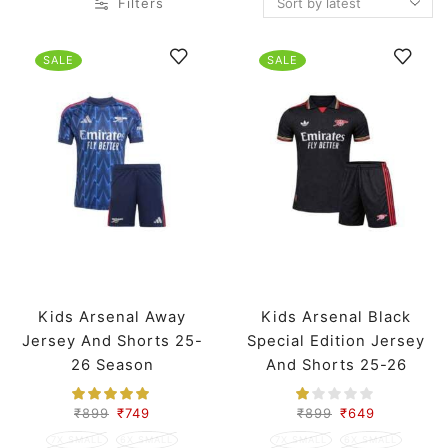
Filters
SALE
SALE
Kids Arsenal Away
Kids Arsenal Black
Jersey And Shorts 25-
Special Edition Jersey
26 Season
And Shorts 25-26
Season
₹
899
₹
749
₹
899
₹
649
7X SMALL
6X SMALL
7X SMALL
6X SMALL