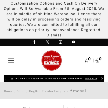
Customization Options and Cash On Delivery
Options Will Be Available From 5th August 2026. We
are in middle of shifting Warehouse. Hence there
will be delay in processing orders and resolving
queries. We are committed to fulfilling all our
obligations on priority. Inconvenience Regretted.
Dismiss
0
0
15% OFF ON ₹1999 OR MORE USE CODE ZEOFFER15
GO SHOP
Arsenal
Home
Shop
English Premier League