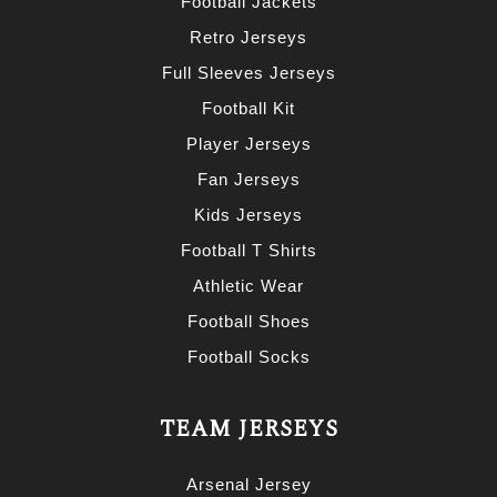
Football Jackets
Retro Jerseys
Full Sleeves Jerseys
Football Kit
Player Jerseys
Fan Jerseys
Kids Jerseys
Football T Shirts
Athletic Wear
Football Shoes
Football Socks
TEAM JERSEYS
Arsenal Jersey