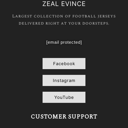
ZEAL EVINCE
Largest collection of football jerseys
delivered right at your doorsteps.
[email protected]
Facebook
Instagram
YouTube
CUSTOMER SUPPORT