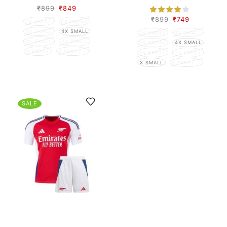
₹
899
₹
849
₹
899
₹
749
7X SMALL
6X SMALL
5X SMALL
4X SMALL
7X SMALL
6X SMALL
3X SMALL
2X SMALL
5X SMALL
4X SMALL
X SMALL
X SMALL +
3X SMALL
2X SMALL
X SMALL
X SMALL +
SALE