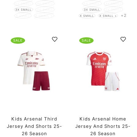
5X SMALL
4X SMALL
5X SMALL
4X SMALL
3X SMALL
2X SMALL
3X SMALL
2X SMALL
+2
X SMALL
X SMALL +
X SMALL
X SMALL +
SALE
SALE
Kids Arsenal Third
Kids Arsenal Home
Jersey And Shorts 25-
Jersey And Shorts 25-
26 Season
26 Season