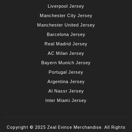
Liverpool Jersey
Manchester City Jersey
Manchester United Jersey
Barcelona Jersey
Real Madrid Jersey
AC Milan Jersey
Bayern Munich Jersey
Portugal Jersey
Argentina Jersey
Al Nassr Jersey
Inter Miami Jersey
Copyright © 2025 Zeal Evince Merchandise. All Rights