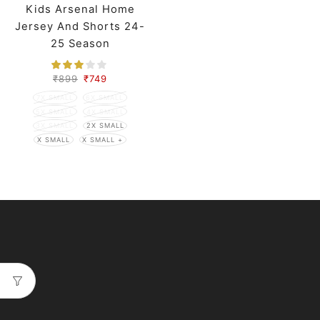
Kids Arsenal Home
Jersey And Shorts 24-
25 Season
₹
899
₹
749
7X SMALL
6X SMALL
5X SMALL
4X SMALL
3X SMALL
2X SMALL
X SMALL
X SMALL +