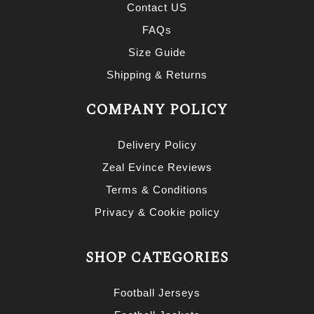
Contact US
FAQs
Size Guide
Shipping & Returns
COMPANY POLICY
Delivery Policy
Zeal Evince Reviews
Terms & Conditions
Privacy & Cookie policy
SHOP CATEGORIES
Football Jerseys