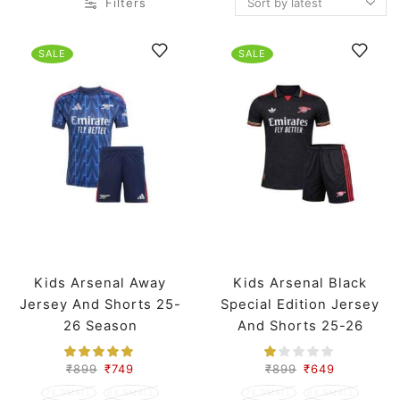
Filters
SALE
SALE
Kids Arsenal Away
Kids Arsenal Black
Jersey And Shorts 25-
Special Edition Jersey
26 Season
And Shorts 25-26
Season
₹
899
₹
749
₹
899
₹
649
7X SMALL
6X SMALL
7X SMALL
6X SMALL