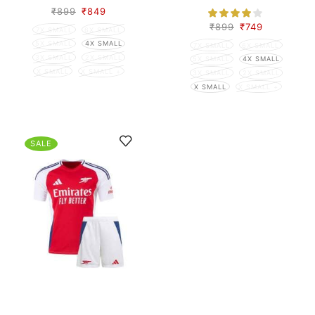
₹
899
₹
849
₹
899
₹
749
7X SMALL
6X SMALL
5X SMALL
4X SMALL
7X SMALL
6X SMALL
3X SMALL
2X SMALL
5X SMALL
4X SMALL
X SMALL
X SMALL +
3X SMALL
2X SMALL
X SMALL
X SMALL +
SALE