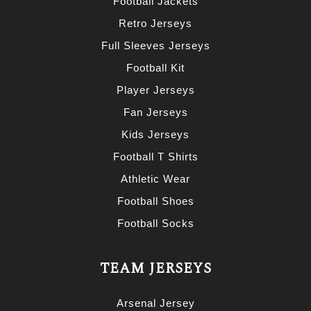
Football Jackets
Retro Jerseys
Full Sleeves Jerseys
Football Kit
Player Jerseys
Fan Jerseys
Kids Jerseys
Football T Shirts
Athletic Wear
Football Shoes
Football Socks
TEAM JERSEYS
Arsenal Jersey