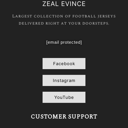
ZEAL EVINCE
Largest collection of football jerseys
delivered right at your doorsteps.
[email protected]
Facebook
Instagram
YouTube
CUSTOMER SUPPORT