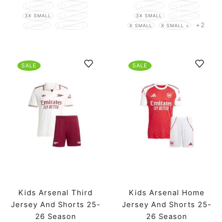
5X SMALL
4X SMALL
5X SMALL
4X SMALL
3X SMALL
2X SMALL
3X SMALL
2X SMALL
+2
X SMALL
X SMALL +
X SMALL
X SMALL +
SALE
SALE
Kids Arsenal Third
Kids Arsenal Home
Jersey And Shorts 25-
Jersey And Shorts 25-
26 Season
26 Season