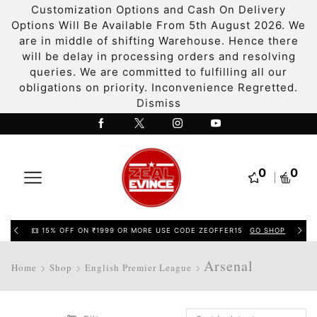
Customization Options and Cash On Delivery
Options Will Be Available From 5th August 2026. We
are in middle of shifting Warehouse. Hence there
will be delay in processing orders and resolving
queries. We are committed to fulfilling all our
obligations on priority. Inconvenience Regretted.
Dismiss
0
0
15% OFF ON ₹1999 OR MORE USE CODE ZEOFFER15
GO SHOP
Arsenal
Home
Shop
English Premier League