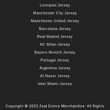
Liverpool Jersey
Manchester City Jersey
Manchester United Jersey
Barcelona Jersey
Real Madrid Jersey
AC Milan Jersey
Bayern Munich Jersey
Portugal Jersey
Argentina Jersey
Al Nassr Jersey
Inter Miami Jersey
Copyright © 2025 Zeal Evince Merchandise. All Rights