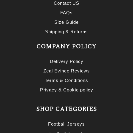
Contact US
FAQs
Size Guide
Shipping & Returns
COMPANY POLICY
Delivery Policy
Zeal Evince Reviews
Terms & Conditions
Privacy & Cookie policy
SHOP CATEGORIES
Football Jerseys