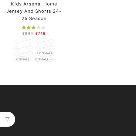
Kids Arsenal Home
Jersey And Shorts 24-
25 Season
₹
899
₹
749
7X SMALL
6X SMALL
5X SMALL
4X SMALL
3X SMALL
2X SMALL
X SMALL
X SMALL +