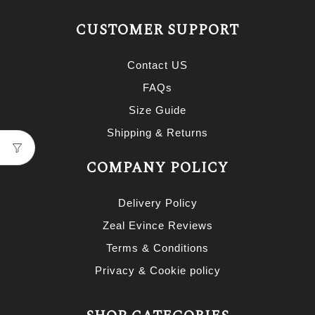
CUSTOMER SUPPORT
Contact US
FAQs
Size Guide
Shipping & Returns
COMPANY POLICY
Delivery Policy
Zeal Evince Reviews
Terms & Conditions
Privacy & Cookie policy