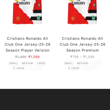
Cristiano Ronaldo All
Cristiano Ronaldo All
Club One Jersey-25-26
Club One Jersey-25-26
Season Player Version
Season Premium
₹
1,499
₹
1,099
₹
799
–
₹
1,049
SMALL
MEDIUM
LARGE
SMALL
MEDIUM
LARGE
X LARGE
XX LARGE
X LARGE
XX LARGE