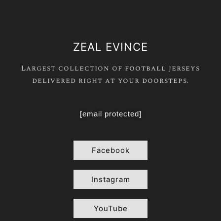
ZEAL EVINCE
Largest collection of football jerseys
delivered right at your doorsteps.
[email protected]
Facebook
Instagram
YouTube