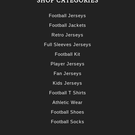
SHOP CATEGORIES
Football Jerseys
Football Jackets
Retro Jerseys
Full Sleeves Jerseys
Football Kit
Player Jerseys
Fan Jerseys
Kids Jerseys
Football T Shirts
Athletic Wear
Football Shoes
Football Socks