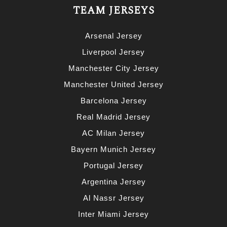
TEAM JERSEYS
Arsenal Jersey
Liverpool Jersey
Manchester City Jersey
Manchester United Jersey
Barcelona Jersey
Real Madrid Jersey
AC Milan Jersey
Bayern Munich Jersey
Portugal Jersey
Argentina Jersey
Al Nassr Jersey
Inter Miami Jersey