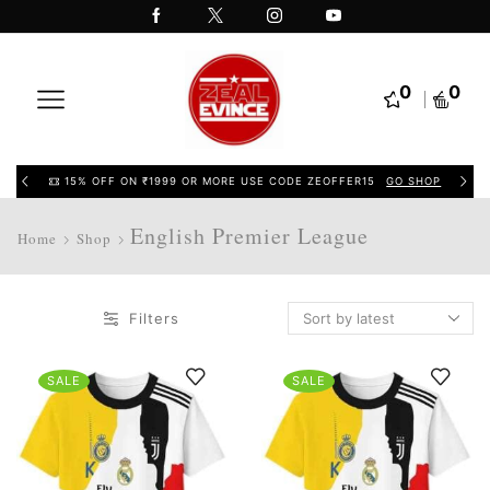
0
0
15% OFF ON ₹1999 OR MORE USE CODE ZEOFFER15
GO SHOP
English Premier League
Home
Shop
Filters
SALE
SALE