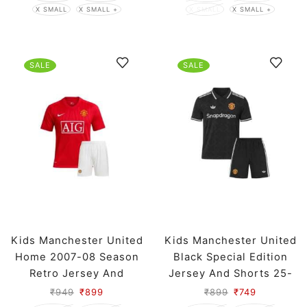
X SMALL
X SMALL +
X SMALL
X SMALL +
SALE
SALE
Kids Manchester United
Kids Manchester United
Home 2007-08 Season
Black Special Edition
Retro Jersey And
Jersey And Shorts 25-
Shorts
26 Season
₹
949
₹
899
₹
899
₹
749