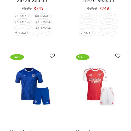
25-26 Season
25-26 Season
₹
899
₹
749
₹
899
₹
749
7X SMALL
6X SMALL
7X SMALL
6X SMALL
5X SMALL
4X SMALL
5X SMALL
4X SMALL
3X SMALL
2X SMALL
3X SMALL
2X SMALL
X SMALL
X SMALL +
X SMALL
X SMALL +
SALE
SALE