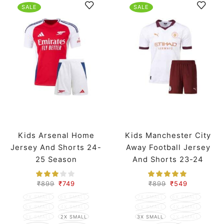
SALE
SALE
Kids Arsenal Home
Kids Manchester City
Jersey And Shorts 24-
Away Football Jersey
25 Season
And Shorts 23-24
Season
₹
899
₹
749
₹
899
₹
549
7X SMALL
6X SMALL
7X SMALL
6X SMALL
5X SMALL
4X SMALL
5X SMALL
4X SMALL
3X SMALL
2X SMALL
3X SMALL
2X SMALL