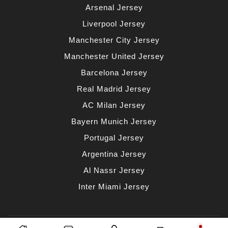
Arsenal Jersey
Liverpool Jersey
Manchester City Jersey
Manchester United Jersey
Barcelona Jersey
Real Madrid Jersey
AC Milan Jersey
Bayern Munich Jersey
Portugal Jersey
Argentina Jersey
Al Nassr Jersey
Inter Miami Jersey