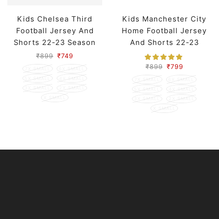
Kids Chelsea Third
Kids Manchester City
Football Jersey And
Home Football Jersey
Shorts 22-23 Season
And Shorts 22-23
Season
₹
899
₹
749
₹
899
₹
799
7X SMALL
6X SMALL
5X SMALL
4X SMALL
7X SMALL
6X SMALL
3X SMALL
2X SMALL
5X SMALL
4X SMALL
X SMALL
3X SMALL
2X SMALL
X SMALL