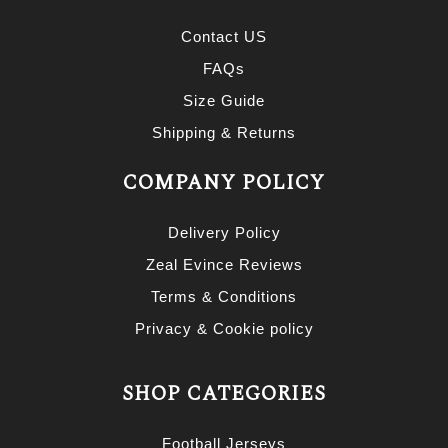
Contact US
FAQs
Size Guide
Shipping & Returns
COMPANY POLICY
Delivery Policy
Zeal Evince Reviews
Terms & Conditions
Privacy & Cookie policy
SHOP CATEGORIES
Football Jerseys