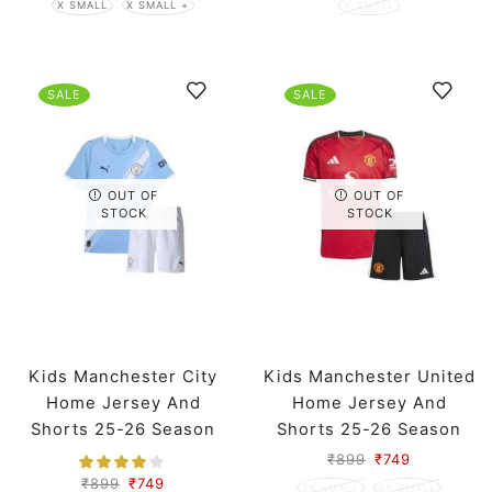
X SMALL
X SMALL +
X SMALL
SALE
SALE
OUT OF
OUT OF
STOCK
STOCK
Kids Manchester City
Kids Manchester United
Home Jersey And
Home Jersey And
Shorts 25-26 Season
Shorts 25-26 Season
₹
899
₹
749
₹
899
₹
749
7X SMALL
6X SMALL