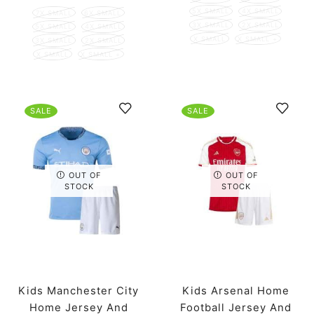
5X SMALL
4X SMALL
7X SMALL
6X SMALL
3X SMALL
2X SMALL
5X SMALL
4X SMALL
X SMALL
X SMALL +
3X SMALL
2X SMALL
X SMALL
X SMALL +
SALE
SALE
OUT OF
OUT OF
STOCK
STOCK
Kids Manchester City
Kids Arsenal Home
Home Jersey And
Football Jersey And