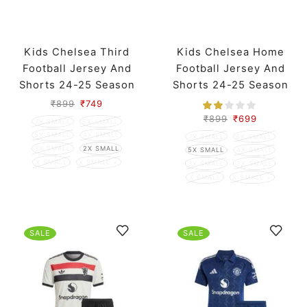
Kids Chelsea Third
Kids Chelsea Home
Football Jersey And
Football Jersey And
Shorts 24-25 Season
Shorts 24-25 Season
₹
899
₹
749
₹
899
₹
699
7X SMALL
6X SMALL
5X SMALL
4X SMALL
7X SMALL
6X SMALL
3X SMALL
2X SMALL
5X SMALL
4X SMALL
X SMALL
X SMALL +
3X SMALL
2X SMALL
X SMALL
X SMALL +
SALE
SALE