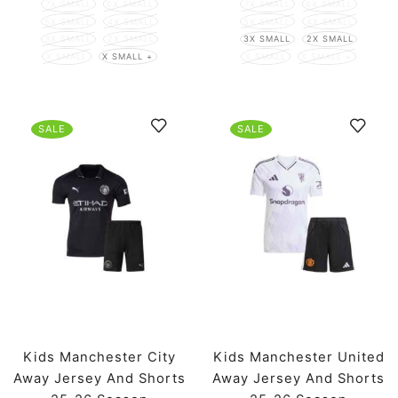
7X SMALL
6X SMALL
7X SMALL
6X SMALL
5X SMALL
4X SMALL
5X SMALL
4X SMALL
3X SMALL
2X SMALL
3X SMALL
2X SMALL
X SMALL
X SMALL +
X SMALL
X SMALL +
SALE
SALE
Kids Manchester City
Kids Manchester United
Away Jersey And Shorts
Away Jersey And Shorts