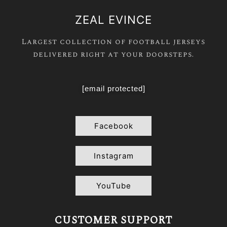
ZEAL EVINCE
Largest collection of football jerseys
delivered right at your doorsteps.
[email protected]
Facebook
Instagram
YouTube
CUSTOMER SUPPORT