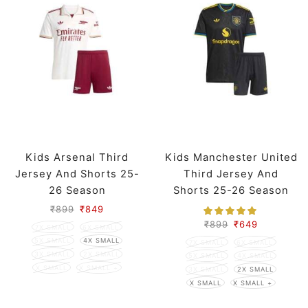
Kids Arsenal Third
Kids Manchester United
Jersey And Shorts 25-
Third Jersey And
26 Season
Shorts 25-26 Season
₹
899
₹
849
₹
899
₹
649
7X SMALL
6X SMALL
5X SMALL
4X SMALL
7X SMALL
6X SMALL
3X SMALL
2X SMALL
5X SMALL
4X SMALL
X SMALL
X SMALL +
3X SMALL
2X SMALL
X SMALL
X SMALL +