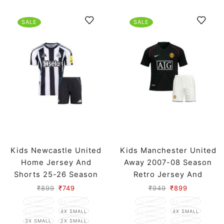
SALE
SALE
Kids Newcastle United
Kids Manchester United
Home Jersey And
Away 2007-08 Season
Shorts 25-26 Season
Retro Jersey And
Shorts
₹
899
₹
749
₹
949
₹
899
7X SMALL
6X SMALL
7X SMALL
6X SMALL
5X SMALL
4X SMALL
5X SMALL
4X SMALL
3X SMALL
2X SMALL
3X SMALL
2X SMALL