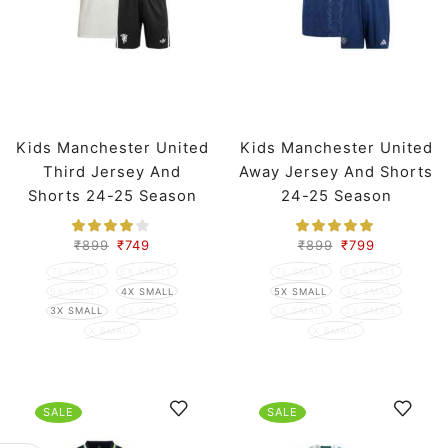
Kids Manchester United
Kids Manchester United
Third Jersey And
Away Jersey And Shorts
Shorts 24-25 Season
24-25 Season
₹
899
₹
749
₹
899
₹
799
7X SMALL
6X SMALL
7X SMALL
6X SMALL
5X SMALL
4X SMALL
5X SMALL
4X SMALL
3X SMALL
2X SMALL
3X SMALL
2X SMALL
X SMALL
X SMALL
SALE
SALE