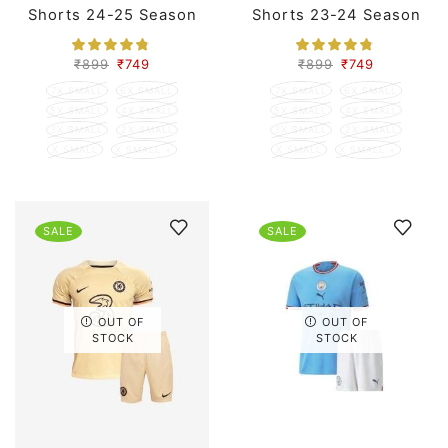
Shorts 24-25 Season
Shorts 23-24 Season
₹
899
₹
749
₹
899
₹
749
7X SMALL
6X SMALL
7X SMALL
6X SMALL
5X SMALL
4X SMALL
5X SMALL
4X SMALL
3X SMALL
2X SMALL
3X SMALL
2X SMALL
X SMALL
X SMALL +
X SMALL
X SMALL +
SALE
SALE
OUT OF
OUT OF
STOCK
STOCK