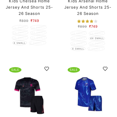
Kids Chelsea Home
Kids Arsenal Home
Jersey And Shorts 25-
Jersey And Shorts 25-
26 Season
26 Season
₹
899
₹
749
₹
899
₹
749
7X SMALL
6X SMALL
5X SMALL
4X SMALL
7X SMALL
6X SMALL
3X SMALL
2X SMALL
5X SMALL
4X SMALL
X SMALL
X SMALL +
3X SMALL
2X SMALL
X SMALL
X SMALL +
SALE
SALE