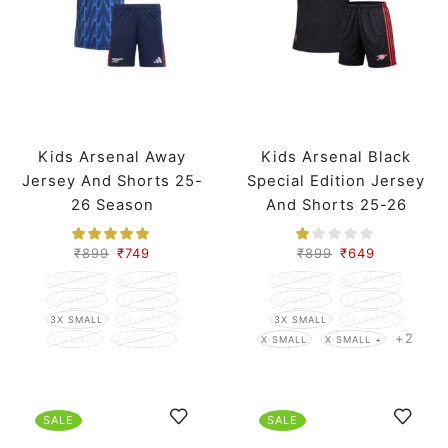
Kids Arsenal Away
Kids Arsenal Black
Jersey And Shorts 25-
Special Edition Jersey
26 Season
And Shorts 25-26
Season
₹
899
₹
749
₹
899
₹
649
7X SMALL
6X SMALL
7X SMALL
6X SMALL
5X SMALL
4X SMALL
5X SMALL
4X SMALL
3X SMALL
2X SMALL
3X SMALL
2X SMALL
+2
X SMALL
X SMALL +
X SMALL
X SMALL +
SALE
SALE