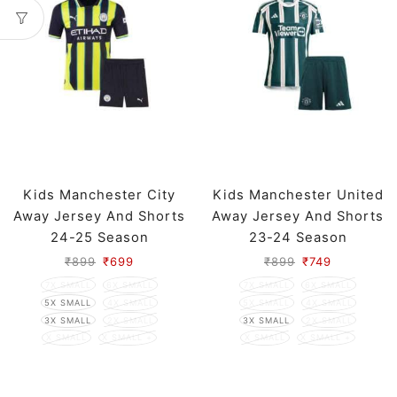
Kids Manchester City
Kids Manchester United
Away Jersey And Shorts
Away Jersey And Shorts
24-25 Season
23-24 Season
₹
899
₹
699
₹
899
₹
749
7X SMALL
6X SMALL
7X SMALL
6X SMALL
5X SMALL
4X SMALL
5X SMALL
4X SMALL
3X SMALL
2X SMALL
3X SMALL
2X SMALL
X SMALL
X SMALL +
X SMALL
X SMALL +