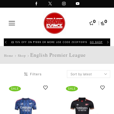
0
0
15% OFF ON ₹1999 OR MORE USE CODE ZEOFFER15
GO SHOP
English Premier League
Home
Shop
Filters
SALE
SALE