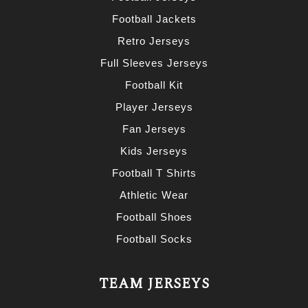
Football Jackets
Retro Jerseys
Full Sleeves Jerseys
Football Kit
Player Jerseys
Fan Jerseys
Kids Jerseys
Football T Shirts
Athletic Wear
Football Shoes
Football Socks
TEAM JERSEYS