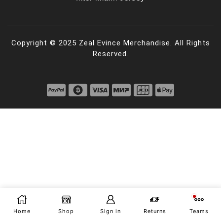
Copyright © 2025 Zeal Evince Merchandise. All Rights
Reserved.
Home
Shop
Sign in
Returns
Teams