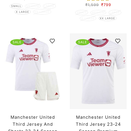
₹
1,599
₹
799
SMALL
MEDIUM
LARGE
X LARGE
XX LARGE
SMALL
MEDIUM
LARGE
X LARGE
XX LARGE
SALE
SALE
Manchester United
Manchester United
Third Jersey And
Third Jersey 23-24