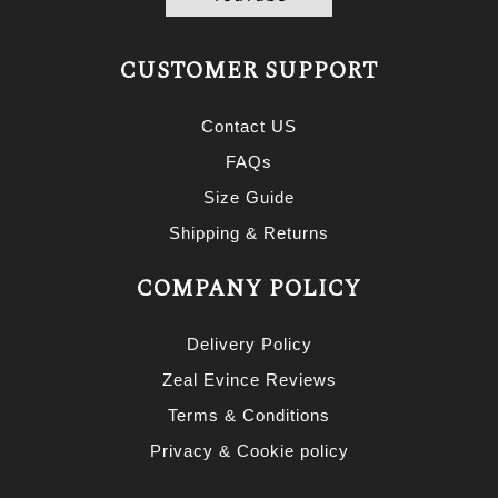
CUSTOMER SUPPORT
Contact US
FAQs
Size Guide
Shipping & Returns
COMPANY POLICY
Delivery Policy
Zeal Evince Reviews
Terms & Conditions
Privacy & Cookie policy