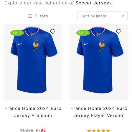
Explore our vast collection of
Soccer Jerseys
.
Filters
SALE
SALE
France Home 2024 Euro
France Home 2024 Euro
Jersey Premium
Jersey Player Version
₹
1,099
₹
799