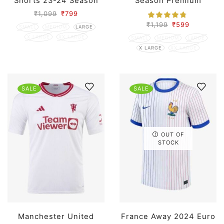
Shorts 23-24 Season
Season Premium
₹
1,099
₹
799
₹
1,199
₹
599
SMALL
MEDIUM
LARGE
X LARGE
XX LARGE
SMALL
MEDIUM
LARGE
X LARGE
XX LARGE
SALE
SALE
OUT OF
STOCK
Manchester United
France Away 2024 Euro