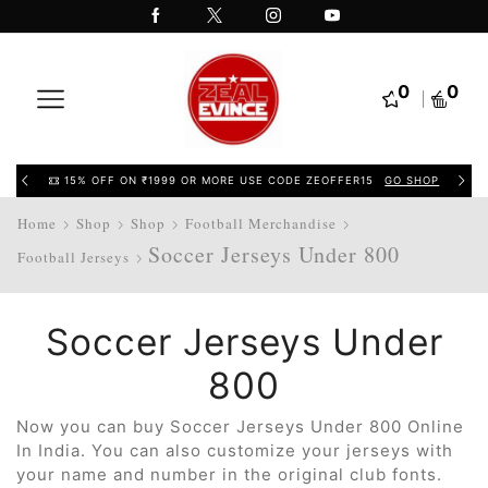
0
0
15% OFF ON ₹1999 OR MORE USE CODE ZEOFFER15
GO SHOP
Home
Shop
Shop
Football Merchandise
Soccer Jerseys Under 800
Football Jerseys
Soccer Jerseys Under
800
Now you can buy Soccer Jerseys Under 800 Online
In India. You can also customize your jerseys with
your name and number in the original club fonts.