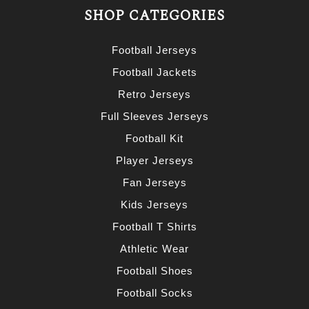
SHOP CATEGORIES
Football Jerseys
Football Jackets
Retro Jerseys
Full Sleeves Jerseys
Football Kit
Player Jerseys
Fan Jerseys
Kids Jerseys
Football T Shirts
Athletic Wear
Football Shoes
Football Socks