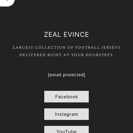
ZEAL EVINCE
Largest collection of football jerseys
delivered right at your doorsteps.
[email protected]
Facebook
Instagram
YouTube