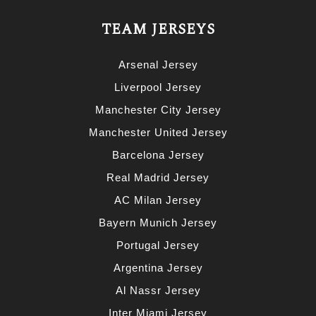
TEAM JERSEYS
Arsenal Jersey
Liverpool Jersey
Manchester City Jersey
Manchester United Jersey
Barcelona Jersey
Real Madrid Jersey
AC Milan Jersey
Bayern Munich Jersey
Portugal Jersey
Argentina Jersey
Al Nassr Jersey
Inter Miami Jersey