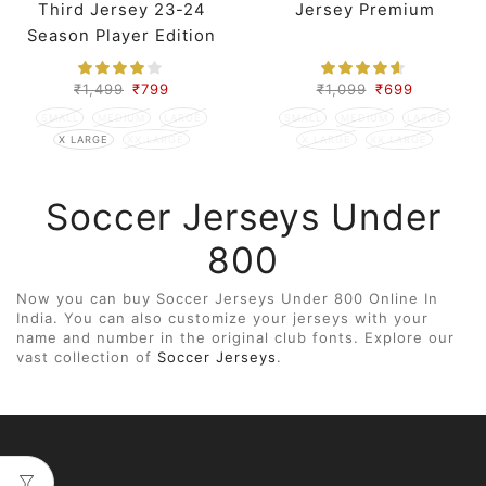
Third Jersey 23-24
Jersey Premium
Season Player Edition
₹
1,499
₹
799
₹
1,099
₹
699
SMALL
MEDIUM
LARGE
SMALL
MEDIUM
LARGE
X LARGE
XX LARGE
X LARGE
XX LARGE
Soccer Jerseys Under
800
Now you can buy Soccer Jerseys Under 800 Online In
India. You can also customize your jerseys with your
name and number in the original club fonts. Explore our
vast collection of
Soccer Jerseys
.