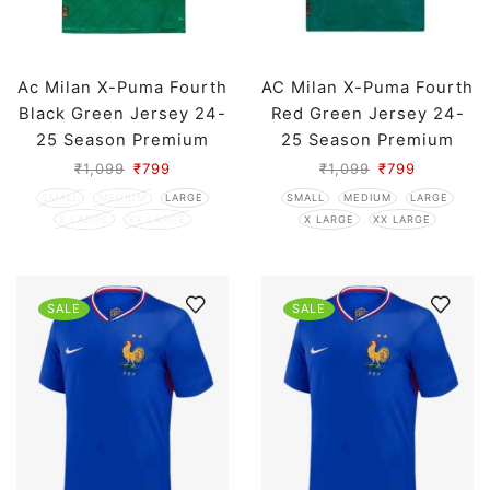
Ac Milan X-Puma Fourth
AC Milan X-Puma Fourth
Black Green Jersey 24-
Red Green Jersey 24-
25 Season Premium
25 Season Premium
₹
1,099
₹
799
₹
1,099
₹
799
SMALL
MEDIUM
LARGE
SMALL
MEDIUM
LARGE
X LARGE
XX LARGE
X LARGE
XX LARGE
SALE
SALE