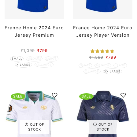
France Home 2024 Euro
France Home 2024 Euro
Jersey Premium
Jersey Player Version
₹
1,099
₹
799
₹
1,599
₹
799
SMALL
MEDIUM
LARGE
X LARGE
XX LARGE
SMALL
MEDIUM
LARGE
X LARGE
XX LARGE
SALE
SALE
OUT OF
OUT OF
STOCK
STOCK