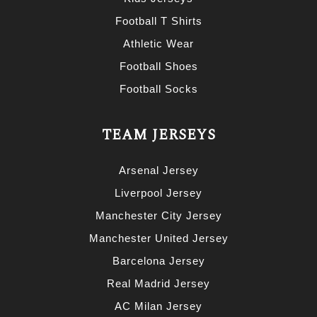
Football T Shirts
Athletic Wear
Football Shoes
Football Socks
TEAM JERSEYS
Arsenal Jersey
Liverpool Jersey
Manchester City Jersey
Manchester United Jersey
Barcelona Jersey
Real Madrid Jersey
AC Milan Jersey