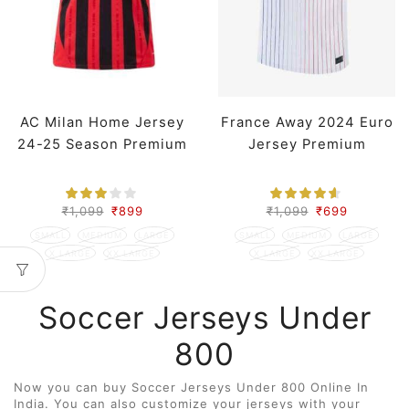
AC Milan Home Jersey
France Away 2024 Euro
24-25 Season Premium
Jersey Premium
₹
1,099
₹
899
₹
1,099
₹
699
SMALL
MEDIUM
LARGE
SMALL
MEDIUM
LARGE
X LARGE
XX LARGE
X LARGE
XX LARGE
Soccer Jerseys Under
800
Now you can buy Soccer Jerseys Under 800 Online In
India. You can also customize your jerseys with your