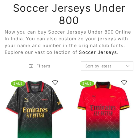
Soccer Jerseys Under
800
Now you can buy Soccer Jerseys Under 800 Online
In India. You can also customize your jerseys with
your name and number in the original club fonts.
Explore our vast collection of
Soccer Jerseys
.
Filters
SALE
SALE