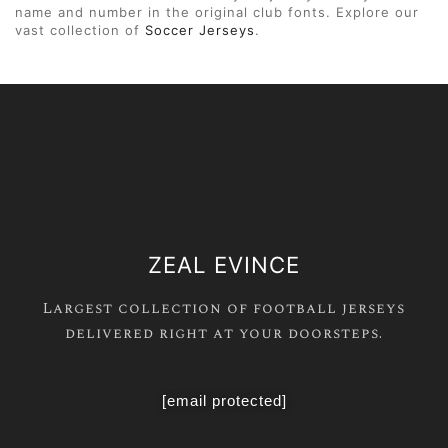
name and number in the original club fonts. Explore our
vast collection of
Soccer Jerseys
.
ZEAL EVINCE
Largest collection of football jerseys
delivered right at your doorsteps.
[email protected]