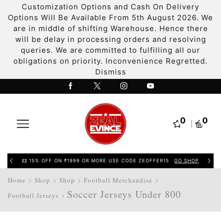
Customization Options and Cash On Delivery
Options Will Be Available From 5th August 2026. We
are in middle of shifting Warehouse. Hence there
will be delay in processing orders and resolving
queries. We are committed to fulfilling all our
obligations on priority. Inconvenience Regretted.
Dismiss
0
0
15% OFF ON ₹1999 OR MORE USE CODE ZEOFFER15
GO SHOP
Home
Shop
Shop
Football Merchandise
Soccer Jerseys Under 800
Football Jerseys