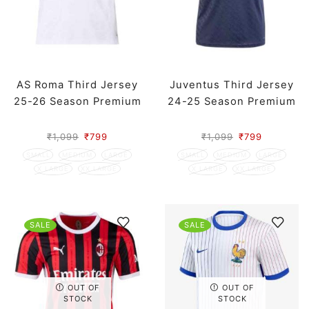
AS Roma Third Jersey
Juventus Third Jersey
25-26 Season Premium
24-25 Season Premium
₹
1,099
₹
799
₹
1,099
₹
799
SMALL
MEDIUM
LARGE
SMALL
MEDIUM
LARGE
X LARGE
XX LARGE
X LARGE
XX LARGE
SALE
SALE
OUT OF
OUT OF
STOCK
STOCK