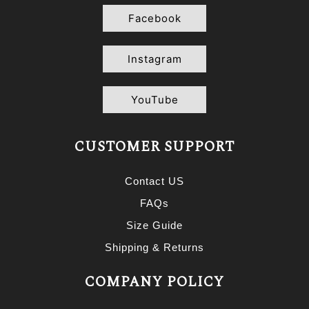
Facebook
Instagram
YouTube
CUSTOMER SUPPORT
Contact US
FAQs
Size Guide
Shipping & Returns
COMPANY POLICY