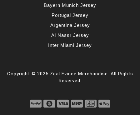
Bayern Munich Jersey
Portugal Jersey
Argentina Jersey
Al Nassr Jersey
Inter Miami Jersey
Copyright © 2025 Zeal Evince Merchandise. All Rights
Reserved.