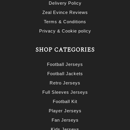
Delivery Policy
Zeal Evince Reviews
Terms & Conditions
Privacy & Cookie policy
SHOP CATEGORIES
Football Jerseys
Football Jackets
Retro Jerseys
Full Sleeves Jerseys
Football Kit
Player Jerseys
Fan Jerseys
Kids Jerseys