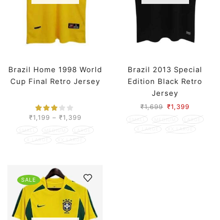
Brazil Home 1998 World
Brazil 2013 Special
Cup Final Retro Jersey
Edition Black Retro
Jersey
₹
1,699
₹
1,399
₹
1,199
–
₹
1,399
SMALL
MEDIUM
LARGE
X LARGE
XX LARGE
SMALL
MEDIUM
LARGE
X LARGE
XX LARGE
SALE