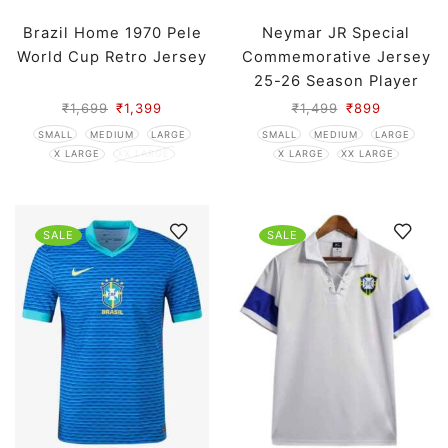
Brazil Home 1970 Pele
Neymar JR Special
World Cup Retro Jersey
Commemorative Jersey
25-26 Season Player
Edition
₹
1,699
₹
1,399
₹
1,499
₹
899
SMALL
MEDIUM
LARGE
SMALL
MEDIUM
LARGE
X LARGE
XX LARGE
X LARGE
XX LARGE
SALE
SALE