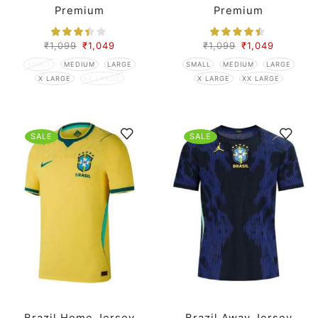
Premium
Premium
₹
1,099
₹
1,049
₹
1,099
₹
1,049
SMALL
MEDIUM
LARGE
SMALL
MEDIUM
LARGE
X LARGE
XX LARGE
X LARGE
XX LARGE
SALE
SALE