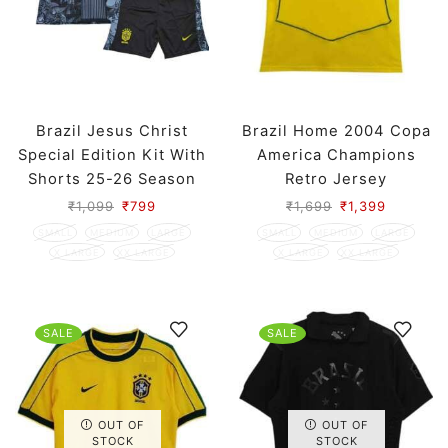
Brazil Jesus Christ
Brazil Home 2004 Copa
Special Edition Kit With
America Champions
Shorts 25-26 Season
Retro Jersey
₹
1,099
₹
799
₹
1,699
₹
1,399
SMALL
MEDIUM
LARGE
SMALL
MEDIUM
LARGE
X LARGE
XX LARGE
X LARGE
XX LARGE
SALE
SALE
OUT OF
OUT OF
STOCK
STOCK