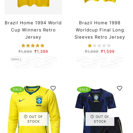
Brazil Home 1994 World
Brazil Home 1998
Cup Winners Retro
Worldcup Final Long
Jersey
Sleeves Retro Jersey
₹
1,699
₹
1,399
₹
1,999
₹
1,599
SMALL
MEDIUM
LARGE
SMALL
MEDIUM
LARGE
X LARGE
XX LARGE
X LARGE
XX LARGE
SALE
SALE
OUT OF
OUT OF
STOCK
STOCK