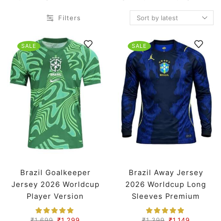
Filters
SALE
SALE
Brazil Goalkeeper
Brazil Away Jersey
Jersey 2026 Worldcup
2026 Worldcup Long
Player Version
Sleeves Premium
₹
1,699
₹
1,299
₹
1,399
₹
1,149