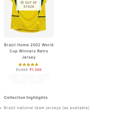
OUT OF
STOCK
Brazil Home 2002 World
Cup Winners Retro
Jersey
₹
1,699
₹
1,399
SMALL
MEDIUM
LARGE
X LARGE
XX LARGE
Collection highlights
Brazil national team jerseys (as available)