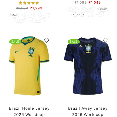
Version
₹
1,099
₹
1,049
₹
1,699
₹
1,299
SMALL
MEDIUM
LARGE
X LARGE
XX LARGE
SMALL
MEDIUM
LARGE
X LARGE
XX LARGE
SALE
SALE
Brazil Home Jersey
Brazil Away Jersey
2026 Worldcup
2026 Worldcup