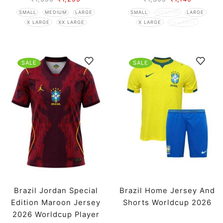
SMALL
MEDIUM
LARGE
SMALL
MEDIUM
LARGE
X LARGE
XX LARGE
X LARGE
XX LARGE
SALE
SALE
Brazil Jordan Special
Brazil Home Jersey And
Edition Maroon Jersey
Shorts Worldcup 2026
2026 Worldcup Player