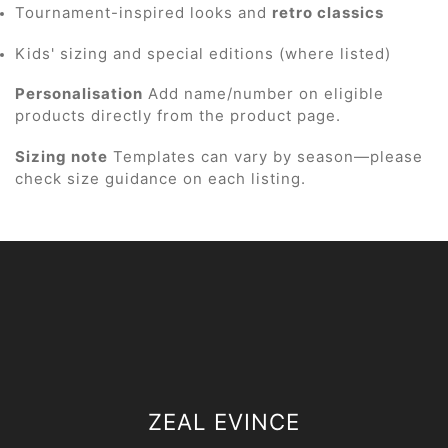
Tournament-inspired looks and
retro classics
Kids' sizing and special editions (where listed)
Personalisation
Add name/number on eligible
products directly from the product page.
Sizing note
Templates can vary by season—please
check size guidance on each listing.
ZEAL EVINCE