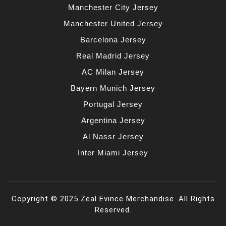
Manchester City Jersey
Manchester United Jersey
Barcelona Jersey
Real Madrid Jersey
AC Milan Jersey
Bayern Munich Jersey
Portugal Jersey
Argentina Jersey
Al Nassr Jersey
Inter Miami Jersey
Copyright © 2025 Zeal Evince Merchandise. All Rights
Reserved.