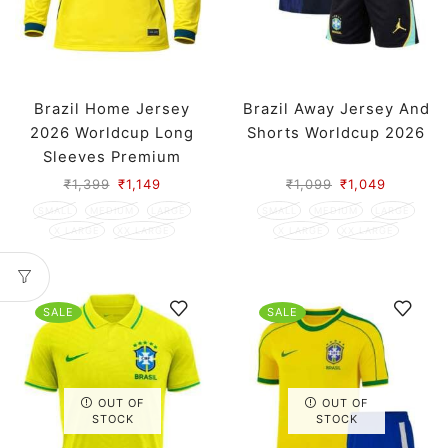
Brazil Home Jersey
Brazil Away Jersey And
2026 Worldcup Long
Shorts Worldcup 2026
Sleeves Premium
₹
1,399
₹
1,149
₹
1,099
₹
1,049
SMALL
MEDIUM
LARGE
SMALL
MEDIUM
LARGE
X LARGE
XX LARGE
X LARGE
XX LARGE
SALE
SALE
OUT OF
OUT OF
STOCK
STOCK