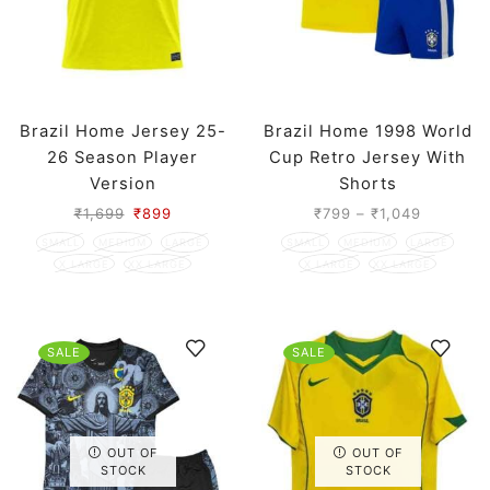
Brazil Home Jersey 25-
Brazil Home 1998 World
26 Season Player
Cup Retro Jersey With
Version
Shorts
₹
1,699
₹
899
₹
799
–
₹
1,049
SMALL
MEDIUM
LARGE
SMALL
MEDIUM
LARGE
X LARGE
XX LARGE
X LARGE
XX LARGE
SALE
SALE
OUT OF
OUT OF
STOCK
STOCK