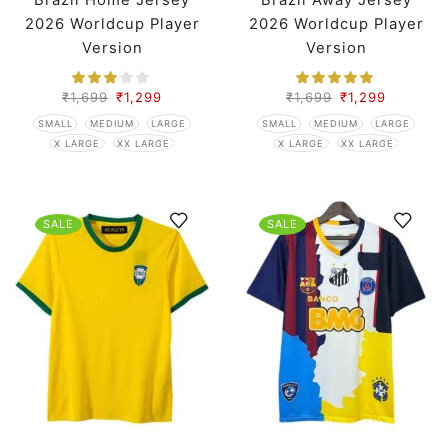
Brazil Home Jersey
Brazil Away Jersey
2026 Worldcup Player
2026 Worldcup Player
Version
Version
₹
1,699
₹
1,299
₹
1,699
₹
1,299
SMALL
MEDIUM
LARGE
SMALL
MEDIUM
LARGE
X LARGE
XX LARGE
X LARGE
XX LARGE
SALE
SALE