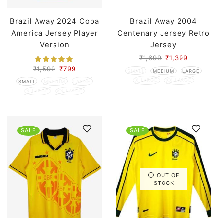
Brazil Away 2024 Copa
Brazil Away 2004
America Jersey Player
Centenary Jersey Retro
Version
Jersey
₹
1,699
₹
1,399
₹
1,599
₹
799
SMALL
MEDIUM
LARGE
X LARGE
XX LARGE
SMALL
MEDIUM
LARGE
X LARGE
XX LARGE
SALE
SALE
OUT OF
STOCK