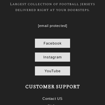
Largest collection of football jerseys
delivered right at your doorsteps.
[email protected]
Facebook
Instagram
YouTube
CUSTOMER SUPPORT
Contact US