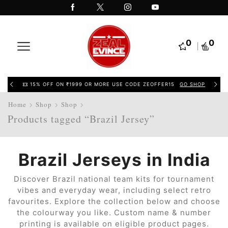
0
0
15% OFF ON ₹1999 OR MORE USE CODE ZEOFFER15
GO SHOP
Home
Shop
Shop
Products tagged “Brazil Jersey”
Brazil Jerseys in India
Discover Brazil national team kits for tournament
vibes and everyday wear, including select retro
favourites. Explore the collection below and choose
the colourway you like. Custom name & number
printing is available on eligible product pages.