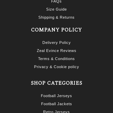
FAQs
Size Guide
Shipping & Returns
COMPANY POLICY
Delivery Policy
Zeal Evince Reviews
Terms & Conditions
Privacy & Cookie policy
SHOP CATEGORIES
Football Jerseys
Football Jackets
Retro Jerseys