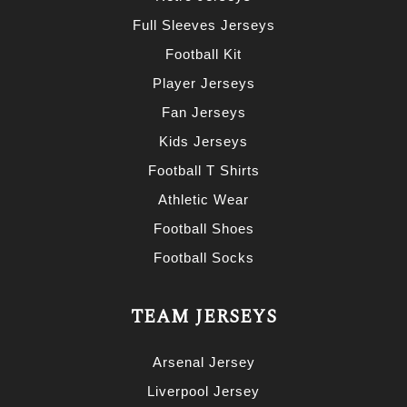
Full Sleeves Jerseys
Football Kit
Player Jerseys
Fan Jerseys
Kids Jerseys
Football T Shirts
Athletic Wear
Football Shoes
Football Socks
TEAM JERSEYS
Arsenal Jersey
Liverpool Jersey