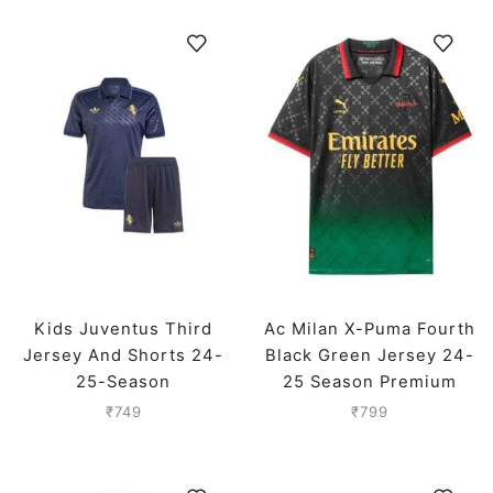
Kids Juventus Third
Ac Milan X-Puma Fourth
Jersey And Shorts 24-
Black Green Jersey 24-
25-Season
25 Season Premium
₹
749
₹
799