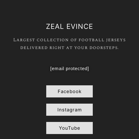
ZEAL EVINCE
Largest collection of football jerseys
delivered right at your doorsteps.
[email protected]
Facebook
Instagram
YouTube