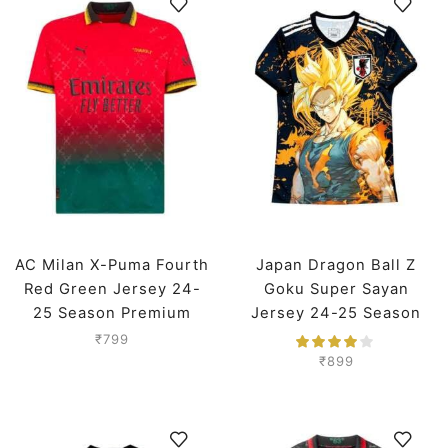
AC Milan X-Puma Fourth
Japan Dragon Ball Z
Red Green Jersey 24-
Goku Super Sayan
25 Season Premium
Jersey 24-25 Season
Premium
₹
799
₹
899