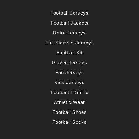
Football Jerseys
Football Jackets
Retro Jerseys
Full Sleeves Jerseys
Football Kit
Player Jerseys
Fan Jerseys
Kids Jerseys
Football T Shirts
Athletic Wear
Football Shoes
Football Socks