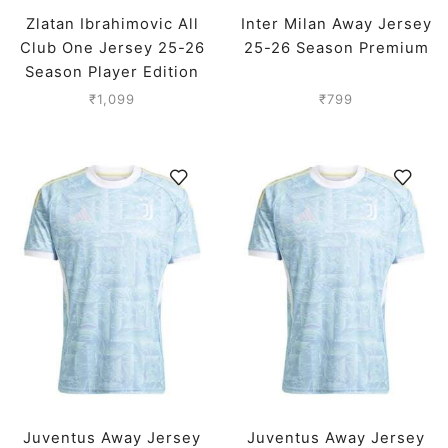
Zlatan Ibrahimovic All
Inter Milan Away Jersey
Club One Jersey 25-26
25-26 Season Premium
Season Player Edition
₹
1,099
₹
799
Juventus Away Jersey
Juventus Away Jersey