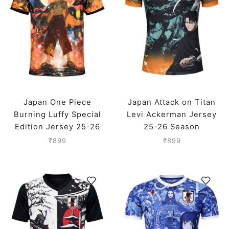
Japan One Piece
Japan Attack on Titan
Burning Luffy Special
Levi Ackerman Jersey
Edition Jersey 25-26
25-26 Season
Season
₹
899
₹
899