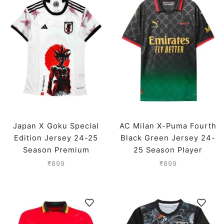
Japan X Goku Special
AC Milan X-Puma Fourth
Edition Jersey 24-25
Black Green Jersey 24-
Season Premium
25 Season Player
Version
₹
899
₹
899