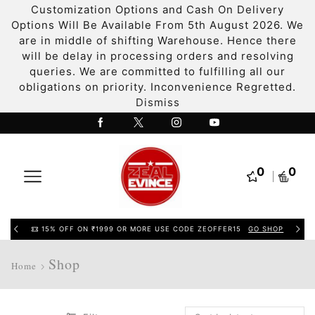
Customization Options and Cash On Delivery
Options Will Be Available From 5th August 2026. We
are in middle of shifting Warehouse. Hence there
will be delay in processing orders and resolving
queries. We are committed to fulfilling all our
obligations on priority. Inconvenience Regretted.
Dismiss
0
0
15% OFF ON ₹1999 OR MORE USE CODE ZEOFFER15
GO SHOP
Shop
Home