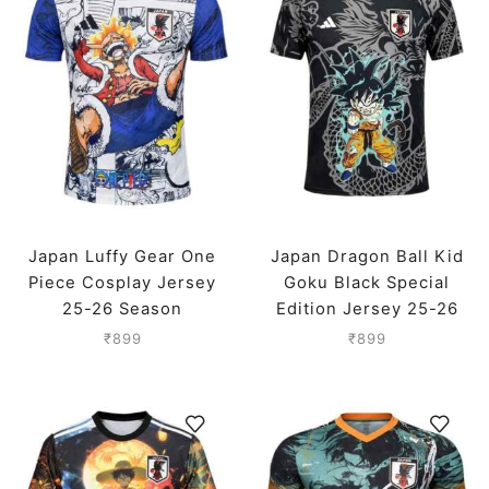
Japan Luffy Gear One
Japan Dragon Ball Kid
Piece Cosplay Jersey
Goku Black Special
25-26 Season
Edition Jersey 25-26
Season
₹
899
₹
899