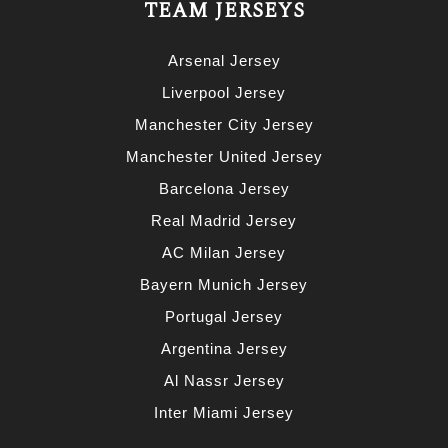
TEAM JERSEYS
Arsenal Jersey
Liverpool Jersey
Manchester City Jersey
Manchester United Jersey
Barcelona Jersey
Real Madrid Jersey
AC Milan Jersey
Bayern Munich Jersey
Portugal Jersey
Argentina Jersey
Al Nassr Jersey
Inter Miami Jersey