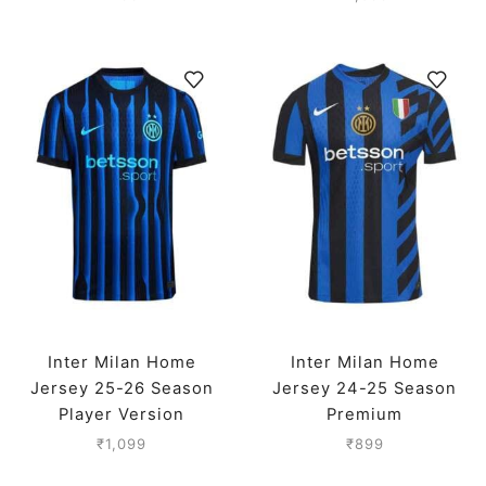
Inter Milan Home
Inter Milan Home
Jersey 25-26 Season
Jersey 24-25 Season
Player Version
Premium
₹
1,099
₹
899