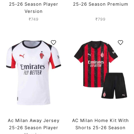
25-26 Season Player
25-26 Season Premium
Version
₹
749
₹
799
Ac Milan Away Jersey
AC Milan Home Kit With
25-26 Season Player
Shorts 25-26 Season