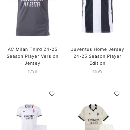
AC Milan Third 24-25
Juventus Home Jersey
Season Player Version
24-25 Season Player
Jersey
Edition
₹
799
₹
999