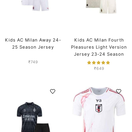
Kids AC Milan Away 24-
Kids AC Milan Fourth
25 Season Jersey
Pleasures Light Version
Jersey 23-24 Season
₹
749
₹
649