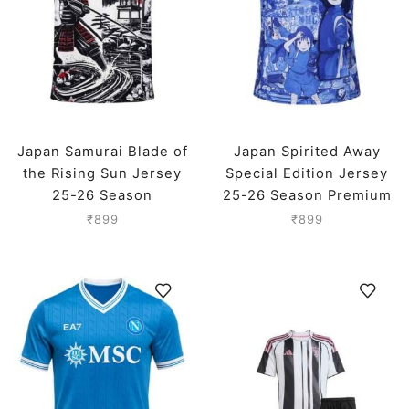
Japan Samurai Blade of
Japan Spirited Away
the Rising Sun Jersey
Special Edition Jersey
25-26 Season
25-26 Season Premium
₹
899
₹
899