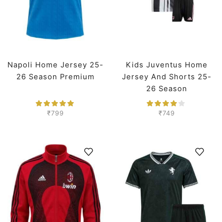
Napoli Home Jersey 25-
Kids Juventus Home
26 Season Premium
Jersey And Shorts 25-
26 Season
₹
799
₹
749