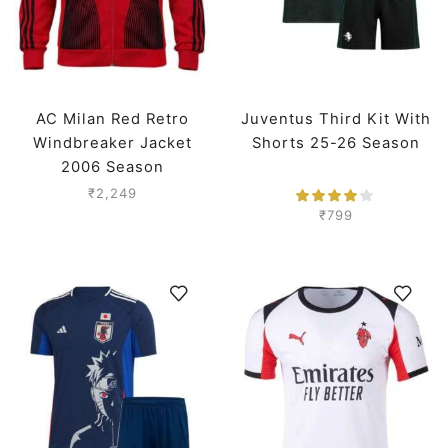
AC Milan Red Retro
Juventus Third Kit With
Windbreaker Jacket
Shorts 25-26 Season
2006 Season
₹
2,249
₹
799