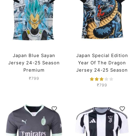
Japan Blue Sayan
Japan Special Edition
Jersey 24-25 Season
Year Of The Dragon
Premium
Jersey 24-25 Season
Premium
₹
799
₹
799