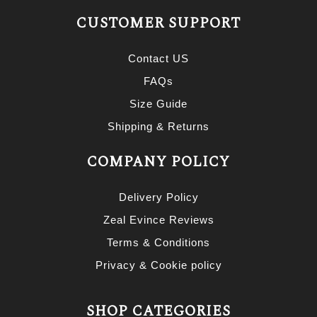
CUSTOMER SUPPORT
Contact US
FAQs
Size Guide
Shipping & Returns
COMPANY POLICY
Delivery Policy
Zeal Evince Reviews
Terms & Conditions
Privacy & Cookie policy
SHOP CATEGORIES