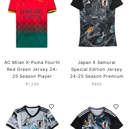
AC Milan X-Puma Fourth
Japan X Samurai
Red Green Jersey 24-
Special Edition Jersey
25 Season Player
24-25 Season Premium
Version
₹
1,299
₹
899