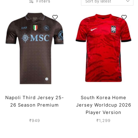
Filters
Napoli Third Jersey 25-
South Korea Home
26 Season Premium
Jersey Worldcup 2026
Player Version
₹
949
₹
1,299