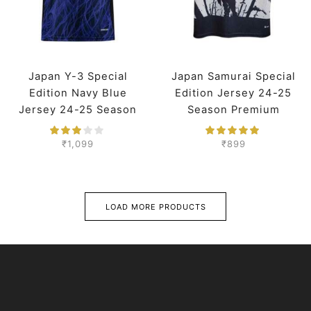
Japan Y-3 Special
Japan Samurai Special
Edition Navy Blue
Edition Jersey 24-25
Jersey 24-25 Season
Season Premium
Player Version
₹
1,099
₹
899
LOAD MORE PRODUCTS