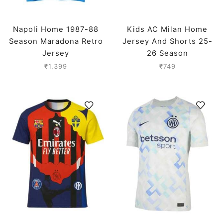
Napoli Home 1987-88
Kids AC Milan Home
Season Maradona Retro
Jersey And Shorts 25-
Jersey
26 Season
₹
1,399
₹
749