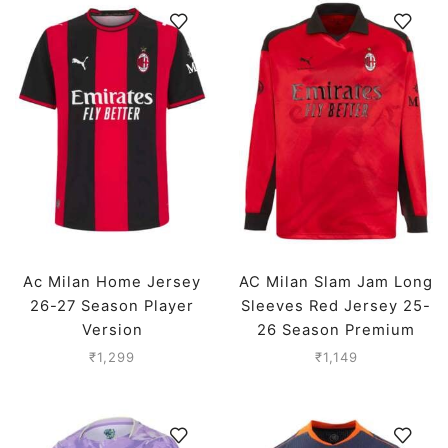
Ac Milan Home Jersey
AC Milan Slam Jam Long
26-27 Season Player
Sleeves Red Jersey 25-
Version
26 Season Premium
₹
1,299
₹
1,149