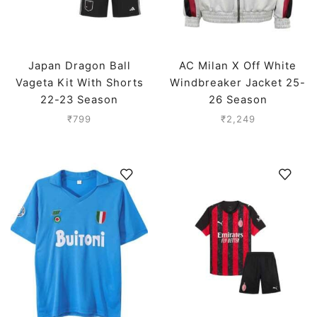
Japan Dragon Ball
AC Milan X Off White
Vageta Kit With Shorts
Windbreaker Jacket 25-
22-23 Season
26 Season
₹
799
₹
2,249