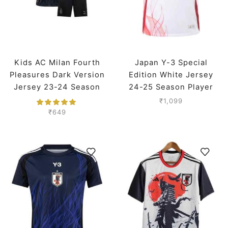
Kids AC Milan Fourth
Japan Y-3 Special
Pleasures Dark Version
Edition White Jersey
Jersey 23-24 Season
24-25 Season Player
Version
₹
1,099
₹
649