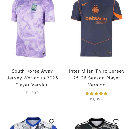
South Korea Away
Inter Milan Third Jersey
Jersey Worldcup 2026
25-26 Season Player
Player Version
Version
₹
1,299
₹
1,099