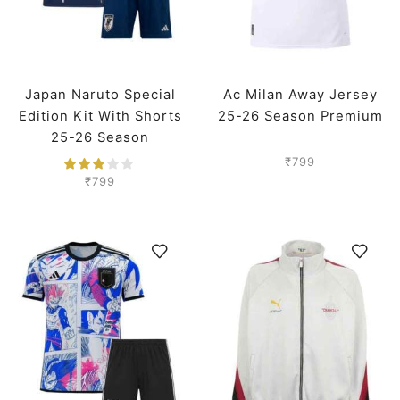
Japan Naruto Special
Ac Milan Away Jersey
Edition Kit With Shorts
25-26 Season Premium
25-26 Season
₹
799
₹
799