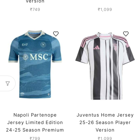
Version
₹
749
₹
1,099
Napoli Partenope
Juventus Home Jersey
Jersey Limited Edition
25-26 Season Player
24-25 Season Premium
Version
₹
799
₹
1,099