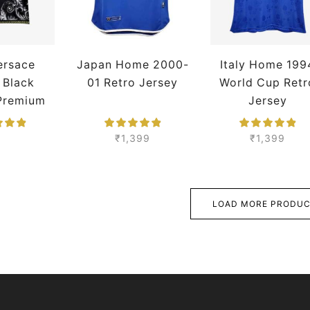
Versace
Japan Home 2000-
Italy Home 199
 Black
01 Retro Jersey
World Cup Retr
 Premium
Jersey
₹
1,399
₹
1,399
LOAD MORE PRODU