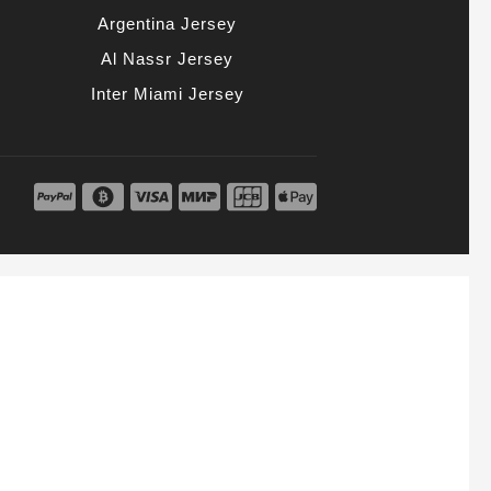
Argentina Jersey
Al Nassr Jersey
Inter Miami Jersey