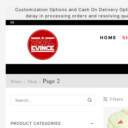
Customization Options and Cash On Delivery Opti
delay in processing orders and resolving que
[email Protected]
HOME
S
Page 2
Home
Shop
Filters
PRODUCT CATEGORIES