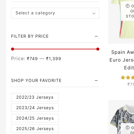
O
Select a category
ST
FILTER BY PRICE
Spain A
Price:
—
₹749
₹1,399
Euro Jers
Edi
SHOP YOUR FAVORITE
₹
7
2022/23 Jerseys
2023/24 Jerseys
2024/25 Jerseys
2025/26 Jerseys
O