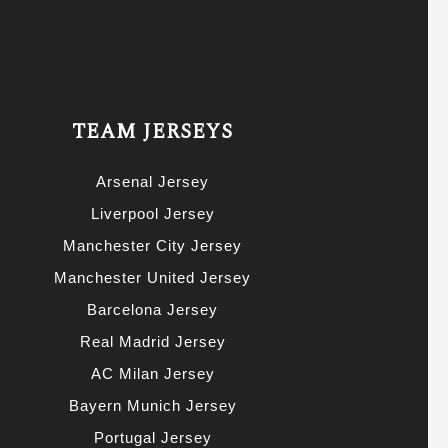
TEAM JERSEYS
Arsenal Jersey
Liverpool Jersey
Manchester City Jersey
Manchester United Jersey
Barcelona Jersey
Real Madrid Jersey
AC Milan Jersey
Bayern Munich Jersey
Portugal Jersey