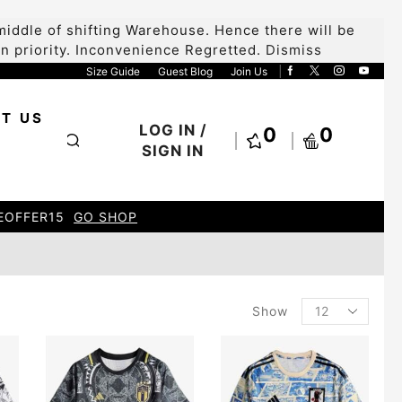
iddle of shifting Warehouse. Hence there will be
 on priority. Inconvenience Regretted.
Dismiss
Size Guide
Guest Blog
Join Us
T US
LOG IN /
0
0
SIGN IN
HOP
Show