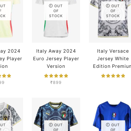
OUT
OUT
OUT
F
OF
OF
OCK
STOCK
STOCK
way 2024
Italy Away 2024
Italy Versace
ey Player
Euro Jersey Player
Jersey White
tion
Version
Edition Premiu
99
₹
899
OUT
OUT
OUT
F
OF
OF