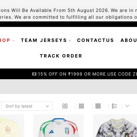
ons Will Be Available From 5th August 2026. We are in m
ries. We are committed to fulfilling all our obligations
HOP
TEAM JERSEYS
CONTACTUS
ABOU
TRACK ORDER
15% OFF ON ₹1999 OR MORE USE CODE ZEOFFER15
GO S