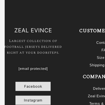
New Castle United Jerseys
Neymar Jersey
Portugal Jersey
ZEAL EVINCE
CUSTOME
Real Madrid Jackets
Real Madrid Jersey
Largest collection of
Cont
football jerseys delivered
Ronaldo Jersey
F
right at your doorsteps.
Saudi Pro League Jerseys
Size
Serie A Jerseys
Shipping
[email protected]
Spain Jersey
COMPAN
Tottenham Hotspurs Jersey
Facebook
Delive
Zlatan Ibrahimovic Jerseys
Zeal Evi
Instagram
Terms & 