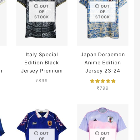
OUT
OUT
OF
OF
STOCK
STOCK
Italy Special
Japan Doraemon
Edition Black
Anime Edition
m
Jersey Premium
Jersey 23-24
Season Premium
₹
899
₹
799
OUT
OUT
OF
OF