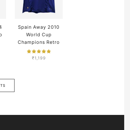
4
Spain Away 2010
o
World Cup
Champions Retro
Jersey
₹
1,199
CTS