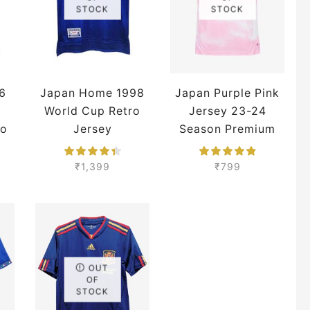
STOCK
STOCK
6
Japan Home 1998
Japan Purple Pink
World Cup Retro
Jersey 23-24
ro
Jersey
Season Premium
₹
1,399
₹
799
OUT
OF
STOCK