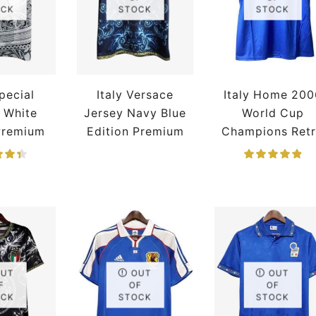
OCK
STOCK
STOCK
Special
Italy Versace
Italy Home 200
n White
Jersey Navy Blue
World Cup
Premium
Edition Premium
Champions Ret
Jersey
OUT
OUT
OUT
F
OF
OF
OCK
STOCK
STOCK