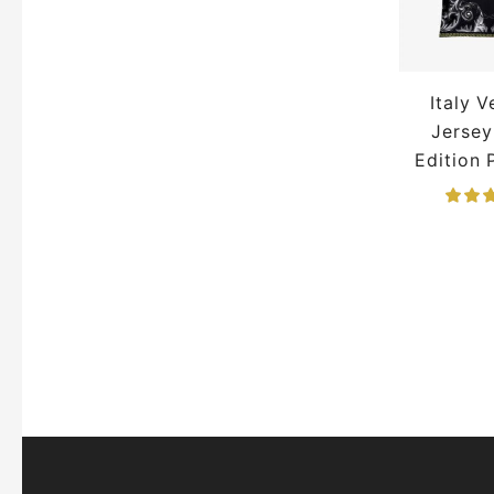
Germany Jersey
Inter Miami Jersey
Italy 
Inter Milan Jersey
Jersey
Italy Jersey
Japan Jersey
Edition
Juventus Jersey
La Liga Jerseys
Lamine Yamal Jersey
Lionel Messi Jerseys
Manchester City Jersey
Manchester United Jacket
Manchester United Jersey
Mexico Jerseys
MLS Jerseys
Napoli Jersey