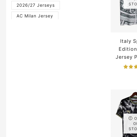
ST
2026/27 Jerseys
AC Milan Jersey
Al Nassr Jersey
Argentina Jersey
Italy 
Arsenal Jersey
Editio
Jersey 
Barcelona Jersey
Belgium Jersey
Brazil Jersey
Bundesliga Jerseys
Chelsea Jersey
England Jersey
English Premier League Jerseys
FIFA Jerseys
Football
O
ST
France Jerseys