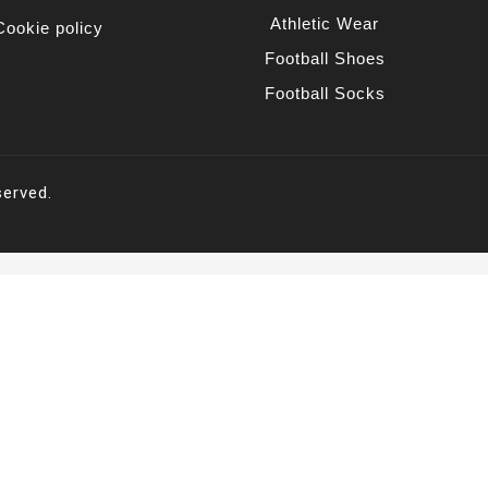
Athletic Wear
Cookie policy
Football Shoes
Football Socks
served.