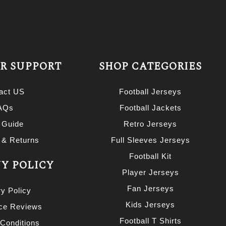
R SUPPORT
SHOP CATEGORIES
act US
Football Jerseys
AQs
Football Jackets
 Guide
Retro Jerseys
 & Returns
Full Sleeves Jerseys
Football Kit
Y POLICY
Player Jerseys
Fan Jerseys
ry Policy
Kids Jerseys
nce Reviews
Football T Shirts
Conditions