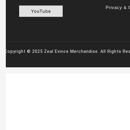
Privacy & 
YouTube
Copyright © 2025 Zeal Evince Merchandise. All Rights Re