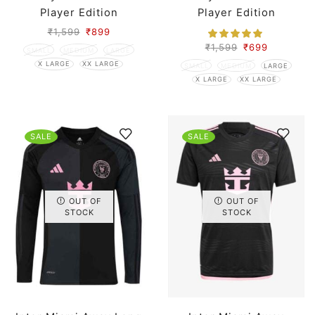
Player Edition
Player Edition
₹
1,599
₹
899
₹
1,599
₹
699
SMALL
MEDIUM
LARGE
X LARGE
XX LARGE
SMALL
MEDIUM
LARGE
X LARGE
XX LARGE
SALE
SALE
OUT OF
OUT OF
STOCK
STOCK