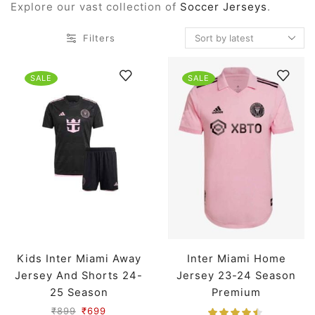
Explore our vast collection of
Soccer Jerseys
.
Filters
SALE
SALE
Kids Inter Miami Away
Inter Miami Home
Jersey And Shorts 24-
Jersey 23-24 Season
25 Season
Premium
₹
899
₹
699