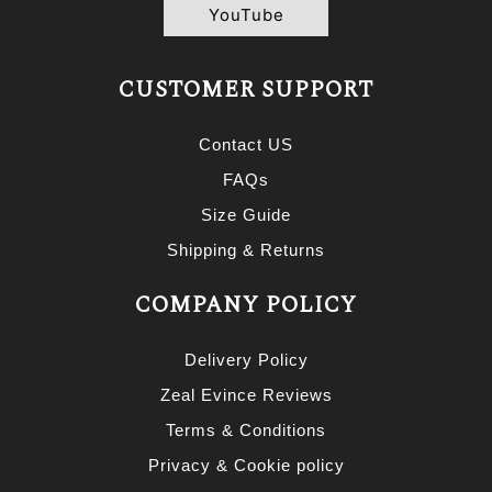
YouTube
CUSTOMER SUPPORT
Contact US
FAQs
Size Guide
Shipping & Returns
COMPANY POLICY
Delivery Policy
Zeal Evince Reviews
Terms & Conditions
Privacy & Cookie policy