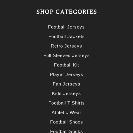
SHOP CATEGORIES
Football Jerseys
Football Jackets
Retro Jerseys
Full Sleeves Jerseys
Football Kit
Player Jerseys
Fan Jerseys
Kids Jerseys
Football T Shirts
Athletic Wear
Football Shoes
Football Socks