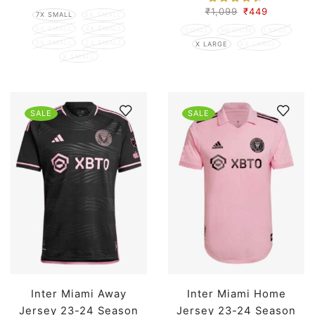
₹
1,099
₹
449
7X SMALL
6X SMALL
5X SMALL
4X SMALL
SMALL
MEDIUM
LARGE
3X SMALL
2X SMALL
X LARGE
XX LARGE
X SMALL
SALE
SALE
Inter Miami Away
Inter Miami Home
Jersey 23-24 Season
Jersey 23-24 Season