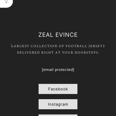
ZEAL EVINCE
Largest collection of football jerseys
delivered right at your doorsteps.
[email protected]
Facebook
Instagram