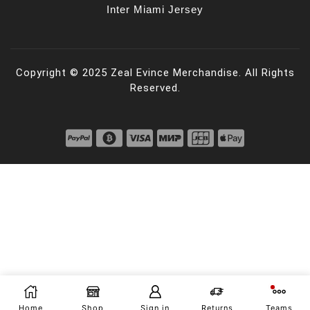
Inter Miami Jersey
Copyright © 2025 Zeal Evince Merchandise. All Rights
Reserved.
Home
Shop
Sign in
Returns
Teams