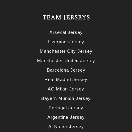
TEAM JERSEYS
Arsenal Jersey
Liverpool Jersey
Manchester City Jersey
Manchester United Jersey
Barcelona Jersey
Real Madrid Jersey
AC Milan Jersey
Bayern Munich Jersey
Portugal Jersey
Argentina Jersey
Al Nassr Jersey