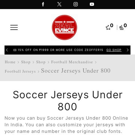
0
0
15% OFF ON ₹1999 OR MORE USE CODE ZEOFFER15
GO SHOP
Home
Shop
Shop
Football Merchandise
Soccer Jerseys Under 800
Football Jerseys
Soccer Jerseys Under
800
Now you can buy Soccer Jerseys Under 800 Online
In India. You can also customize your jerseys with
your name and number in the original club fonts.