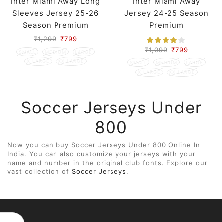
Inter Miami Away Long
Inter Miami Away
Sleeves Jersey 25-26
Jersey 24-25 Season
Season Premium
Premium
₹
1,299
₹
799
₹
1,099
₹
799
SMALL
MEDIUM
LARGE
X LARGE
XX LARGE
SMALL
MEDIUM
LARGE
X LARGE
XX LARGE
Soccer Jerseys Under
800
Now you can buy Soccer Jerseys Under 800 Online In
India. You can also customize your jerseys with your
name and number in the original club fonts. Explore our
vast collection of
Soccer Jerseys
.