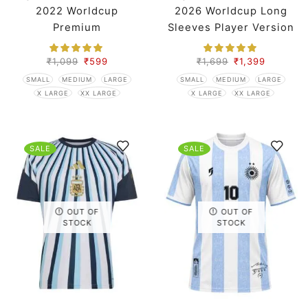
2022 Worldcup
2026 Worldcup Long
Premium
Sleeves Player Version
₹
1,099
₹
599
₹
1,699
₹
1,399
SMALL
MEDIUM
LARGE
SMALL
MEDIUM
LARGE
X LARGE
XX LARGE
X LARGE
XX LARGE
SALE
SALE
OUT OF
OUT OF
STOCK
STOCK