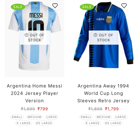
SALE
SALE
OUT OF
OUT OF
STOCK
STOCK
Argentina Home Messi
Argentina Away 1994
2024 Jersey Player
World Cup Long
Version
Sleeves Retro Jersey
₹
1,999
₹
799
₹
1,899
₹
1,799
SMALL
MEDIUM
LARGE
SMALL
MEDIUM
LARGE
X LARGE
XX LARGE
X LARGE
XX LARGE