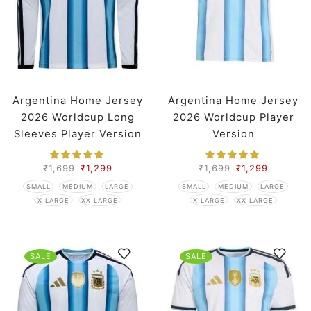
Argentina Home Jersey
Argentina Home Jersey
2026 Worldcup Long
2026 Worldcup Player
Sleeves Player Version
Version
₹
1,699
₹
1,299
₹
1,699
₹
1,299
SMALL
MEDIUM
LARGE
SMALL
MEDIUM
LARGE
X LARGE
XX LARGE
X LARGE
XX LARGE
SALE
SALE