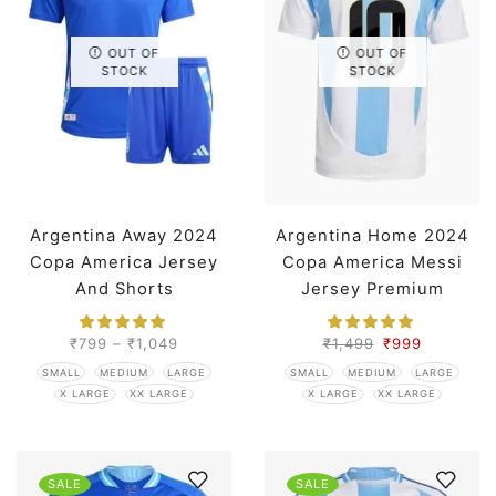
OUT OF
OUT OF
STOCK
STOCK
Argentina Away 2024
Argentina Home 2024
Copa America Jersey
Copa America Messi
And Shorts
Jersey Premium
₹
799
–
₹
1,049
₹
1,499
₹
999
SMALL
MEDIUM
LARGE
SMALL
MEDIUM
LARGE
X LARGE
XX LARGE
X LARGE
XX LARGE
SALE
SALE