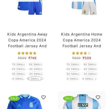
Kids Argentina Away
Kids Argentina Home
Copa America 2024
Copa America 2024
Football Jersey And
Football Jersey And
Shorts
Shorts
₹
899
₹
749
₹
899
₹
599
7X SMALL
6X SMALL
7X SMALL
6X SMALL
5X SMALL
4X SMALL
5X SMALL
4X SMALL
3X SMALL
2X SMALL
3X SMALL
2X SMALL
X SMALL
X SMALL +
X SMALL
X SMALL +
SALE
SALE