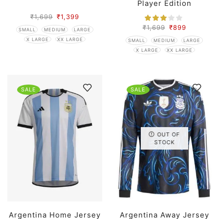
Player Edition
₹
1,699
₹
1,399
₹
1,699
₹
899
SMALL
MEDIUM
LARGE
X LARGE
XX LARGE
SMALL
MEDIUM
LARGE
X LARGE
XX LARGE
SALE
SALE
OUT OF
STOCK
Argentina Home Jersey
Argentina Away Jersey