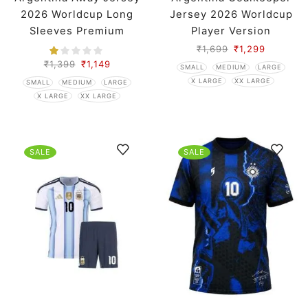
2026 Worldcup Long
Jersey 2026 Worldcup
Sleeves Premium
Player Version
₹
1,699
₹
1,299
₹
1,399
₹
1,149
SMALL
MEDIUM
LARGE
X LARGE
XX LARGE
SMALL
MEDIUM
LARGE
X LARGE
XX LARGE
SALE
SALE