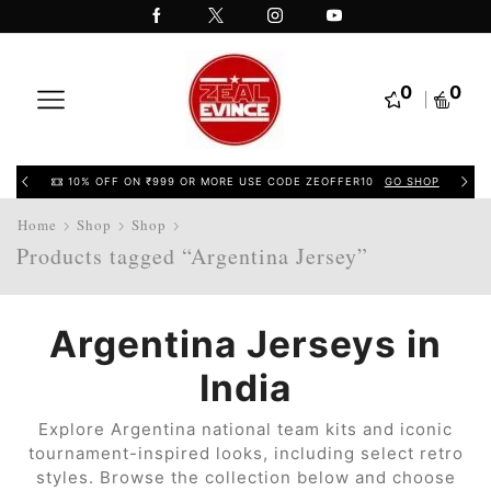
0
0
10% OFF ON ₹999 OR MORE USE CODE ZEOFFER10
GO SHOP
Home
Shop
Shop
Products tagged “Argentina Jersey”
Argentina Jerseys in
India
Explore Argentina national team kits and iconic
tournament-inspired looks, including select retro
styles. Browse the collection below and choose