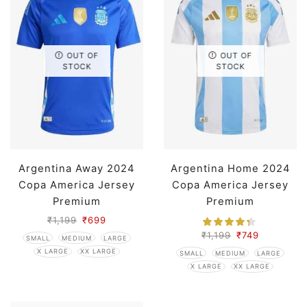
OUT OF
OUT OF
STOCK
STOCK
Argentina Away 2024
Argentina Home 2024
Copa America Jersey
Copa America Jersey
Premium
Premium
₹
1,199
₹
699
₹
1,199
₹
749
SMALL
MEDIUM
LARGE
X LARGE
XX LARGE
SMALL
MEDIUM
LARGE
X LARGE
XX LARGE