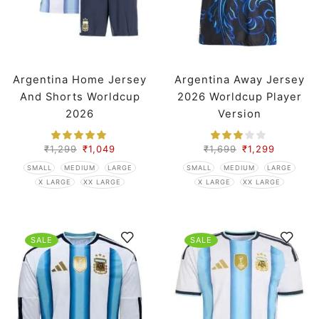
Argentina Home Jersey
Argentina Away Jersey
And Shorts Worldcup
2026 Worldcup Player
2026
Version
₹
1,299
₹
1,049
₹
1,699
₹
1,299
SMALL
MEDIUM
LARGE
SMALL
MEDIUM
LARGE
X LARGE
XX LARGE
X LARGE
XX LARGE
SALE
SALE