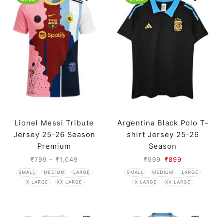
Lionel Messi Tribute
Argentina Black Polo T-
Jersey 25-26 Season
shirt Jersey 25-26
Premium
Season
₹
799
–
₹
1,049
₹
999
₹
899
SMALL
MEDIUM
LARGE
SMALL
MEDIUM
LARGE
X LARGE
XX LARGE
X LARGE
XX LARGE