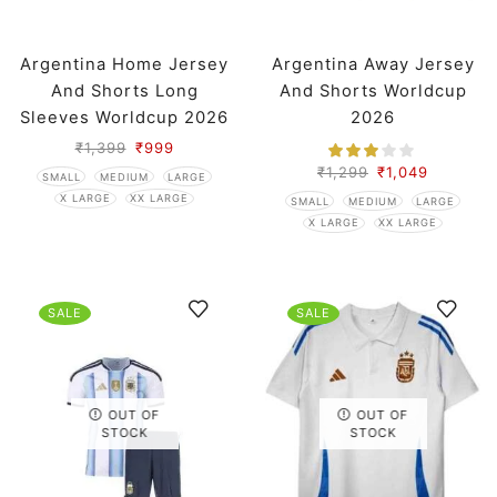
Argentina Home Jersey
Argentina Away Jersey
And Shorts Long
And Shorts Worldcup
Sleeves Worldcup 2026
2026
₹
1,399
₹
999
₹
1,299
₹
1,049
SMALL
MEDIUM
LARGE
X LARGE
XX LARGE
SMALL
MEDIUM
LARGE
X LARGE
XX LARGE
SALE
SALE
OUT OF
OUT OF
STOCK
STOCK