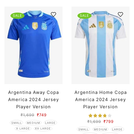
SALE
SALE
Argentina Away Copa
Argentina Home Copa
America 2024 Jersey
America 2024 Jersey
Player Version
Player Version
₹
1,699
₹
749
₹
1,699
₹
799
SMALL
MEDIUM
LARGE
X LARGE
XX LARGE
SMALL
MEDIUM
LARGE