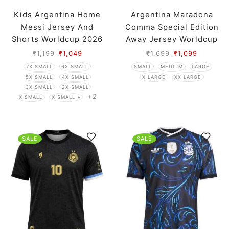
Kids Argentina Home
Argentina Maradona
Messi Jersey And
Comma Special Edition
Shorts Worldcup 2026
Away Jersey Worldcup
2026 Player Version
₹
1,199
₹
1,049
₹
1,699
₹
1,099
7X SMALL
6X SMALL
SMALL
MEDIUM
LARGE
5X SMALL
4X SMALL
X LARGE
XX LARGE
3X SMALL
2X SMALL
+2
X SMALL
X SMALL +
SALE
SALE