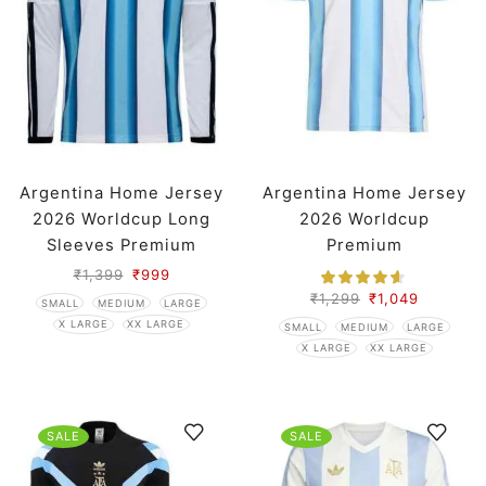
Argentina Home Jersey
Argentina Home Jersey
2026 Worldcup Long
2026 Worldcup
Sleeves Premium
Premium
₹
1,399
₹
999
₹
1,299
₹
1,049
SMALL
MEDIUM
LARGE
X LARGE
XX LARGE
SMALL
MEDIUM
LARGE
X LARGE
XX LARGE
SALE
SALE