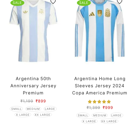
SALE
SALE
Argentina 50th
Argentina Home Long
Anniversary Jersey
Sleeves Jersey 2024
Premium
Copa America Premium
₹
1,199
₹
899
₹
1,399
₹
999
SMALL
MEDIUM
LARGE
X LARGE
XX LARGE
SMALL
MEDIUM
LARGE
X LARGE
XX LARGE