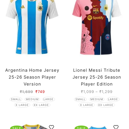
Argentina Home Jersey
Lionel Messi Tribute
25-26 Season Player
Jersey 25-26 Season
Version
Player Edition
₹
1,699
₹
749
₹
1,099
–
₹
1,299
SMALL
MEDIUM
LARGE
SMALL
MEDIUM
LARGE
X LARGE
XX LARGE
X LARGE
XX LARGE
SALE
SALE