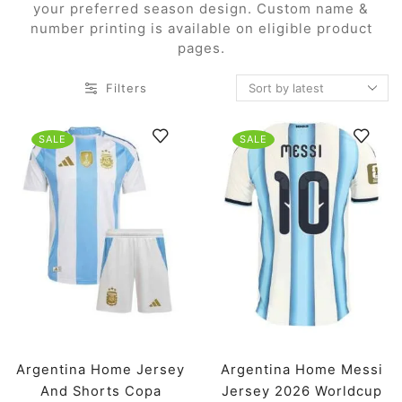
your preferred season design. Custom name &
number printing is available on eligible product
pages.
Filters
SALE
SALE
Argentina Home Jersey
Argentina Home Messi
And Shorts Copa
Jersey 2026 Worldcup