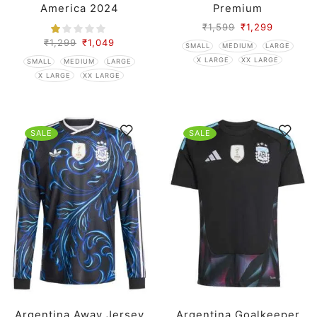
America 2024
Premium
₹
1,599
₹
1,299
₹
1,299
₹
1,049
SMALL
MEDIUM
LARGE
X LARGE
XX LARGE
SMALL
MEDIUM
LARGE
X LARGE
XX LARGE
SALE
SALE
Argentina Away Jersey
Argentina Goalkeeper