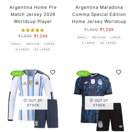
Argentina Home Pre
Argentina Maradona
Match Jersey 2026
Comma Special Edition
Worldcup Player
Home Jersey Worldcup
Version
2026 Player Version
₹
1,699
₹
1,299
₹
1,699
₹
1,299
SMALL
MEDIUM
LARGE
X LARGE
XX LARGE
SMALL
MEDIUM
LARGE
X LARGE
XX LARGE
SALE
SALE
OUT OF
OUT OF
STOCK
STOCK