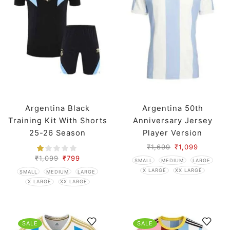
Argentina Black
Argentina 50th
Training Kit With Shorts
Anniversary Jersey
25-26 Season
Player Version
₹
1,699
₹
1,099
₹
1,099
₹
799
SMALL
MEDIUM
LARGE
X LARGE
XX LARGE
SMALL
MEDIUM
LARGE
X LARGE
XX LARGE
SALE
SALE