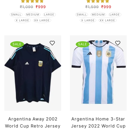
₹
1,099
₹
999
₹
1,599
₹
999
SMALL
MEDIUM
LARGE
SMALL
MEDIUM
LARGE
X LARGE
XX LARGE
X LARGE
XX LARGE
SALE
SALE
Argentina Away 2002
Argentina Home 3-Star
World Cup Retro Jersey
Jersey 2022 World Cup