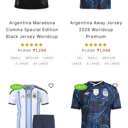
Argentina Maradona
Argentina Away Jersey
Comma Special Edition
2026 Worldcup
Black Jersey Worldcup
Premium
2026 Player Version
₹
1,699
₹
1,299
₹
1,299
₹
1,049
SMALL
MEDIUM
LARGE
3XL
SMALL
MEDIUM
X LARGE
XX LARGE
LARGE
X LARGE
XX LARGE
SALE
SALE