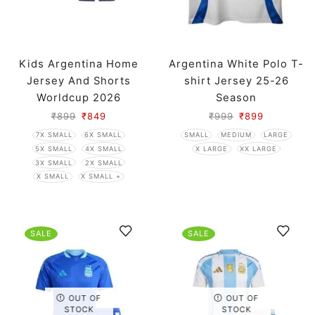
Kids Argentina Home
Argentina White Polo T-
Jersey And Shorts
shirt Jersey 25-26
Worldcup 2026
Season
₹
899
₹
849
₹
999
₹
899
7X SMALL
6X SMALL
SMALL
MEDIUM
LARGE
5X SMALL
4X SMALL
X LARGE
XX LARGE
3X SMALL
2X SMALL
X SMALL
X SMALL +
SALE
SALE
OUT OF
OUT OF
STOCK
STOCK