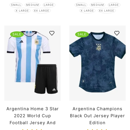
SMALL
MEDIUM
LARGE
SMALL
MEDIUM
LARGE
X LARGE
XX LARGE
X LARGE
XX LARGE
SALE
SALE
Argentina Home 3 Star
Argentina Champions
2022 World Cup
Black Out Jersey Player
Football Jersey And
Edition
Shorts