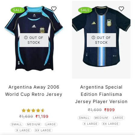
SALE
SALE
OUT OF
OUT OF
STOCK
STOCK
Argentina Away 2006
Argentina Special
World Cup Retro Jersey
Edition Fianlisma
Jersey Player Version
₹
1,699
₹
899
₹
1,699
₹
1,199
SMALL
MEDIUM
LARGE
X LARGE
XX LARGE
SMALL
MEDIUM
LARGE
X LARGE
XX LARGE