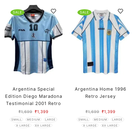
SALE
SALE
Argentina Special
Argentina Home 1996
Edition Diego Maradona
Retro Jersey
Testimonial 2001 Retro
Jersey
₹
1,699
₹
1,399
₹
1,699
₹
1,399
SMALL
MEDIUM
LARGE
SMALL
MEDIUM
LARGE
X LARGE
XX LARGE
X LARGE
XX LARGE