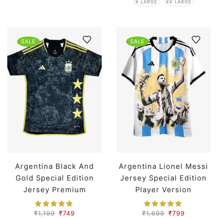
X LARGE
XX LARGE
SALE
SALE
Argentina Black And
Argentina Lionel Messi
Gold Special Edition
Jersey Special Edition
Jersey Premium
Player Version
₹
1,199
₹
749
₹
1,699
₹
799