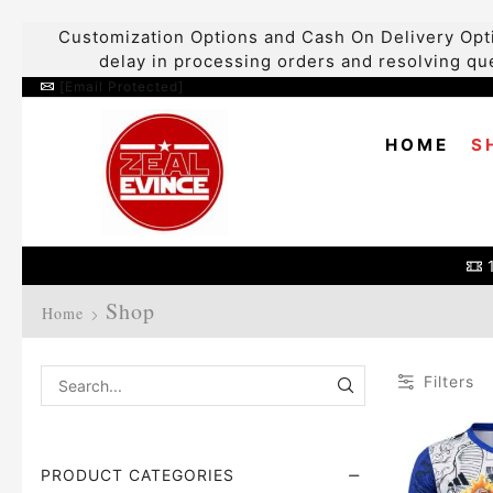
Customization Options and Cash On Delivery Opti
delay in processing orders and resolving que
[email Protected]
HOME
S
Shop
Home
Filters
PRODUCT CATEGORIES