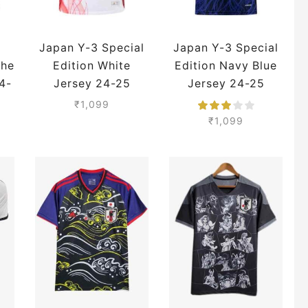
Japan Y-3 Special
Japan Y-3 Special
The
Edition White
Edition Navy Blue
4-
Jersey 24-25
Jersey 24-25
Season Player
Season Player
₹
1,099
Version
Version
₹
1,099