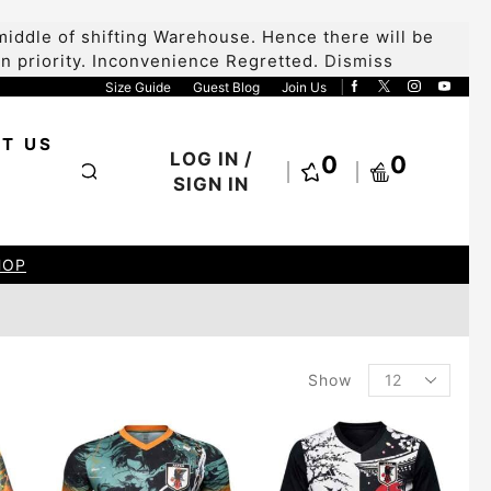
iddle of shifting Warehouse. Hence there will be
 on priority. Inconvenience Regretted.
Dismiss
Size Guide
Guest Blog
Join Us
T US
LOG IN /
0
0
SIGN IN
HOP
Show