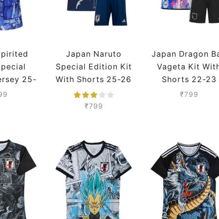
pirited
Japan Naruto
Japan Dragon Ba
pecial
Special Edition Kit
Vageta Kit Wit
ersey 25-
With Shorts 25-26
Shorts 22-23
eason
Season
Season
99
₹
799
mium
₹
799