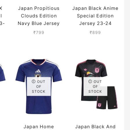
X
Japan Propitious
Japan Black Anime
l
Clouds Edition
Special Edition
3-
Navy Blue Jersey
Jersey 23-24
23-24 Season
Season Premium
₹
799
₹
899
Premium
OUT
OUT
OF
OF
STOCK
STOCK
Japan Home
Japan Black And