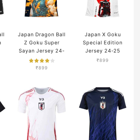
ll
Japan Dragon Ball
Japan X Goku
h
Z Goku Super
Special Edition
Sayan Jersey 24-
Jersey 24-25
25 Season
Season Premium
₹
899
Premium
₹
899