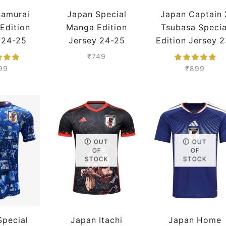
Samurai
Japan Special
Japan Captain 
 Edition
Manga Edition
Tsubasa Specia
 24-25
Jersey 24-25
Edition Jersey 2
Premium
Season Player
24 Season
₹
749
Version
Premium
99
₹
899
OUT
OUT
OF
OF
STOCK
STOCK
Special
Japan Itachi
Japan Home