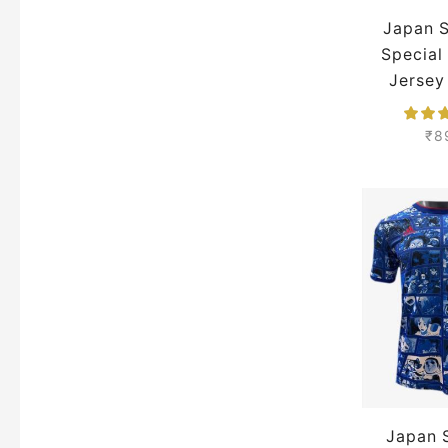
Japan 
New Castle United Jerseys
Special
Neymar Jersey
Jersey
Portugal Jersey
Season 
₹
8
Real Madrid Jackets
Real Madrid Jersey
Ronaldo Jersey
Saudi Pro League Jerseys
Serie A Jerseys
Spain Jersey
Tottenham Hotspurs Jersey
Zlatan Ibrahimovic Jerseys
Japan 