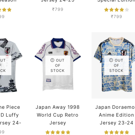
mium
Season Premium
Jersey 24-25
₹
799
Season Premiu
99
₹
799
OUT
OUT
OUT
F
OF
OF
OCK
STOCK
STOCK
ne Piece
Japan Away 1998
Japan Doraemo
D Luffy
World Cup Retro
Anime Edition
rsey 24-
Jersey
Jersey 23-24
eason
Season Premiu
99