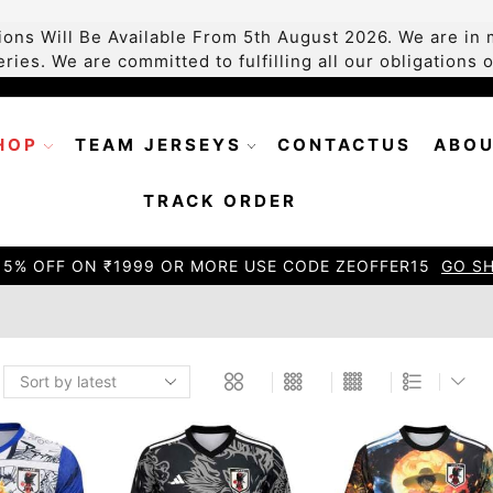
ons Will Be Available From 5th August 2026. We are in m
ries. We are committed to fulfilling all our obligations
HOP
TEAM JERSEYS
CONTACTUS
ABOU
TRACK ORDER
15% OFF ON ₹1999 OR MORE USE CODE ZEOFFER15
GO S