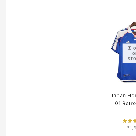
Pre
O
ST
Japan Ho
01 Retr
₹
1,