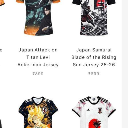
e
Japan Attack on
Japan Samurai
Titan Levi
Blade of the Rising
n
Ackerman Jersey
Sun Jersey 25-26
25-26 Season
Season
₹
899
₹
899