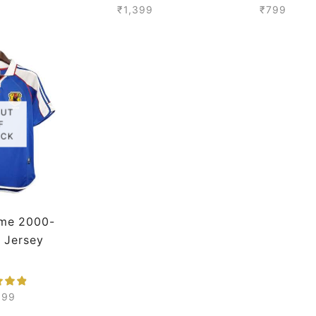
mium
₹
1,399
₹
799
OUT
F
OCK
me 2000-
o Jersey
399