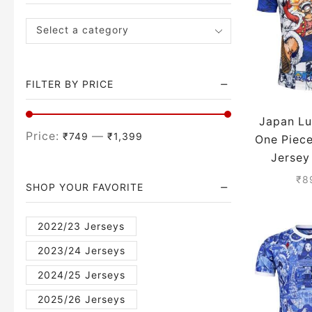
Select a category
FILTER BY PRICE
Japan Lu
Price:
—
₹749
₹1,399
One Piec
Jersey
Sea
₹
8
SHOP YOUR FAVORITE
2022/23 Jerseys
2023/24 Jerseys
2024/25 Jerseys
2025/26 Jerseys