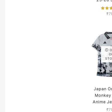
Pre
₹
7
O
ST
Japan O
Monkey 
Anime Je
25 S
₹
7