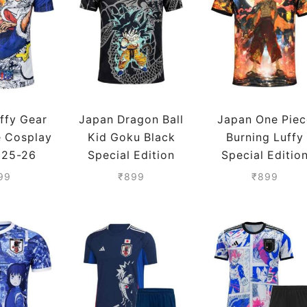
ffy Gear
Japan Dragon Ball
Japan One Piec
e Cosplay
Kid Goku Black
Burning Luffy
 25-26
Special Edition
Special Editio
son
Jersey 25-26
Jersey 25-26
99
₹
899
₹
899
Season
Season