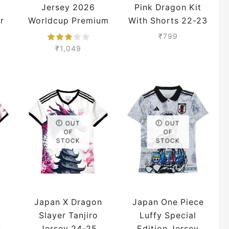
Jersey 2026
Pink Dragon Kit
r
Worldcup Premium
With Shorts 22-23
Season
₹
799
₹
1,049
OUT
OUT
OF
OF
STOCK
STOCK
Japan X Dragon
Japan One Piece
Slayer Tanjiro
Luffy Special
n
Jersey 24-25
Edition Jersey