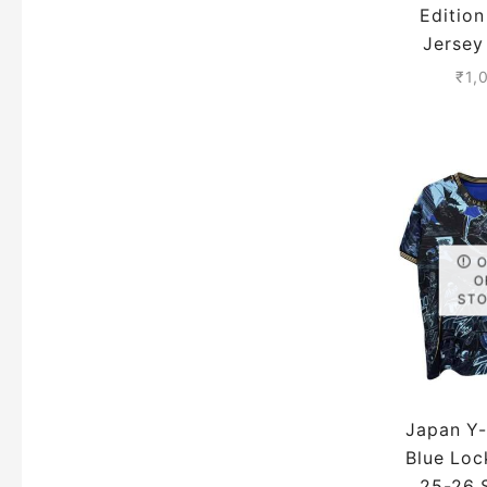
Editio
Jersey
Season
₹
1,
Ver
O
ST
Japan Y
Blue Loc
25-26 