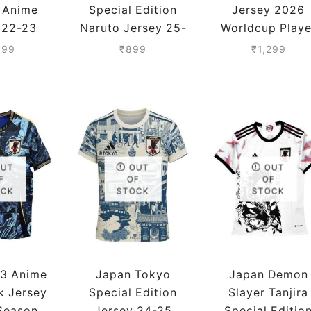
n Anime
Special Edition
Jersey 2026
 22-23
Naruto Jersey 25-
Worldcup Playe
 Player
26 Season
Version
099
₹
899
₹
1,299
sion
OUT
OUT
OUT
F
OF
OF
OCK
STOCK
STOCK
-3 Anime
Japan Tokyo
Japan Demon
k Jersey
Special Edition
Slayer Tanjira
Season
Jersey 24-25
Special Editio