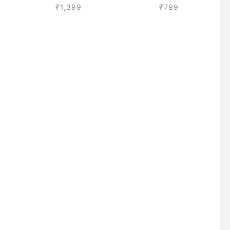
₹
1,399
₹
799