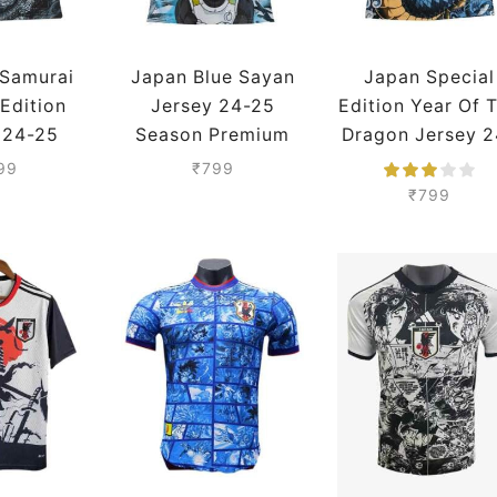
 Samurai
Japan Blue Sayan
Japan Special
 Edition
Jersey 24-25
Edition Year Of 
 24-25
Season Premium
Dragon Jersey 2
Premium
25 Season
99
₹
799
Premium
₹
799