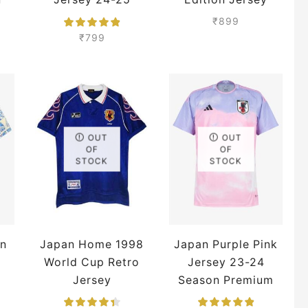
Season Premium
Premium
₹
899
m
₹
799
OUT
OUT
OF
OF
STOCK
STOCK
n
Japan Home 1998
Japan Purple Pink
World Cup Retro
Jersey 23-24
Jersey
Season Premium
m