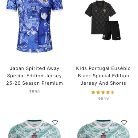
Japan Spirited Away
Kids Portugal Eusébio
Special Edition Jersey
Black Special Edition
25-26 Season Premium
Jersey And Shorts
Worldcup 2026
₹
899
₹
849