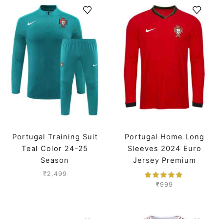
Portugal Training Suit
Portugal Home Long
Teal Color 24-25
Sleeves 2024 Euro
Season
Jersey Premium
₹
2,499
₹
999