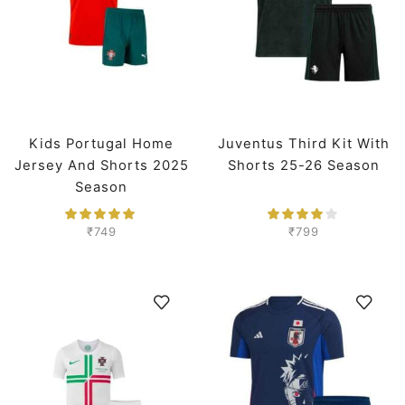
Kids Portugal Home
Juventus Third Kit With
Jersey And Shorts 2025
Shorts 25-26 Season
Season
₹
749
₹
799