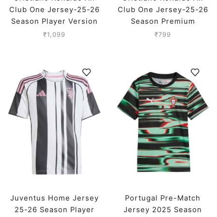
Club One Jersey-25-26
Club One Jersey-25-26
Season Player Version
Season Premium
₹
1,099
₹
799
Juventus Home Jersey
Portugal Pre-Match
25-26 Season Player
Jersey 2025 Season