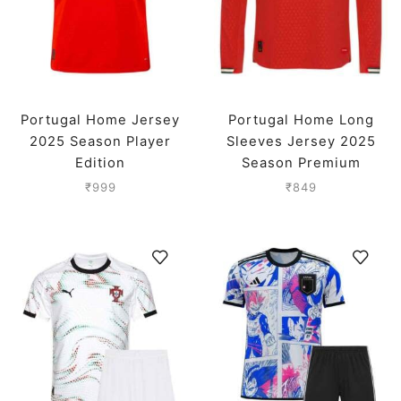
Portugal Home Jersey
Portugal Home Long
2025 Season Player
Sleeves Jersey 2025
Edition
Season Premium
₹
999
₹
849