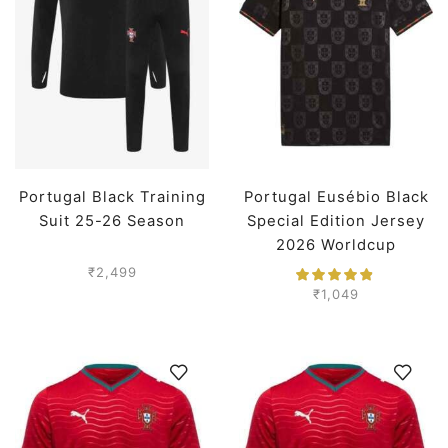
Portugal Black Training
Portugal Eusébio Black
Suit 25-26 Season
Special Edition Jersey
2026 Worldcup
Premium
₹
2,499
₹
1,049