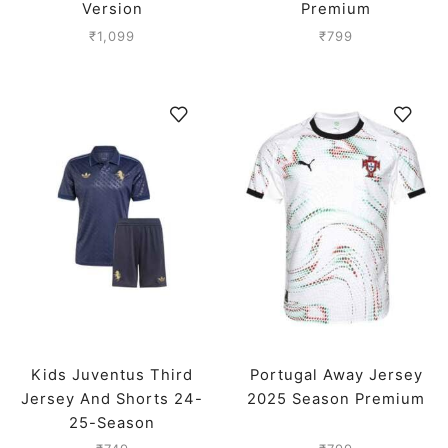
Version
Premium
₹
1,099
₹
799
Kids Juventus Third
Portugal Away Jersey
Jersey And Shorts 24-
2025 Season Premium
25-Season