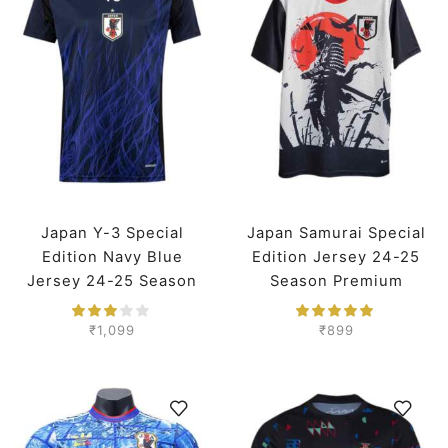
Japan Y-3 Special
Japan Samurai Special
Edition Navy Blue
Edition Jersey 24-25
Jersey 24-25 Season
Season Premium
Player Version
₹
1,099
₹
899