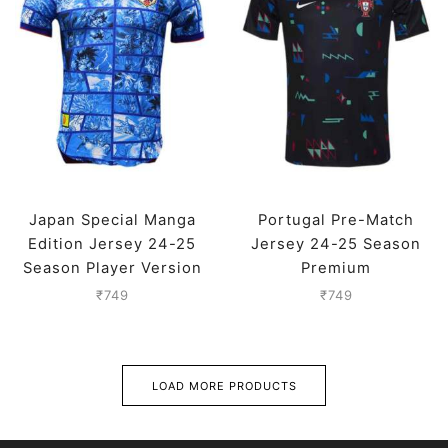
Japan Special Manga
Portugal Pre-Match
Edition Jersey 24-25
Jersey 24-25 Season
Season Player Version
Premium
₹
749
₹
749
LOAD MORE PRODUCTS