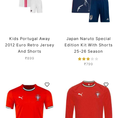
Kids Portugal Away
Japan Naruto Special
2012 Euro Retro Jersey
Edition Kit With Shorts
And Shorts
25-26 Season
₹
899
₹
799