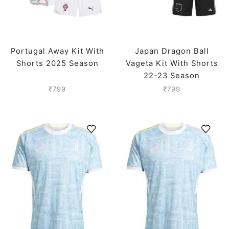
Portugal Away Kit With
Japan Dragon Ball
Shorts 2025 Season
Vageta Kit With Shorts
22-23 Season
₹
799
₹
799