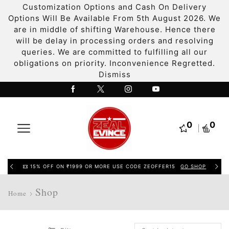
Customization Options and Cash On Delivery
Options Will Be Available From 5th August 2026. We
are in middle of shifting Warehouse. Hence there
will be delay in processing orders and resolving
queries. We are committed to fulfilling all our
obligations on priority. Inconvenience Regretted.
Dismiss
0
0
15% OFF ON ₹1999 OR MORE USE CODE ZEOFFER15
GO SHOP
Shop
Home