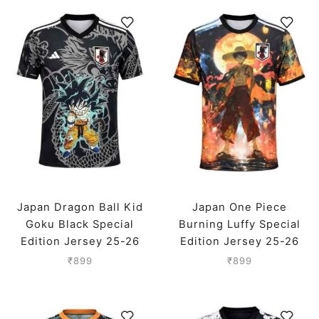
Japan Dragon Ball Kid
Japan One Piece
Goku Black Special
Burning Luffy Special
Edition Jersey 25-26
Edition Jersey 25-26
Season
Season
₹
899
₹
899