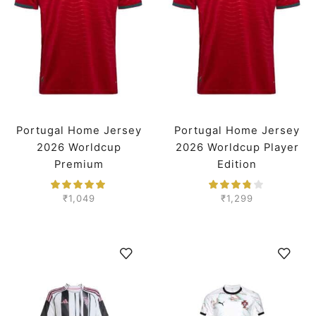
Portugal Home Jersey
Portugal Home Jersey
2026 Worldcup
2026 Worldcup Player
Premium
Edition
₹
1,049
₹
1,299