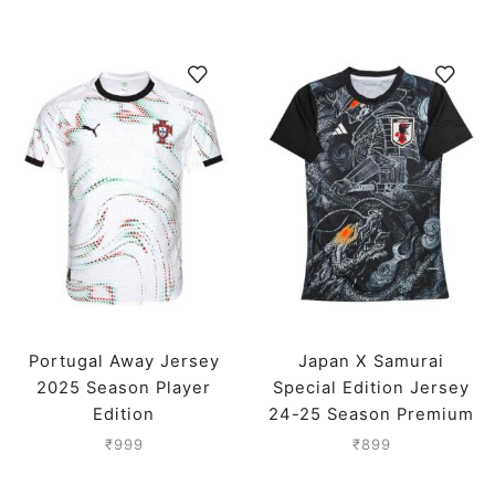
Portugal Away Jersey
Japan X Samurai
2025 Season Player
Special Edition Jersey
Edition
24-25 Season Premium
₹
999
₹
899