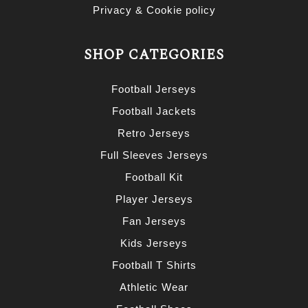
Privacy & Cookie policy
SHOP CATEGORIES
Football Jerseys
Football Jackets
Retro Jerseys
Full Sleeves Jerseys
Football Kit
Player Jerseys
Fan Jerseys
Kids Jerseys
Football T Shirts
Athletic Wear