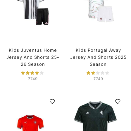
Kids Juventus Home
Kids Portugal Away
Jersey And Shorts 25-
Jersey And Shorts 2025
26 Season
Season
₹
749
₹
749