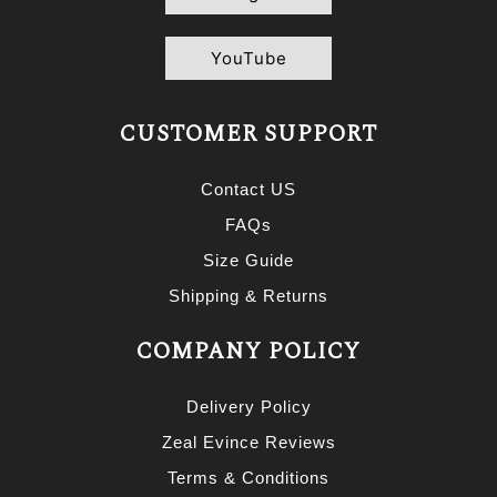
YouTube
CUSTOMER SUPPORT
Contact US
FAQs
Size Guide
Shipping & Returns
COMPANY POLICY
Delivery Policy
Zeal Evince Reviews
Terms & Conditions