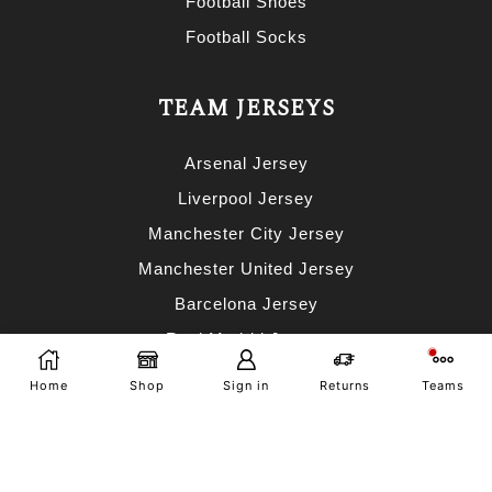
Football Shoes
Football Socks
TEAM JERSEYS
Arsenal Jersey
Liverpool Jersey
Manchester City Jersey
Manchester United Jersey
Barcelona Jersey
Real Madrid Jersey
AC Milan Jersey
Home
Shop
Sign in
Returns
Teams
Bayern Munich Jersey
Portugal Jersey
Argentina Jersey