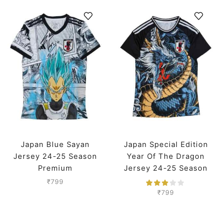
Japan Blue Sayan
Japan Special Edition
Jersey 24-25 Season
Year Of The Dragon
Premium
Jersey 24-25 Season
Premium
₹
799
₹
799