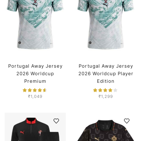
Portugal Away Jersey
Portugal Away Jersey
2026 Worldcup
2026 Worldcup Player
Premium
Edition
₹
1,049
₹
1,299