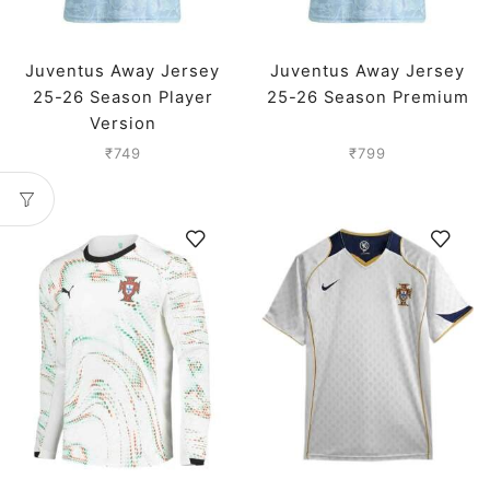
Juventus Away Jersey
Juventus Away Jersey
25-26 Season Player
25-26 Season Premium
Version
₹
749
₹
799