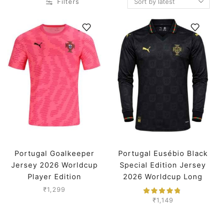
Filters
Portugal Goalkeeper
Portugal Eusébio Black
Jersey 2026 Worldcup
Special Edition Jersey
Player Edition
2026 Worldcup Long
Sleeves Premium
₹
1,299
₹
1,149