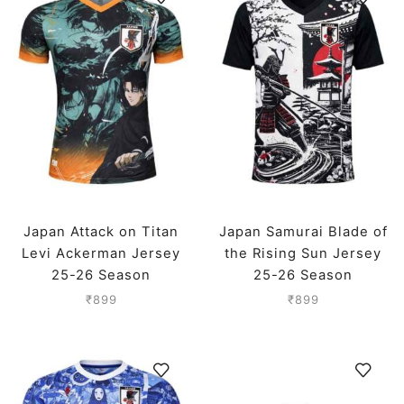
Japan Attack on Titan
Japan Samurai Blade of
Levi Ackerman Jersey
the Rising Sun Jersey
25-26 Season
25-26 Season
₹
899
₹
899