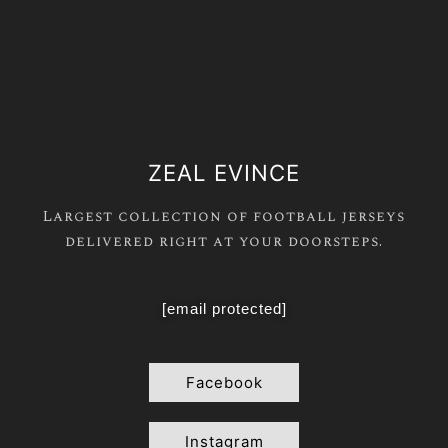
ZEAL EVINCE
Largest collection of football jerseys
delivered right at your doorsteps.
[email protected]
Facebook
Instagram