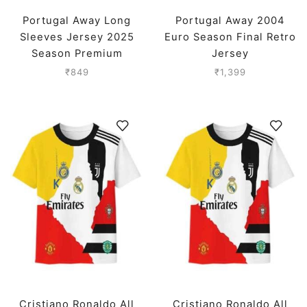
Portugal Away Long
Portugal Away 2004
Sleeves Jersey 2025
Euro Season Final Retro
Season Premium
Jersey
₹
849
₹
1,399
Cristiano Ronaldo All
Cristiano Ronaldo All