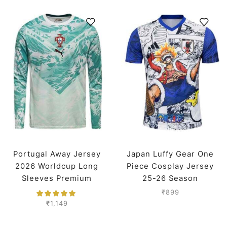
Portugal Away Jersey
Japan Luffy Gear One
2026 Worldcup Long
Piece Cosplay Jersey
Sleeves Premium
25-26 Season
₹
899
₹
1,149