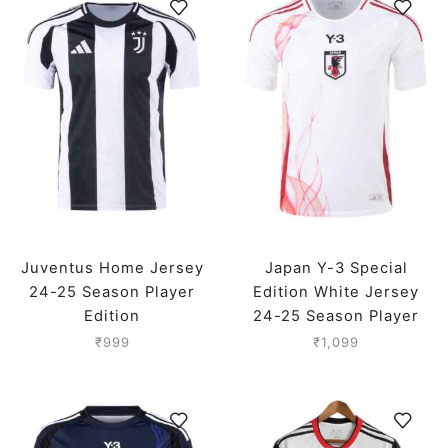
Juventus Home Jersey
Japan Y-3 Special
24-25 Season Player
Edition White Jersey
Edition
24-25 Season Player
Version
₹
999
₹
1,099