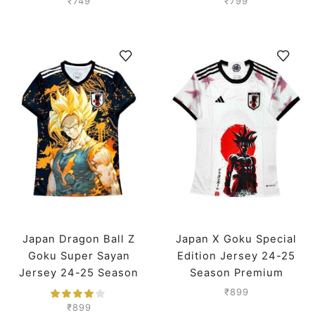
₹
749
₹
799
Japan Dragon Ball Z
Japan X Goku Special
Goku Super Sayan
Edition Jersey 24-25
Jersey 24-25 Season
Season Premium
Premium
₹
899
₹
899