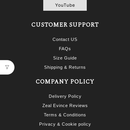
YouTube
CUSTOMER SUPPORT
Contact US
FAQs
Size Guide
Shipping & Returns
COMPANY POLICY
Delivery Policy
Zeal Evince Reviews
Terms & Conditions
Privacy & Cookie policy