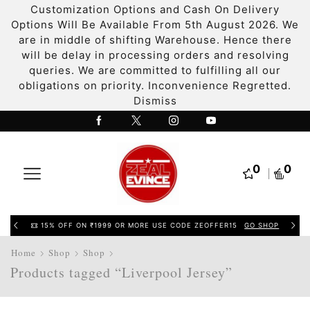
Customization Options and Cash On Delivery
Options Will Be Available From 5th August 2026. We
are in middle of shifting Warehouse. Hence there
will be delay in processing orders and resolving
queries. We are committed to fulfilling all our
obligations on priority. Inconvenience Regretted.
Dismiss
0
0
15% OFF ON ₹1999 OR MORE USE CODE ZEOFFER15
GO SHOP
Home
Shop
Shop
Products tagged “Liverpool Jersey”