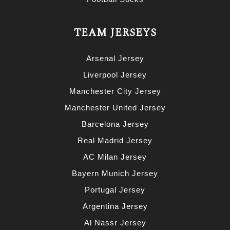
TEAM JERSEYS
Arsenal Jersey
Liverpool Jersey
Manchester City Jersey
Manchester United Jersey
Barcelona Jersey
Real Madrid Jersey
AC Milan Jersey
Bayern Munich Jersey
Portugal Jersey
Argentina Jersey
Al Nassr Jersey