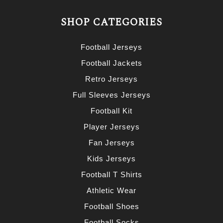
SHOP CATEGORIES
Football Jerseys
Football Jackets
Retro Jerseys
Full Sleeves Jerseys
Football Kit
Player Jerseys
Fan Jerseys
Kids Jerseys
Football T Shirts
Athletic Wear
Football Shoes
Football Socks