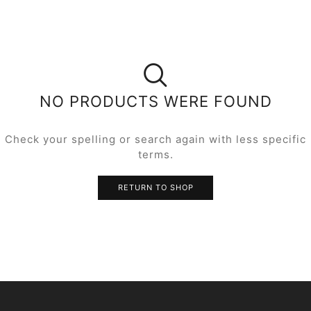
NO PRODUCTS WERE FOUND
Check your spelling or search again with less specific
terms.
RETURN TO SHOP