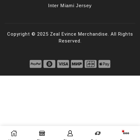
Inter Miami Jersey
Copyright © 2025 Zeal Evince Merchandise. All Rights
Reserved.