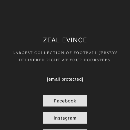
ZEAL EVINCE
Largest collection of football jerseys
delivered right at your doorsteps.
[email protected]
Facebook
Instagram