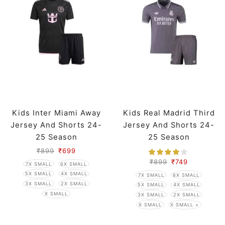
Kids Inter Miami Away
Kids Real Madrid Third
Jersey And Shorts 24-
Jersey And Shorts 24-
25 Season
25 Season
₹
899
₹
699
₹
899
₹
749
7X SMALL
6X SMALL
5X SMALL
4X SMALL
7X SMALL
6X SMALL
3X SMALL
2X SMALL
5X SMALL
4X SMALL
X SMALL
3X SMALL
2X SMALL
X SMALL
X SMALL +