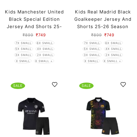
Kids Manchester United
Kids Real Madrid Black
Black Special Edition
Goalkeeper Jersey And
Jersey And Shorts 25-
Shorts 25-26 Season
26 Season
₹
899
₹
749
₹
899
₹
749
7X SMALL
6X SMALL
7X SMALL
6X SMALL
5X SMALL
4X SMALL
5X SMALL
4X SMALL
3X SMALL
2X SMALL
3X SMALL
2X SMALL
X SMALL
X SMALL +
X SMALL
X SMALL +
SALE
SALE