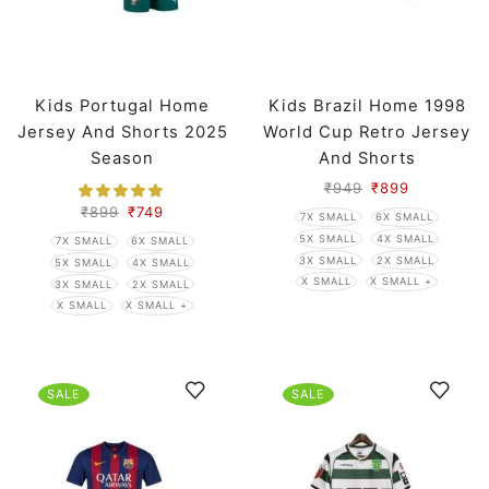
Kids Portugal Home
Kids Brazil Home 1998
Jersey And Shorts 2025
World Cup Retro Jersey
Season
And Shorts
₹
949
₹
899
₹
899
₹
749
7X SMALL
6X SMALL
5X SMALL
4X SMALL
7X SMALL
6X SMALL
3X SMALL
2X SMALL
5X SMALL
4X SMALL
X SMALL
X SMALL +
3X SMALL
2X SMALL
X SMALL
X SMALL +
SALE
SALE