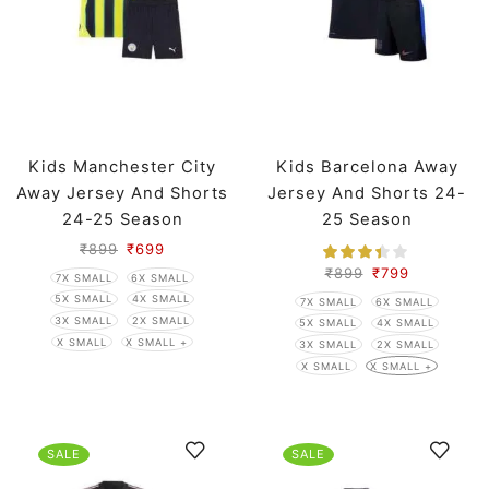
Kids Manchester City
Kids Barcelona Away
Away Jersey And Shorts
Jersey And Shorts 24-
24-25 Season
25 Season
₹
899
₹
699
₹
899
₹
799
7X SMALL
6X SMALL
5X SMALL
4X SMALL
7X SMALL
6X SMALL
3X SMALL
2X SMALL
5X SMALL
4X SMALL
X SMALL
X SMALL +
3X SMALL
2X SMALL
X SMALL
X SMALL +
SALE
SALE