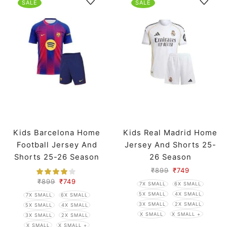
SALE
SALE
Kids Barcelona Home
Kids Real Madrid Home
Football Jersey And
Jersey And Shorts 25-
Shorts 25-26 Season
26 Season
₹
899
₹
749
₹
899
₹
749
7X SMALL
6X SMALL
5X SMALL
4X SMALL
7X SMALL
6X SMALL
3X SMALL
2X SMALL
5X SMALL
4X SMALL
X SMALL
X SMALL +
3X SMALL
2X SMALL
X SMALL
X SMALL +