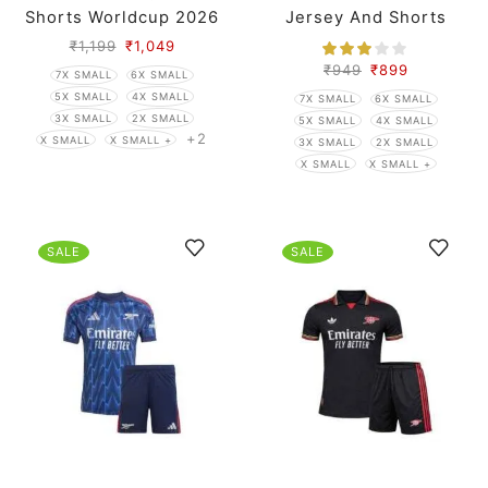
Shorts Worldcup 2026
Jersey And Shorts
₹
1,199
₹
1,049
₹
949
₹
899
7X SMALL
6X SMALL
5X SMALL
4X SMALL
7X SMALL
6X SMALL
3X SMALL
2X SMALL
5X SMALL
4X SMALL
+2
X SMALL
X SMALL +
3X SMALL
2X SMALL
X SMALL
X SMALL +
SALE
SALE