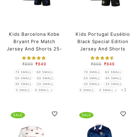
Kids Barcelona Kobe
Kids Portugal Eusébio
Bryant Pre Match
Black Special Edition
Jersey And Shorts 25-
Jersey And Shorts
26 Season
Worldcup 2026
₹
899
₹
849
₹
899
₹
849
7X SMALL
6X SMALL
7X SMALL
6X SMALL
5X SMALL
4X SMALL
5X SMALL
4X SMALL
3X SMALL
2X SMALL
3X SMALL
2X SMALL
+2
X SMALL
X SMALL +
X SMALL
X SMALL +
SALE
SALE