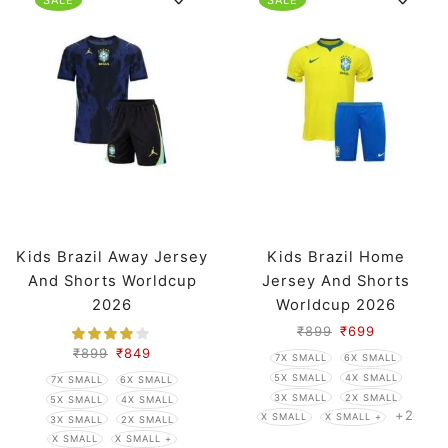
Kids Brazil Away Jersey
Kids Brazil Home
And Shorts Worldcup
Jersey And Shorts
2026
Worldcup 2026
₹
899
₹
699
₹
899
₹
849
7X SMALL
6X SMALL
5X SMALL
4X SMALL
7X SMALL
6X SMALL
3X SMALL
2X SMALL
5X SMALL
4X SMALL
+2
X SMALL
X SMALL +
3X SMALL
2X SMALL
X SMALL
X SMALL +