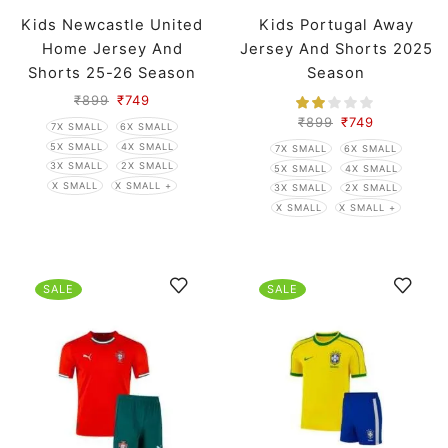
Kids Newcastle United
Kids Portugal Away
Home Jersey And
Jersey And Shorts 2025
Shorts 25-26 Season
Season
₹
899
₹
749
₹
899
₹
749
7X SMALL
6X SMALL
5X SMALL
4X SMALL
7X SMALL
6X SMALL
3X SMALL
2X SMALL
5X SMALL
4X SMALL
X SMALL
X SMALL +
3X SMALL
2X SMALL
X SMALL
X SMALL +
SALE
SALE