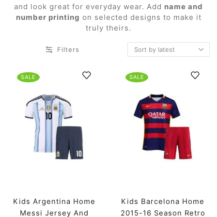
and look great for everyday wear. Add
name and
number printing
on selected designs to make it
truly theirs.
Filters
SALE
SALE
Kids Argentina Home
Kids Barcelona Home
Messi Jersey And
2015-16 Season Retro