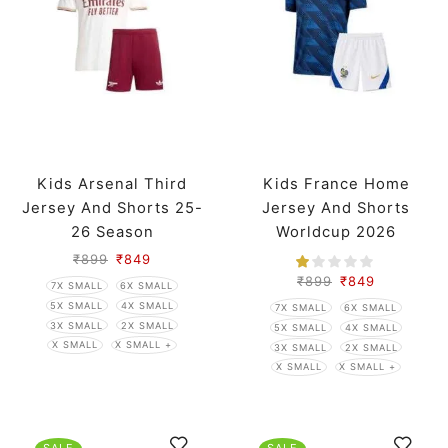
Kids Arsenal Third
Kids France Home
Jersey And Shorts 25-
Jersey And Shorts
26 Season
Worldcup 2026
₹
899
₹
849
₹
899
₹
849
7X SMALL
6X SMALL
5X SMALL
4X SMALL
7X SMALL
6X SMALL
3X SMALL
2X SMALL
5X SMALL
4X SMALL
X SMALL
X SMALL +
3X SMALL
2X SMALL
X SMALL
X SMALL +
SALE
SALE