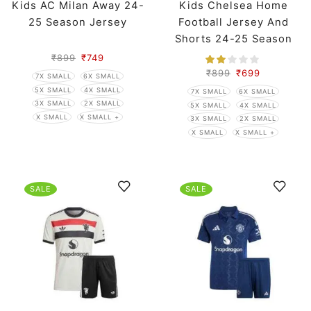
Kids AC Milan Away 24-
Kids Chelsea Home
25 Season Jersey
Football Jersey And
Shorts 24-25 Season
₹
899
₹
749
₹
899
₹
699
7X SMALL
6X SMALL
5X SMALL
4X SMALL
7X SMALL
6X SMALL
3X SMALL
2X SMALL
5X SMALL
4X SMALL
X SMALL
X SMALL +
3X SMALL
2X SMALL
X SMALL
X SMALL +
SALE
SALE