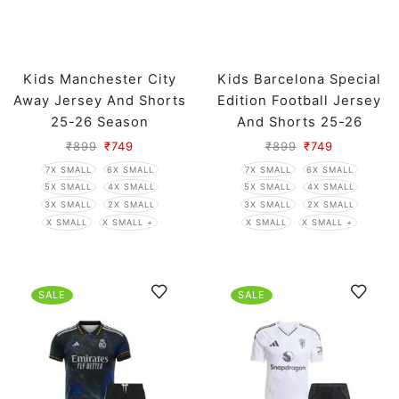
Kids Manchester City
Kids Barcelona Special
Away Jersey And Shorts
Edition Football Jersey
25-26 Season
And Shorts 25-26
Season
₹
899
₹
749
₹
899
₹
749
7X SMALL
6X SMALL
7X SMALL
6X SMALL
5X SMALL
4X SMALL
5X SMALL
4X SMALL
3X SMALL
2X SMALL
3X SMALL
2X SMALL
X SMALL
X SMALL +
X SMALL
X SMALL +
SALE
SALE