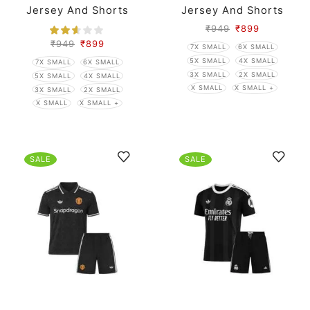
Jersey And Shorts
Jersey And Shorts
₹
949
₹
899
₹
949
₹
899
7X SMALL
6X SMALL
5X SMALL
4X SMALL
7X SMALL
6X SMALL
3X SMALL
2X SMALL
5X SMALL
4X SMALL
X SMALL
X SMALL +
3X SMALL
2X SMALL
X SMALL
X SMALL +
SALE
SALE