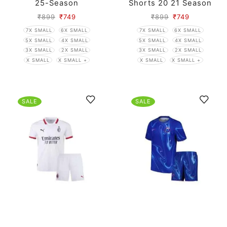
25-Season
Shorts 20 21 Season
₹
899
₹
749
₹
899
₹
749
7X SMALL
6X SMALL
7X SMALL
6X SMALL
5X SMALL
4X SMALL
5X SMALL
4X SMALL
3X SMALL
2X SMALL
3X SMALL
2X SMALL
X SMALL
X SMALL +
X SMALL
X SMALL +
SALE
SALE