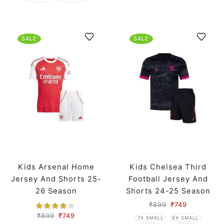
SALE
SALE
Kids Arsenal Home
Kids Chelsea Third
Jersey And Shorts 25-
Football Jersey And
26 Season
Shorts 24-25 Season
₹
899
₹
749
₹
899
₹
749
7X SMALL
6X SMALL