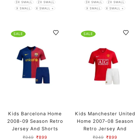
3X SMALL
2X SMALL
3X SMALL
2X SMALL
X SMALL
X SMALL +
X SMALL
X SMALL +
SALE
SALE
Kids Barcelona Home
Kids Manchester United
2008-09 Season Retro
Home 2007-08 Season
Jersey And Shorts
Retro Jersey And
Shorts
₹
949
₹
899
₹
949
₹
899