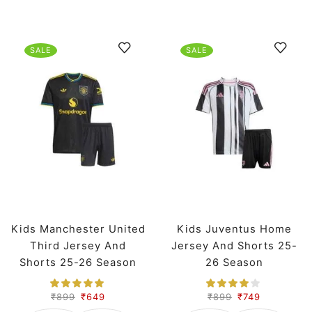
SALE
SALE
Kids Manchester United
Kids Juventus Home
Third Jersey And
Jersey And Shorts 25-
Shorts 25-26 Season
26 Season
₹
899
₹
649
₹
899
₹
749