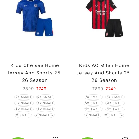
Kids Chelsea Home
Kids AC Milan Home
Jersey And Shorts 25-
Jersey And Shorts 25-
26 Season
26 Season
₹
899
₹
749
₹
899
₹
749
7X SMALL
6X SMALL
7X SMALL
6X SMALL
5X SMALL
4X SMALL
5X SMALL
4X SMALL
3X SMALL
2X SMALL
3X SMALL
2X SMALL
X SMALL
X SMALL +
X SMALL
X SMALL +