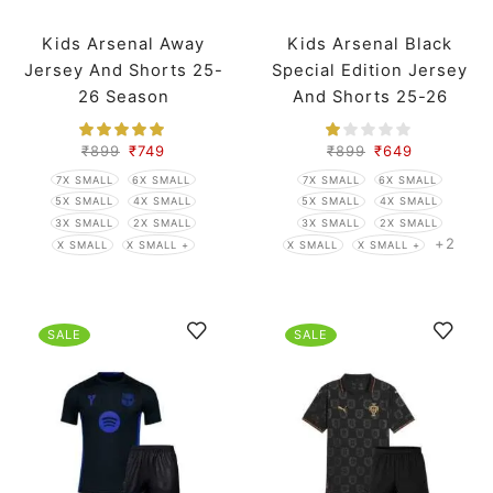
Kids Arsenal Away
Kids Arsenal Black
Jersey And Shorts 25-
Special Edition Jersey
26 Season
And Shorts 25-26
Season
₹
899
₹
749
₹
899
₹
649
7X SMALL
6X SMALL
7X SMALL
6X SMALL
5X SMALL
4X SMALL
5X SMALL
4X SMALL
3X SMALL
2X SMALL
3X SMALL
2X SMALL
+2
X SMALL
X SMALL +
X SMALL
X SMALL +
SALE
SALE