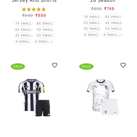
Jersey And Shorts
26 Season
₹
899
₹
749
₹
949
₹
899
7X SMALL
6X SMALL
5X SMALL
4X SMALL
7X SMALL
6X SMALL
3X SMALL
2X SMALL
5X SMALL
4X SMALL
X SMALL
X SMALL +
3X SMALL
2X SMALL
X SMALL
X SMALL +
SALE
SALE