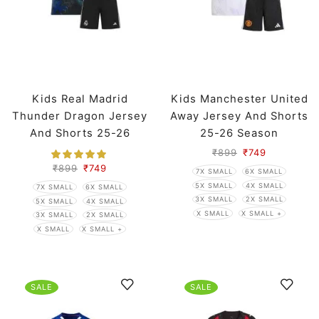
Kids Real Madrid
Kids Manchester United
Thunder Dragon Jersey
Away Jersey And Shorts
And Shorts 25-26
25-26 Season
Season
₹
899
₹
749
₹
899
₹
749
7X SMALL
6X SMALL
5X SMALL
4X SMALL
7X SMALL
6X SMALL
3X SMALL
2X SMALL
5X SMALL
4X SMALL
X SMALL
X SMALL +
3X SMALL
2X SMALL
X SMALL
X SMALL +
SALE
SALE