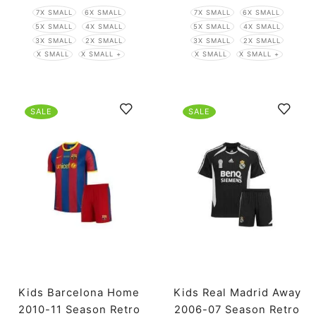
7X SMALL
6X SMALL
7X SMALL
6X SMALL
5X SMALL
4X SMALL
5X SMALL
4X SMALL
3X SMALL
2X SMALL
3X SMALL
2X SMALL
X SMALL
X SMALL +
X SMALL
X SMALL +
SALE
SALE
Kids Barcelona Home
Kids Real Madrid Away
2010-11 Season Retro
2006-07 Season Retro