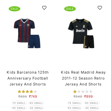
SALE
SALE
Kids Barcelona 125th
Kids Real Madrid Away
Anniversary Football
2011-12 Season Retro
Jersey And Shorts
Jersey And Shorts
₹
899
₹
749
₹
949
₹
899
7X SMALL
6X SMALL
7X SMALL
6X SMALL
5X SMALL
4X SMALL
5X SMALL
4X SMALL