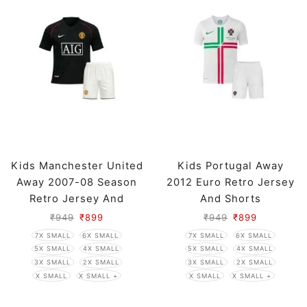
Kids Manchester United
Kids Portugal Away
Away 2007-08 Season
2012 Euro Retro Jersey
Retro Jersey And
And Shorts
Shorts
₹
949
₹
899
₹
949
₹
899
7X SMALL
6X SMALL
7X SMALL
6X SMALL
5X SMALL
4X SMALL
5X SMALL
4X SMALL
3X SMALL
2X SMALL
3X SMALL
2X SMALL
X SMALL
X SMALL +
X SMALL
X SMALL +