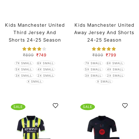
Kids Manchester United
Kids Manchester United
Third Jersey And
Away Jersey And Shorts
Shorts 24-25 Season
24-25 Season
₹
899
₹
749
₹
899
₹
799
7X SMALL
6X SMALL
7X SMALL
6X SMALL
5X SMALL
4X SMALL
5X SMALL
4X SMALL
3X SMALL
2X SMALL
3X SMALL
2X SMALL
X SMALL
X SMALL
SALE
SALE