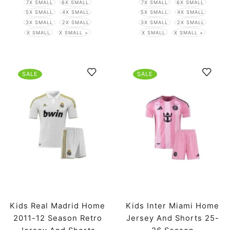
7X SMALL
6X SMALL
7X SMALL
6X SMALL
5X SMALL
4X SMALL
5X SMALL
4X SMALL
3X SMALL
2X SMALL
3X SMALL
2X SMALL
X SMALL
X SMALL +
X SMALL
X SMALL +
SALE
SALE
Kids Real Madrid Home
Kids Inter Miami Home
2011-12 Season Retro
Jersey And Shorts 25-