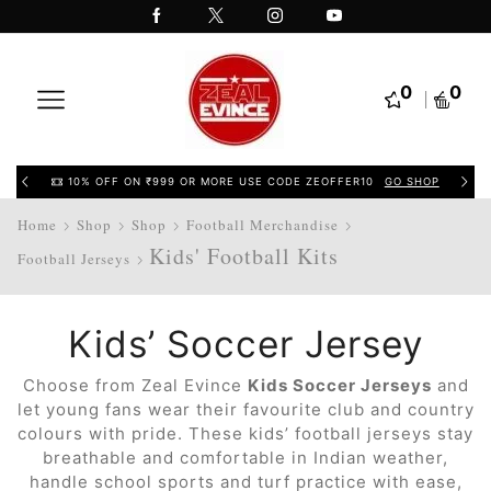
0
0
10% OFF ON ₹999 OR MORE USE CODE ZEOFFER10
GO SHOP
Home
Shop
Shop
Football Merchandise
Kids' Football Kits
Football Jerseys
Kids’ Soccer Jersey
Choose from Zeal Evince
Kids Soccer Jerseys
and
let young fans wear their favourite club and country
colours with pride. These kids’ football jerseys stay
breathable and comfortable in Indian weather,
handle school sports and turf practice with ease,