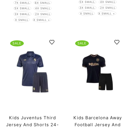
5X SMALL
4X SMALL
7X SMALL
6X SMALL
3X SMALL
2X SMALL
5X SMALL
4X SMALL
X SMALL
X SMALL +
3X SMALL
2X SMALL
X SMALL
X SMALL +
SALE
SALE
Kids Juventus Third
Kids Barcelona Away
Jersey And Shorts 24-
Football Jersey And