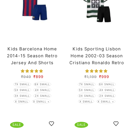
Kids Barcelona Home
Kids Sporting Lisbon
2014-15 Season Retro
Home 2002-03 Season
Jersey And Shorts
Cristiano Ronaldo Retro
Jersey And Shorts
₹
949
₹
899
₹
1,199
₹
999
7X SMALL
6X SMALL
7X SMALL
6X SMALL
5X SMALL
4X SMALL
5X SMALL
4X SMALL
3X SMALL
2X SMALL
3X SMALL
2X SMALL
X SMALL
X SMALL +
X SMALL
X SMALL +
SALE
SALE