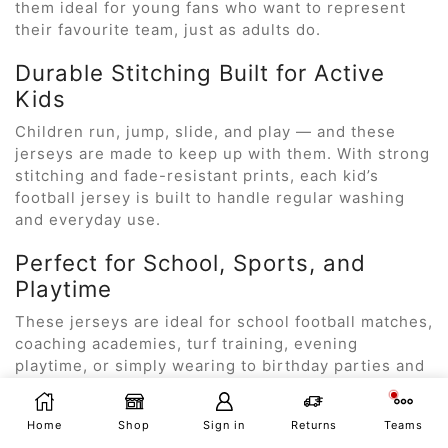
them ideal for young fans who want to represent
their favourite team, just as adults do.
Durable Stitching Built for Active
Kids
Children run, jump, slide, and play — and these
jerseys are made to keep up with them. With strong
stitching and fade-resistant prints, each kid’s
football jersey is built to handle regular washing
and everyday use.
Perfect for School, Sports, and
Playtime
These jerseys are ideal for school football matches,
coaching academies, turf training, evening
playtime, or simply wearing to birthday parties and
casual outings.
Multiple Sizes for All Age Groups
Home
Shop
Sign in
Returns
Teams