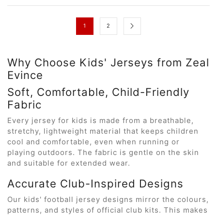
1
2
Why Choose Kids' Jerseys from Zeal
Evince
Soft, Comfortable, Child-Friendly
Fabric
Every jersey for kids is made from a breathable,
stretchy, lightweight material that keeps children
cool and comfortable, even when running or
playing outdoors. The fabric is gentle on the skin
and suitable for extended wear.
Accurate Club-Inspired Designs
Our kids' football jersey designs mirror the colours,
patterns, and styles of official club kits. This makes