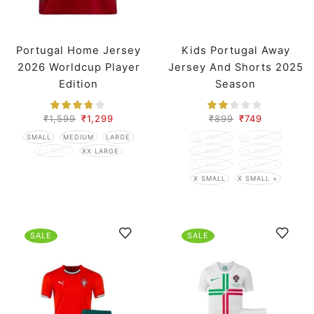
Portugal Home Jersey
Kids Portugal Away
2026 Worldcup Player
Jersey And Shorts 2025
Edition
Season
₹
1,599
₹
1,299
₹
899
₹
749
SMALL
MEDIUM
LARGE
7X SMALL
6X SMALL
X LARGE
XX LARGE
5X SMALL
4X SMALL
3X SMALL
2X SMALL
X SMALL
X SMALL +
SALE
SALE