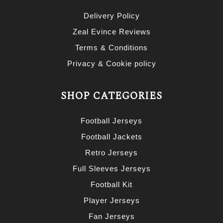
Delivery Policy
Zeal Evince Reviews
Terms & Conditions
Privacy & Cookie policy
SHOP CATEGORIES
Football Jerseys
Football Jackets
Retro Jerseys
Full Sleeves Jerseys
Football Kit
Player Jerseys
Fan Jerseys