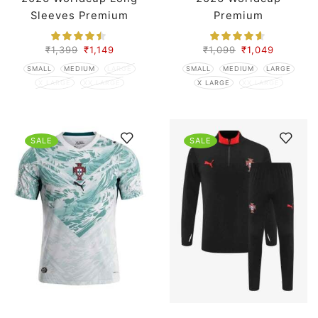
Sleeves Premium
Premium
₹
1,399
₹
1,149
₹
1,099
₹
1,049
SMALL
MEDIUM
LARGE
SMALL
MEDIUM
LARGE
X LARGE
XX LARGE
X LARGE
XX LARGE
SALE
SALE