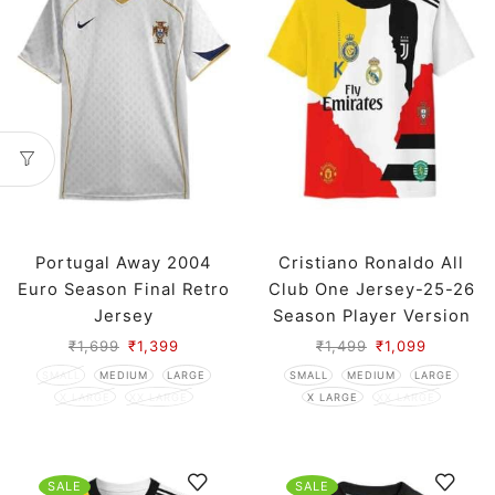
Portugal Away 2004
Cristiano Ronaldo All
Euro Season Final Retro
Club One Jersey-25-26
Jersey
Season Player Version
₹
1,699
₹
1,399
₹
1,499
₹
1,099
SMALL
MEDIUM
LARGE
SMALL
MEDIUM
LARGE
X LARGE
XX LARGE
X LARGE
XX LARGE
SALE
SALE