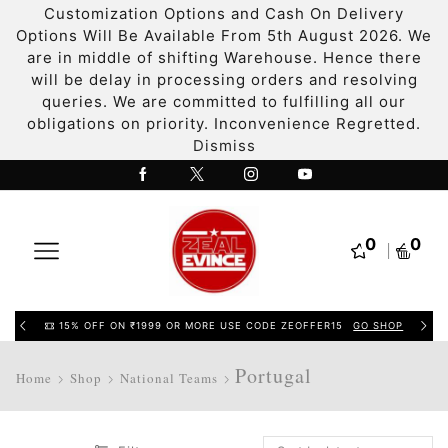
Customization Options and Cash On Delivery
Options Will Be Available From 5th August 2026. We
are in middle of shifting Warehouse. Hence there
will be delay in processing orders and resolving
queries. We are committed to fulfilling all our
obligations on priority. Inconvenience Regretted.
Dismiss
0
0
15% OFF ON ₹1999 OR MORE USE CODE ZEOFFER15
GO SHOP
Portugal
Home
Shop
National Teams