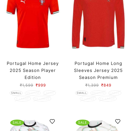
Portugal Home Jersey
Portugal Home Long
2025 Season Player
Sleeves Jersey 2025
Edition
Season Premium
₹
1,599
₹
999
₹
1,399
₹
849
SMALL
MEDIUM
LARGE
SMALL
MEDIUM
LARGE
X LARGE
XX LARGE
X LARGE
XX LARGE
SALE
SALE