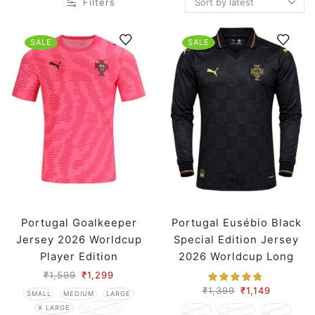
Filters
SALE
SALE
Portugal Goalkeeper
Portugal Eusébio Black
Jersey 2026 Worldcup
Special Edition Jersey
Player Edition
2026 Worldcup Long
Sleeves Premium
₹
1,599
₹
1,299
₹
1,399
₹
1,149
SMALL
MEDIUM
LARGE
X LARGE
XX LARGE
SMALL
MEDIUM
LARGE