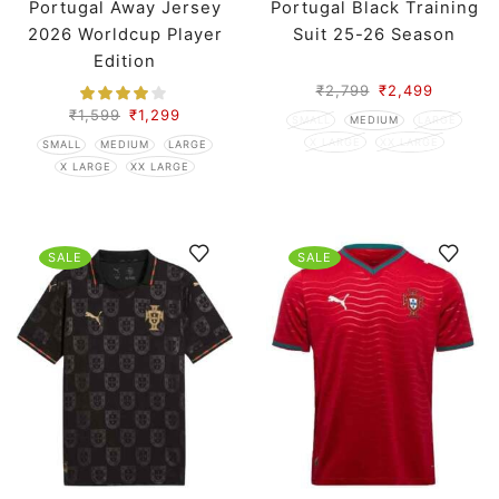
Portugal Away Jersey
Portugal Black Training
2026 Worldcup Player
Suit 25-26 Season
Edition
₹
2,799
₹
2,499
₹
1,599
₹
1,299
SMALL
MEDIUM
LARGE
X LARGE
XX LARGE
SMALL
MEDIUM
LARGE
X LARGE
XX LARGE
SALE
SALE