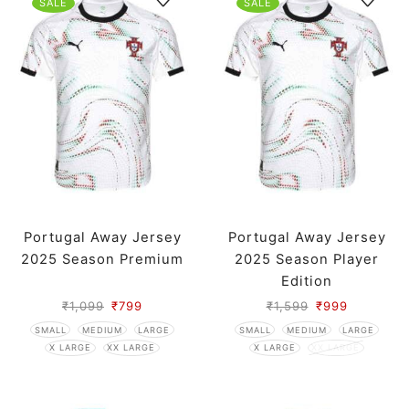
SALE
SALE
Portugal Away Jersey
Portugal Away Jersey
2025 Season Premium
2025 Season Player
Edition
₹
1,099
₹
799
₹
1,599
₹
999
SMALL
MEDIUM
LARGE
SMALL
MEDIUM
LARGE
X LARGE
XX LARGE
X LARGE
XX LARGE