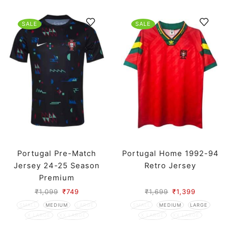
SALE
SALE
Portugal Pre-Match
Portugal Home 1992-94
Jersey 24-25 Season
Retro Jersey
Premium
₹
1,099
₹
749
₹
1,699
₹
1,399
SMALL
MEDIUM
LARGE
SMALL
MEDIUM
LARGE
X LARGE
XX LARGE
X LARGE
XX LARGE