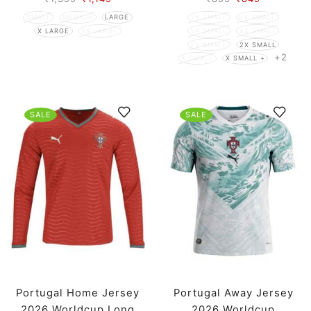
SMALL
MEDIUM
LARGE
7X SMALL
6X SMALL
X LARGE
XX LARGE
5X SMALL
4X SMALL
3X SMALL
2X SMALL
+2
X SMALL
X SMALL +
SALE
SALE
Portugal Home Jersey
Portugal Away Jersey
2026 Worldcup Long
2026 Worldcup