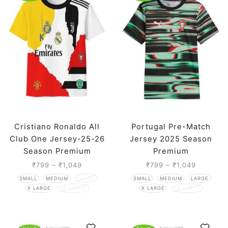
Cristiano Ronaldo All
Portugal Pre-Match
Club One Jersey-25-26
Jersey 2025 Season
Season Premium
Premium
₹
799
–
₹
1,049
₹
799
–
₹
1,049
SMALL
MEDIUM
LARGE
SMALL
MEDIUM
LARGE
X LARGE
XX LARGE
X LARGE
XX LARGE