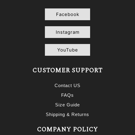
Facebook
Instagram
YouTube
CUSTOMER SUPPORT
Contact US
FAQs
Size Guide
Shipping & Returns
COMPANY POLICY