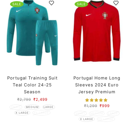
SALE
SALE
Portugal Training Suit
Portugal Home Long
Teal Color 24-25
Sleeves 2024 Euro
Season
Jersey Premium
₹
2,799
₹
2,499
₹
1,299
₹
999
SMALL
MEDIUM
LARGE
X LARGE
XX LARGE
SMALL
MEDIUM
LARGE
X LARGE
XX LARGE