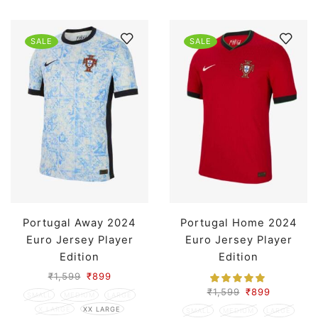
SALE
SALE
Portugal Away 2024
Portugal Home 2024
Euro Jersey Player
Euro Jersey Player
Edition
Edition
₹
1,599
₹
899
₹
1,599
₹
899
SMALL
MEDIUM
LARGE
X LARGE
XX LARGE
SMALL
MEDIUM
LARGE