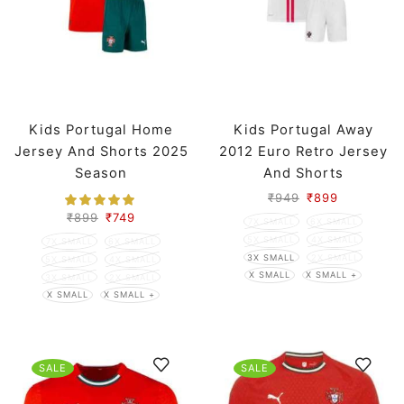
Kids Portugal Home
Kids Portugal Away
Jersey And Shorts 2025
2012 Euro Retro Jersey
Season
And Shorts
₹
949
₹
899
₹
899
₹
749
7X SMALL
6X SMALL
5X SMALL
4X SMALL
7X SMALL
6X SMALL
3X SMALL
2X SMALL
5X SMALL
4X SMALL
X SMALL
X SMALL +
3X SMALL
2X SMALL
X SMALL
X SMALL +
SALE
SALE