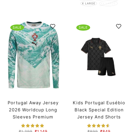
X LARGE
XX LARGE
SALE
SALE
Portugal Away Jersey
Kids Portugal Eusébio
2026 Worldcup Long
Black Special Edition
Sleeves Premium
Jersey And Shorts
Worldcup 2026
₹
1,399
₹
1,149
₹
899
₹
849