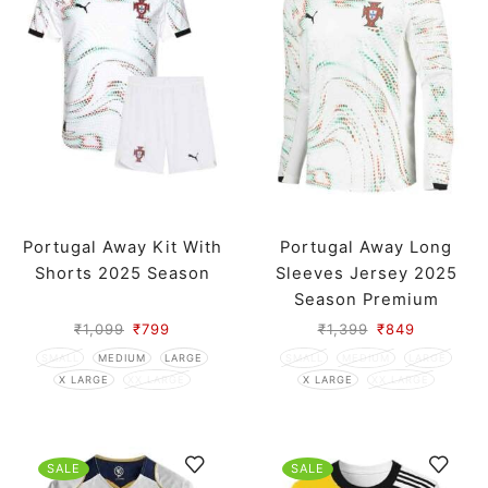
Portugal Away Kit With
Portugal Away Long
Shorts 2025 Season
Sleeves Jersey 2025
Season Premium
₹
1,099
₹
799
₹
1,399
₹
849
SMALL
MEDIUM
LARGE
SMALL
MEDIUM
LARGE
X LARGE
XX LARGE
X LARGE
XX LARGE
SALE
SALE