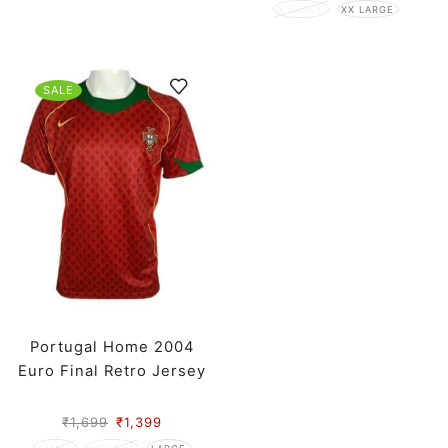
X LARGE
XX LARGE
SALE
Portugal Home 2004
Euro Final Retro Jersey
₹
1,699
₹
1,399