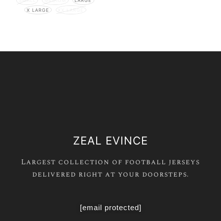
SMALL
MEDIUM
LARGE
X LARGE
XX LARGE
ZEAL EVINCE
Largest collection of football jerseys
delivered right at your doorsteps.
[email protected]