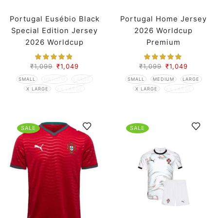
Portugal Eusébio Black
Portugal Home Jersey
Special Edition Jersey
2026 Worldcup
2026 Worldcup
Premium
Premium
₹
1,099
₹
1,049
₹
1,099
₹
1,049
SMALL
MEDIUM
LARGE
SMALL
MEDIUM
LARGE
X LARGE
XX LARGE
X LARGE
XX LARGE
SALE
SALE