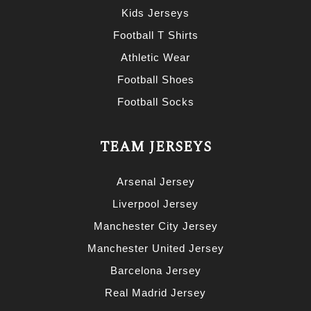
Kids Jerseys
Football T Shirts
Athletic Wear
Football Shoes
Football Socks
TEAM JERSEYS
Arsenal Jersey
Liverpool Jersey
Manchester City Jersey
Manchester United Jersey
Barcelona Jersey
Real Madrid Jersey