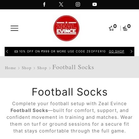
0
0
10% OFF ON ₹999 OR MORE USE CODE ZEOFFER10
GO SHOP
Football Socks
Home
Shop
Shop
Football Socks
Complete your football setup with Zeal Evince
Football Socks
—built for comfort, support, and
confident movement in training and matches. Wear
them on turf or ground sessions for a secure fit
that stays comfortable through the full game.