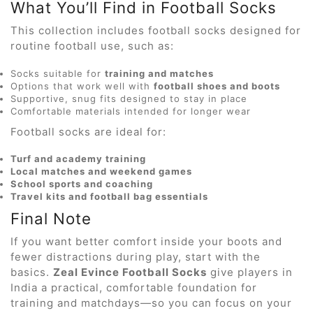
What You’ll Find in Football Socks
This collection includes football socks designed for
routine football use, such as:
Socks suitable for
training and matches
Options that work well with
football shoes and boots
Supportive, snug fits designed to stay in place
Comfortable materials intended for longer wear
Football socks are ideal for:
Turf and academy training
Local matches and weekend games
School sports and coaching
Travel kits and football bag essentials
Final Note
If you want better comfort inside your boots and
fewer distractions during play, start with the
basics.
Zeal Evince Football Socks
give players in
India a practical, comfortable foundation for
training and matchdays—so you can focus on your