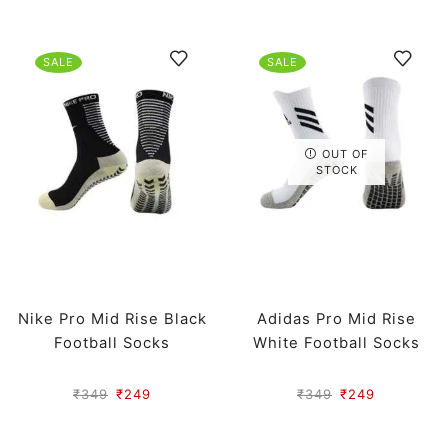
SALE
SALE
OUT OF
STOCK
Nike Pro Mid Rise Black
Adidas Pro Mid Rise
Football Socks
White Football Socks
₹
349
₹
249
₹
349
₹
249