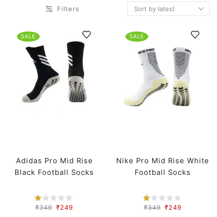
Filters
SALE
SALE
Adidas Pro Mid Rise
Nike Pro Mid Rise White
Black Football Socks
Football Socks
₹
349
₹
249
₹
349
₹
249