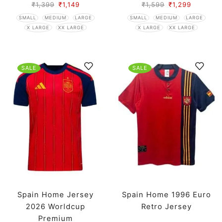
₹
1,399
₹
1,149
₹
1,599
₹
1,299
SMALL
MEDIUM
LARGE
SMALL
MEDIUM
LARGE
X LARGE
XX LARGE
X LARGE
XX LARGE
SALE
SALE
Spain Home Jersey
Spain Home 1996 Euro
2026 Worldcup
Retro Jersey
Premium