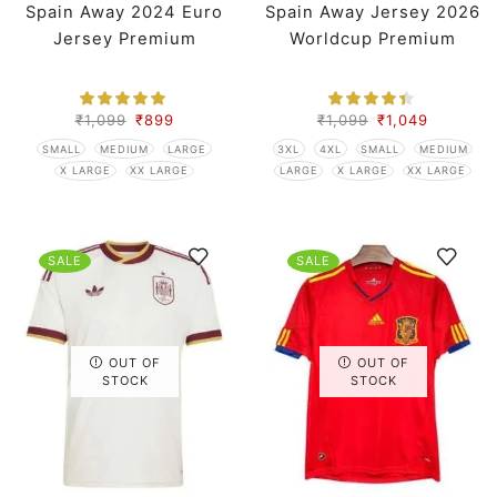
Spain Away 2024 Euro
Spain Away Jersey 2026
Jersey Premium
Worldcup Premium
₹
1,099
₹
899
₹
1,099
₹
1,049
SMALL
MEDIUM
LARGE
3XL
4XL
SMALL
MEDIUM
X LARGE
XX LARGE
LARGE
X LARGE
XX LARGE
SALE
SALE
OUT OF
OUT OF
STOCK
STOCK