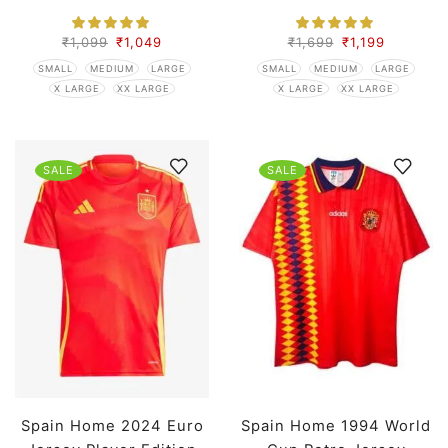
₹
1,099
₹
1,049
₹
1,699
₹
1,199
SMALL
MEDIUM
LARGE
SMALL
MEDIUM
LARGE
X LARGE
XX LARGE
X LARGE
XX LARGE
SALE
SALE
Spain Home 2024 Euro
Spain Home 1994 World