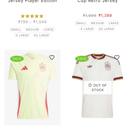
Jersey Player Edition
Cup Retro Jersey
₹
1,699
₹
1,399
₹
799
–
₹
1,049
SMALL
MEDIUM
LARGE
X LARGE
XX LARGE
SMALL
MEDIUM
LARGE
X LARGE
XX LARGE
SALE
SALE
OUT OF
STOCK