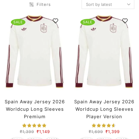
Filters
SALE
SALE
Spain Away Jersey 2026
Spain Away Jersey 2026
Worldcup Long Sleeves
Worldcup Long Sleeves
Premium
Player Version
₹
1,399
₹
1,149
₹
1,699
₹
1,399