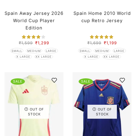
Spain Away Jersey 2026
Spain Home 2010 World
World Cup Player
cup Retro Jersey
Edition
₹
1,599
₹
1,299
₹
1,699
₹
1,199
SMALL
MEDIUM
LARGE
SMALL
MEDIUM
LARGE
X LARGE
XX LARGE
X LARGE
XX LARGE
SALE
SALE
OUT OF
OUT OF
STOCK
STOCK