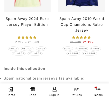
Spain Away 2024 Euro
Spain Away 2010 World
Jersey Player Edition
Cup Champions Retro
Jersey
₹
799
–
₹
1,049
₹
1,699
₹
1,199
SMALL
MEDIUM
LARGE
SMALL
MEDIUM
LARGE
X LARGE
XX LARGE
X LARGE
XX LARGE
Inside this collection
Spain national team jerseys (as available)
Euro/World Cup styles and retro throwbacks
Home
Shop
Sign in
Returns
Teams
Special editions and kids' sizes (where listed)
Personalisation
Eligible products support