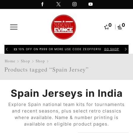
0
0
10% OFF ON ₹999 OR MORE USE CODE ZEOFFER10
GO SHOP
Home
Shop
Shop
Products tagged “Spain Jersey”
Spain Jerseys in India
Explore Spain national team kits for tournaments
and recent seasons, plus select retro classics
where available. Name & number printing is
available on eligible product pages.