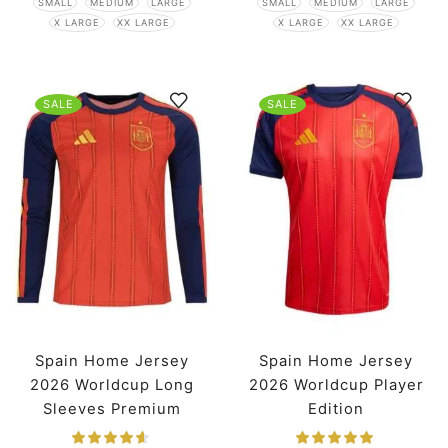
SMALL
MEDIUM
LARGE
SMALL
MEDIUM
LARGE
X LARGE
XX LARGE
X LARGE
XX LARGE
SALE
SALE
Spain Home Jersey
Spain Home Jersey
2026 Worldcup Long
2026 Worldcup Player
Sleeves Premium
Edition