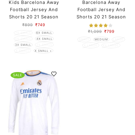
Kids Barcelona Away
Barcelona Away
Football Jersey And
Football Jersey And
Shorts 20 21 Season
Shorts 20 21 Season
₹
899
₹
749
₹
1,099
₹
799
7X SMALL
6X SMALL
5X SMALL
4X SMALL
SMALL
MEDIUM
LARGE
3X SMALL
2X SMALL
X LARGE
XX LARGE
X SMALL
X SMALL +
SALE