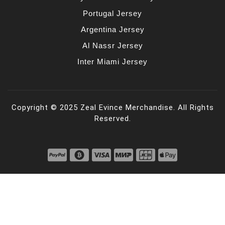
Portugal Jersey
Argentina Jersey
Al Nassr Jersey
Inter Miami Jersey
Copyright © 2025 Zeal Evince Merchandise. All Rights
Reserved.