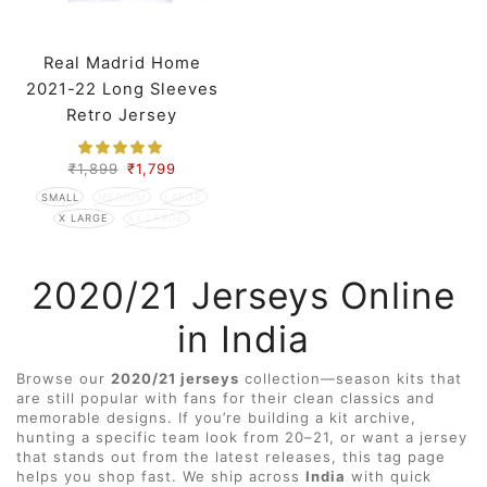
Real Madrid Home
2021-22 Long Sleeves
Retro Jersey
₹
1,899
₹
1,799
SMALL
MEDIUM
LARGE
X LARGE
XX LARGE
2020/21 Jerseys Online
in India
Browse our
2020/21 jerseys
collection—season kits that
are still popular with fans for their clean classics and
memorable designs. If you’re building a kit archive,
hunting a specific team look from 20–21, or want a jersey
that stands out from the latest releases, this tag page
helps you shop fast. We ship across
India
with quick