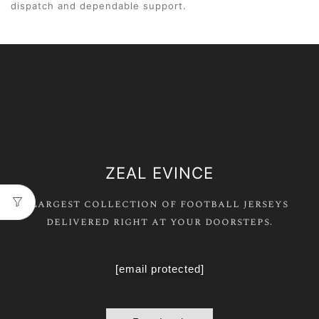
dispatch and dependable support.
ZEAL EVINCE
Largest collection of football jerseys
delivered right at your doorsteps.
[email protected]