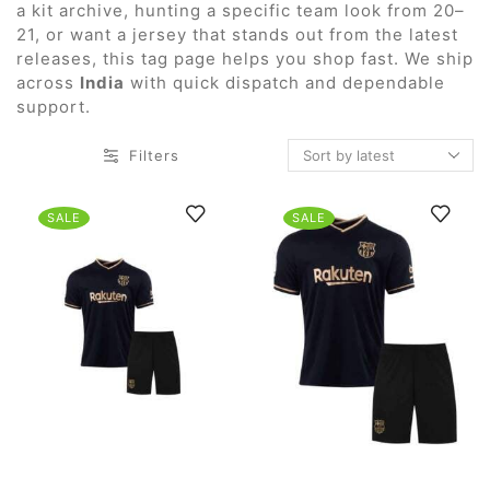
a kit archive, hunting a specific team look from 20–
21, or want a jersey that stands out from the latest
releases, this tag page helps you shop fast. We ship
across
India
with quick dispatch and dependable
support.
Filters
SALE
SALE