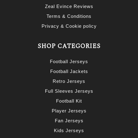
Zeal Evince Reviews
Terms & Conditions
Privacy & Cookie policy
SHOP CATEGORIES
Football Jerseys
Football Jackets
Retro Jerseys
Full Sleeves Jerseys
Football Kit
Player Jerseys
Fan Jerseys
Kids Jerseys