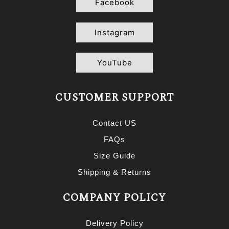
Facebook
Instagram
YouTube
CUSTOMER SUPPORT
Contact US
FAQs
Size Guide
Shipping & Returns
COMPANY POLICY
Delivery Policy