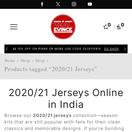
0
0
15% OFF ON ₹1999 OR MORE USE CODE ZEOFFER15
GO SHOP
Home
Shop
Shop
Products tagged “2020/21 Jerseys”
2020/21 Jerseys Online
in India
Browse our
2020/21 jerseys
collection—season
kits that are still popular with fans for their clean
classics and memorable designs. If you’re building