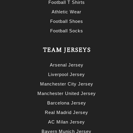
Football T Shirts
Athletic Wear
Football Shoes
Football Socks
TEAM JERSEYS
Arsenal Jersey
Liverpool Jersey
Manchester City Jersey
Manchester United Jersey
Barcelona Jersey
Real Madrid Jersey
AC Milan Jersey
Bayern Munich Jersey