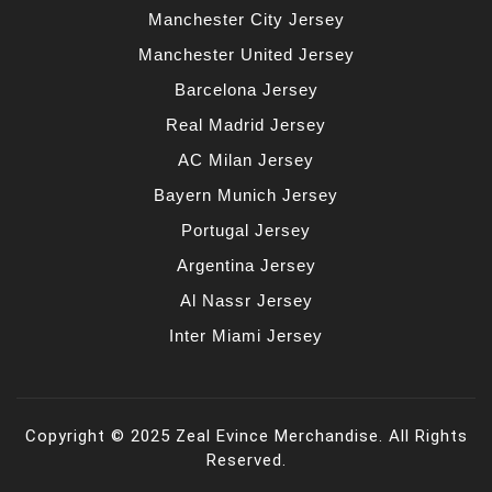
Manchester City Jersey
Manchester United Jersey
Barcelona Jersey
Real Madrid Jersey
AC Milan Jersey
Bayern Munich Jersey
Portugal Jersey
Argentina Jersey
Al Nassr Jersey
Inter Miami Jersey
Copyright © 2025 Zeal Evince Merchandise. All Rights
Reserved.