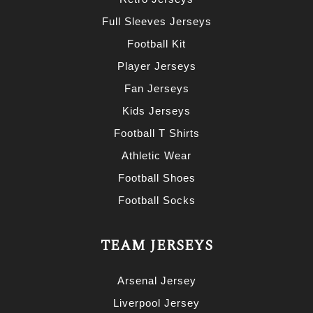
Full Sleeves Jerseys
Football Kit
Player Jerseys
Fan Jerseys
Kids Jerseys
Football T Shirts
Athletic Wear
Football Shoes
Football Socks
TEAM JERSEYS
Arsenal Jersey
Liverpool Jersey