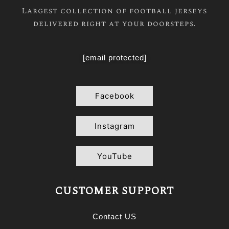
Largest collection of football jerseys
delivered right at your doorsteps.
[email protected]
Facebook
Instagram
YouTube
CUSTOMER SUPPORT
Contact US