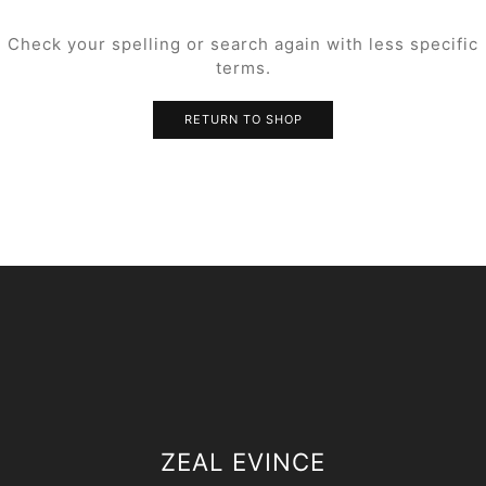
Check your spelling or search again with less specific
terms.
RETURN TO SHOP
ZEAL EVINCE