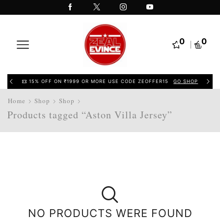
0
0
15% OFF ON ₹1999 OR MORE USE CODE ZEOFFER15
GO SHOP
Home
Shop
Shop
Products tagged “Aston Villa Jersey”
NO PRODUCTS WERE FOUND