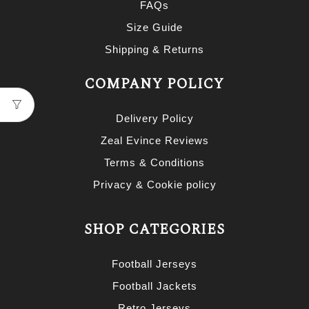
FAQs
Size Guide
Shipping & Returns
COMPANY POLICY
Delivery Policy
Zeal Evince Reviews
Terms & Conditions
Privacy & Cookie policy
SHOP CATEGORIES
Football Jerseys
Football Jackets
Retro Jerseys