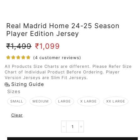
Real Madrid Home 24-25 Season
Player Edition Jersey
₹
1,499
₹
1,099
(
4
customer reviews)
All Products Size Charts are different. Please Refer Size
Chart of Individual Product Before Ordering. Player
Version Jerseys are Slim Fit Jerseys.
Sizing Guide
Sizes
SMALL
MEDIUM
LARGE
X LARGE
XX LARGE
Clear