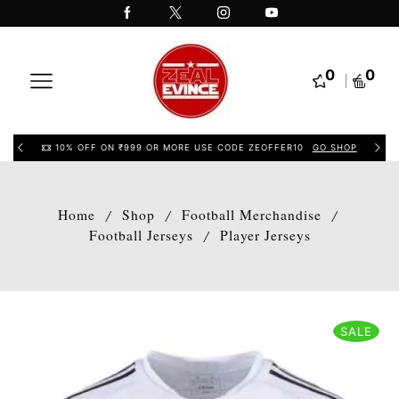
0
0
10% OFF ON ₹999 OR MORE USE CODE ZEOFFER10
GO SHOP
Home
Shop
Football Merchandise
/
/
/
Football Jerseys
Player Jerseys
/
SALE