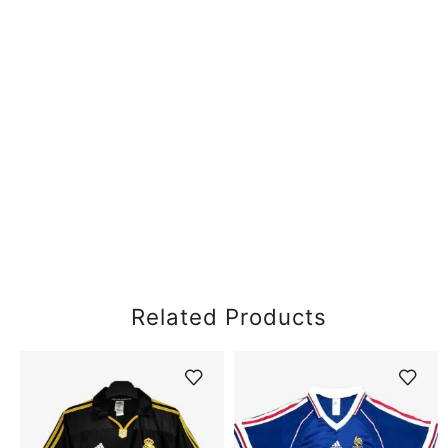
Related Products