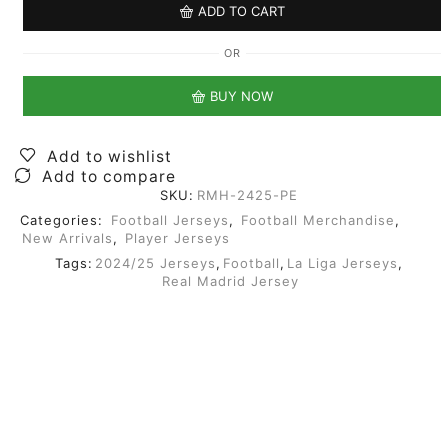
ADD TO CART
OR
BUY NOW
Add to wishlist
Add to compare
SKU:
RMH-2425-PE
Categories:
Football Jerseys
,
Football Merchandise
,
New Arrivals
,
Player Jerseys
Tags:
2024/25 Jerseys
,
Football
,
La Liga Jerseys
,
Real Madrid Jersey