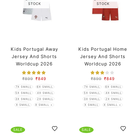
STOCK
STOCK
Kids Portugal Away
Kids Portugal Home
Jersey And Shorts
Jersey And Shorts
Worldcup 2026
Worldcup 2026
₹
899
₹
849
₹
899
₹
849
7X SMALL
6X SMALL
7X SMALL
6X SMALL
5X SMALL
4X SMALL
5X SMALL
4X SMALL
3X SMALL
2X SMALL
3X SMALL
2X SMALL
X SMALL
X SMALL +
X SMALL
X SMALL +
SALE
SALE