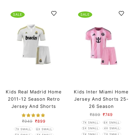
SALE
SALE
Kids Real Madrid Home
Kids Inter Miami Home
2011-12 Season Retro
Jersey And Shorts 25-
Jersey And Shorts
26 Season
₹
899
₹
749
₹
949
₹
899
7X SMALL
6X SMALL
5X SMALL
4X SMALL
7X SMALL
6X SMALL
3X SMALL
2X SMALL
5X SMALL
4X SMALL