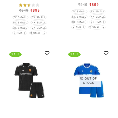
₹
949
₹
899
₹
949
₹
899
7X SMALL
6X SMALL
5X SMALL
4X SMALL
7X SMALL
6X SMALL
3X SMALL
2X SMALL
5X SMALL
4X SMALL
X SMALL
X SMALL +
3X SMALL
2X SMALL
X SMALL
X SMALL +
SALE
SALE
OUT OF
STOCK