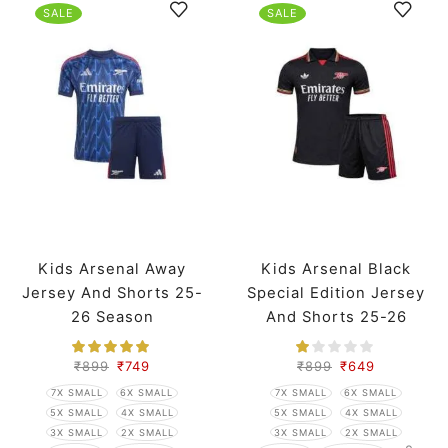
SALE
SALE
Kids Arsenal Away
Kids Arsenal Black
Jersey And Shorts 25-
Special Edition Jersey
26 Season
And Shorts 25-26
Season
₹
899
₹
749
₹
899
₹
649
7X SMALL
6X SMALL
7X SMALL
6X SMALL
5X SMALL
4X SMALL
5X SMALL
4X SMALL
3X SMALL
2X SMALL
3X SMALL
2X SMALL