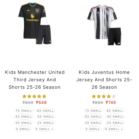
Kids Manchester United
Kids Juventus Home
Third Jersey And
Jersey And Shorts 25-
Shorts 25-26 Season
26 Season
₹
899
₹
649
₹
899
₹
749
7X SMALL
6X SMALL
7X SMALL
6X SMALL
5X SMALL
4X SMALL
5X SMALL
4X SMALL
3X SMALL
2X SMALL
3X SMALL
2X SMALL
X SMALL
X SMALL +
X SMALL
X SMALL +