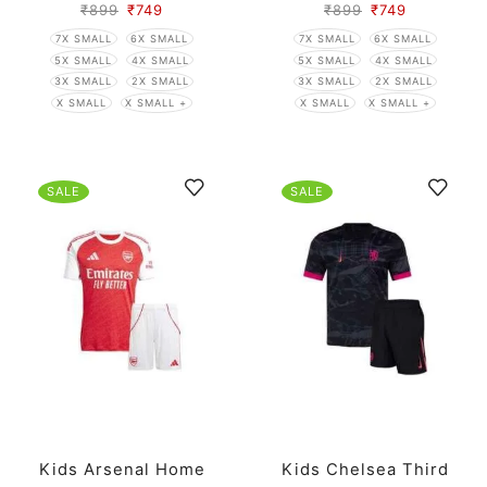
₹
899
₹
749
₹
899
₹
749
7X SMALL
6X SMALL
7X SMALL
6X SMALL
5X SMALL
4X SMALL
5X SMALL
4X SMALL
3X SMALL
2X SMALL
3X SMALL
2X SMALL
X SMALL
X SMALL +
X SMALL
X SMALL +
SALE
SALE
Kids Arsenal Home
Kids Chelsea Third