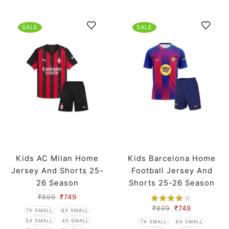
SALE
SALE
Kids AC Milan Home
Kids Barcelona Home
Jersey And Shorts 25-
Football Jersey And
26 Season
Shorts 25-26 Season
₹
899
₹
749
₹
899
₹
749
7X SMALL
6X SMALL
5X SMALL
4X SMALL
7X SMALL
6X SMALL