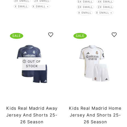
3X SMALL
2X SMALL
5X SMALL
4X SMALL
X SMALL
X SMALL +
3X SMALL
2X SMALL
X SMALL
X SMALL +
SALE
SALE
OUT OF
STOCK
Kids Real Madrid Away
Kids Real Madrid Home
Jersey And Shorts 25-
Jersey And Shorts 25-
26 Season
26 Season