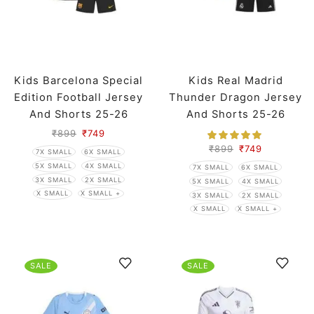
Kids Barcelona Special
Kids Real Madrid
Edition Football Jersey
Thunder Dragon Jersey
And Shorts 25-26
And Shorts 25-26
Season
Season
₹
899
₹
749
₹
899
₹
749
7X SMALL
6X SMALL
5X SMALL
4X SMALL
7X SMALL
6X SMALL
3X SMALL
2X SMALL
5X SMALL
4X SMALL
X SMALL
X SMALL +
3X SMALL
2X SMALL
X SMALL
X SMALL +
SALE
SALE