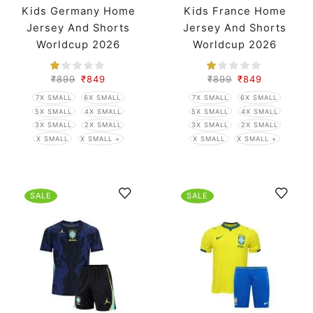
Kids Germany Home
Kids France Home
Jersey And Shorts
Jersey And Shorts
Worldcup 2026
Worldcup 2026
₹
899
₹
849
₹
899
₹
849
7X SMALL
6X SMALL
7X SMALL
6X SMALL
5X SMALL
4X SMALL
5X SMALL
4X SMALL
3X SMALL
2X SMALL
3X SMALL
2X SMALL
X SMALL
X SMALL +
X SMALL
X SMALL +
SALE
SALE