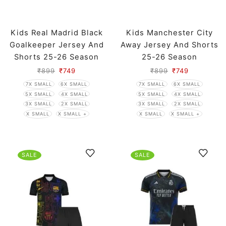
Kids Real Madrid Black
Kids Manchester City
Goalkeeper Jersey And
Away Jersey And Shorts
Shorts 25-26 Season
25-26 Season
₹
899
₹
749
₹
899
₹
749
7X SMALL
6X SMALL
7X SMALL
6X SMALL
5X SMALL
4X SMALL
5X SMALL
4X SMALL
3X SMALL
2X SMALL
3X SMALL
2X SMALL
X SMALL
X SMALL +
X SMALL
X SMALL +
SALE
SALE