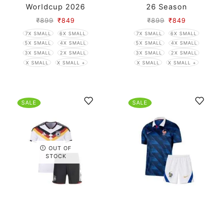
Worldcup 2026
26 Season
₹
899
₹
849
₹
899
₹
849
7X SMALL
6X SMALL
7X SMALL
6X SMALL
5X SMALL
4X SMALL
5X SMALL
4X SMALL
3X SMALL
2X SMALL
3X SMALL
2X SMALL
X SMALL
X SMALL +
X SMALL
X SMALL +
SALE
SALE
OUT OF
STOCK