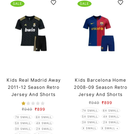
SALE
SALE
Kids Real Madrid Away
Kids Barcelona Home
2011-12 Season Retro
2008-09 Season Retro
Jersey And Shorts
Jersey And Shorts
₹
949
₹
899
₹
949
₹
899
7X SMALL
6X SMALL
5X SMALL
4X SMALL
7X SMALL
6X SMALL
3X SMALL
2X SMALL
5X SMALL
4X SMALL
X SMALL
X SMALL +
3X SMALL
2X SMALL