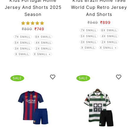
Kids Portugal Home
Kids Brazil Home 1998
Jersey And Shorts 2025
World Cup Retro Jersey
Season
And Shorts
₹
949
₹
899
₹
899
₹
749
7X SMALL
6X SMALL
5X SMALL
4X SMALL
7X SMALL
6X SMALL
3X SMALL
2X SMALL
5X SMALL
4X SMALL
X SMALL
X SMALL +
3X SMALL
2X SMALL
X SMALL
X SMALL +
SALE
SALE