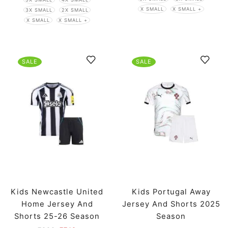
X SMALL
X SMALL +
3X SMALL
2X SMALL
X SMALL
X SMALL +
SALE
SALE
Kids Newcastle United
Kids Portugal Away
Home Jersey And
Jersey And Shorts 2025
Shorts 25-26 Season
Season