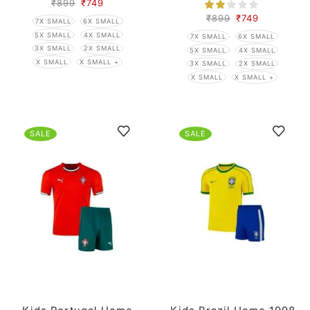
₹
899
₹
749
₹
899
₹
749
7X SMALL
6X SMALL
5X SMALL
4X SMALL
7X SMALL
6X SMALL
3X SMALL
2X SMALL
5X SMALL
4X SMALL
X SMALL
X SMALL +
3X SMALL
2X SMALL
X SMALL
X SMALL +
SALE
SALE