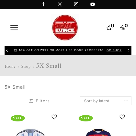
0
0
10% OFF ON ₹999 OR MORE USE CODE ZEOFFER10
GO SHOP
5X Small
Home
Shop
5X Small
Filters
SALE
SALE