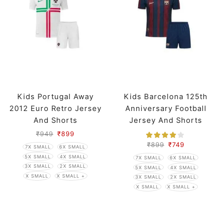
Kids Portugal Away
Kids Barcelona 125th
2012 Euro Retro Jersey
Anniversary Football
And Shorts
Jersey And Shorts
₹
949
₹
899
₹
899
₹
749
7X SMALL
6X SMALL
5X SMALL
4X SMALL
7X SMALL
6X SMALL
3X SMALL
2X SMALL
5X SMALL
4X SMALL
X SMALL
X SMALL +
3X SMALL
2X SMALL
X SMALL
X SMALL +