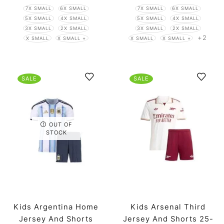
7X SMALL
6X SMALL
7X SMALL
6X SMALL
5X SMALL
4X SMALL
5X SMALL
4X SMALL
3X SMALL
2X SMALL
3X SMALL
2X SMALL
+2
X SMALL
X SMALL +
X SMALL
X SMALL +
SALE
SALE
OUT OF
STOCK
Kids Argentina Home
Kids Arsenal Third
Jersey And Shorts
Jersey And Shorts 25-