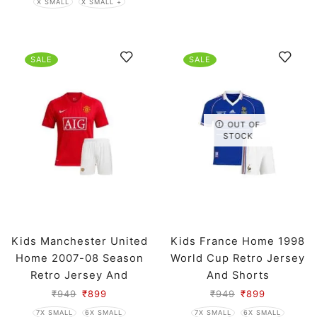
X SMALL
X SMALL +
SALE
SALE
OUT OF
STOCK
Kids Manchester United
Kids France Home 1998
Home 2007-08 Season
World Cup Retro Jersey
Retro Jersey And
And Shorts
Shorts
₹
949
₹
899
₹
949
₹
899
7X SMALL
6X SMALL
7X SMALL
6X SMALL