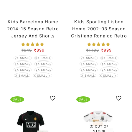
Kids Barcelona Home
Kids Sporting Lisbon
2014-15 Season Retro
Home 2002-03 Season
Jersey And Shorts
Cristiano Ronaldo Retro
Jersey And Shorts
₹
949
₹
899
₹
1,199
₹
999
7X SMALL
6X SMALL
7X SMALL
6X SMALL
5X SMALL
4X SMALL
5X SMALL
4X SMALL
3X SMALL
2X SMALL
3X SMALL
2X SMALL
X SMALL
X SMALL +
X SMALL
X SMALL +
SALE
SALE
OUT OF
STOCK