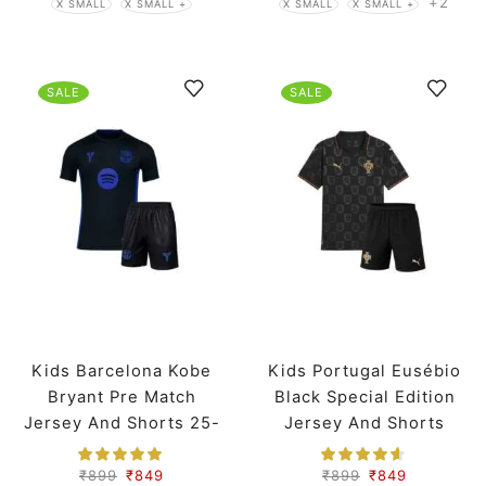
+2
X SMALL
X SMALL +
X SMALL
X SMALL +
SALE
SALE
Kids Barcelona Kobe
Kids Portugal Eusébio
Bryant Pre Match
Black Special Edition
Jersey And Shorts 25-
Jersey And Shorts
26 Season
Worldcup 2026
₹
899
₹
849
₹
899
₹
849