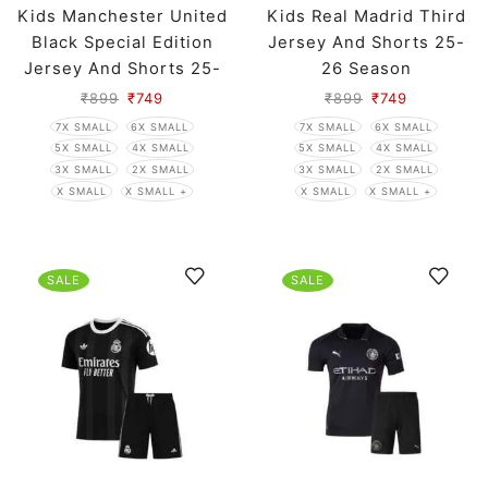
Kids Manchester United
Kids Real Madrid Third
Black Special Edition
Jersey And Shorts 25-
Jersey And Shorts 25-
26 Season
26 Season
₹
899
₹
749
₹
899
₹
749
7X SMALL
6X SMALL
7X SMALL
6X SMALL
5X SMALL
4X SMALL
5X SMALL
4X SMALL
3X SMALL
2X SMALL
3X SMALL
2X SMALL
X SMALL
X SMALL +
X SMALL
X SMALL +
SALE
SALE