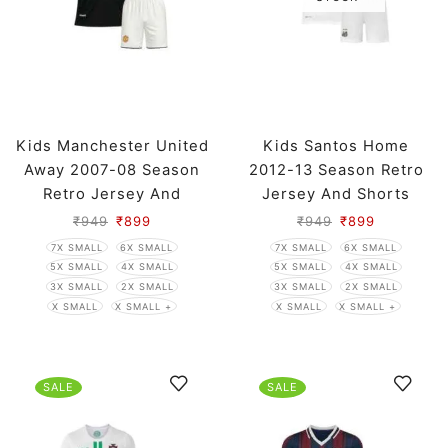
Kids Manchester United
Kids Santos Home
Away 2007-08 Season
2012-13 Season Retro
Retro Jersey And
Jersey And Shorts
Shorts
₹
949
₹
899
₹
949
₹
899
7X SMALL
6X SMALL
7X SMALL
6X SMALL
5X SMALL
4X SMALL
5X SMALL
4X SMALL
3X SMALL
2X SMALL
3X SMALL
2X SMALL
X SMALL
X SMALL +
X SMALL
X SMALL +
SALE
SALE