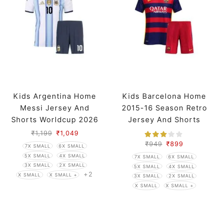
Kids Argentina Home
Kids Barcelona Home
Messi Jersey And
2015-16 Season Retro
Shorts Worldcup 2026
Jersey And Shorts
₹
1,199
₹
1,049
₹
949
₹
899
7X SMALL
6X SMALL
5X SMALL
4X SMALL
7X SMALL
6X SMALL
3X SMALL
2X SMALL
5X SMALL
4X SMALL
+2
X SMALL
X SMALL +
3X SMALL
2X SMALL
X SMALL
X SMALL +