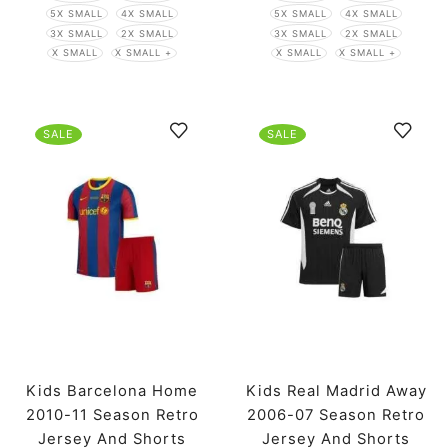
5X SMALL
4X SMALL
5X SMALL
4X SMALL
3X SMALL
2X SMALL
3X SMALL
2X SMALL
X SMALL
X SMALL +
X SMALL
X SMALL +
SALE
SALE
Kids Barcelona Home
Kids Real Madrid Away
2010-11 Season Retro
2006-07 Season Retro
Jersey And Shorts
Jersey And Shorts