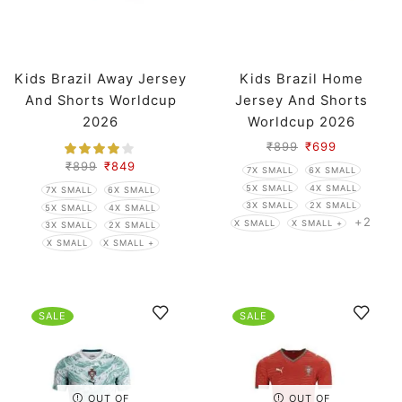
Kids Brazil Away Jersey
Kids Brazil Home
And Shorts Worldcup
Jersey And Shorts
2026
Worldcup 2026
₹
899
₹
699
₹
899
₹
849
7X SMALL
6X SMALL
5X SMALL
4X SMALL
7X SMALL
6X SMALL
3X SMALL
2X SMALL
5X SMALL
4X SMALL
+2
X SMALL
X SMALL +
3X SMALL
2X SMALL
X SMALL
X SMALL +
SALE
SALE
OUT OF
OUT OF