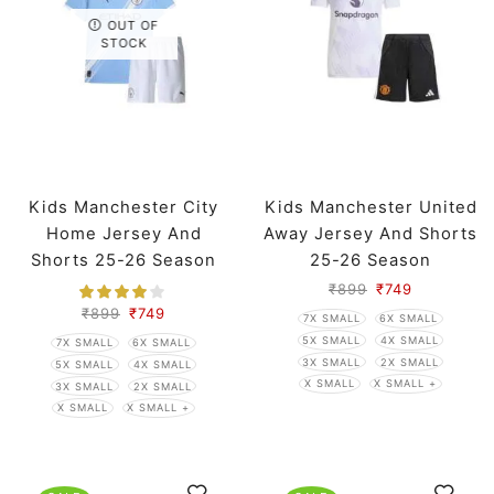
OUT OF
STOCK
Kids Manchester City
Kids Manchester United
Home Jersey And
Away Jersey And Shorts
Shorts 25-26 Season
25-26 Season
₹
899
₹
749
₹
899
₹
749
7X SMALL
6X SMALL
5X SMALL
4X SMALL
7X SMALL
6X SMALL
3X SMALL
2X SMALL
5X SMALL
4X SMALL
X SMALL
X SMALL +
3X SMALL
2X SMALL
X SMALL
X SMALL +