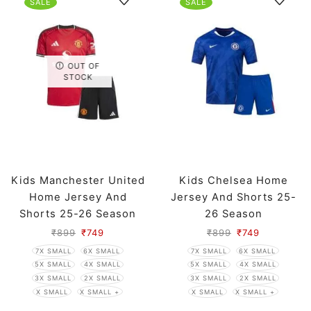
SALE
SALE
OUT OF
STOCK
Kids Manchester United
Kids Chelsea Home
Home Jersey And
Jersey And Shorts 25-
Shorts 25-26 Season
26 Season
₹
899
₹
749
₹
899
₹
749
7X SMALL
6X SMALL
7X SMALL
6X SMALL
5X SMALL
4X SMALL
5X SMALL
4X SMALL
3X SMALL
2X SMALL
3X SMALL
2X SMALL
X SMALL
X SMALL +
X SMALL
X SMALL +