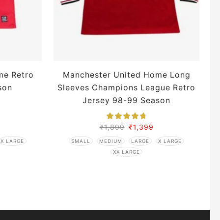
me Retro
Manchester United Home Long
son
Sleeves Champions League Retro
Jersey 98-99 Season
₹
1,899
₹
1,399
X LARGE
SMALL
MEDIUM
LARGE
X LARGE
XX LARGE