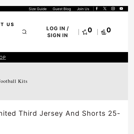
Size Guide
Guest Blog
Join Us
T US
LOG IN /
0
0
SIGN IN
OP
Football Kits
ited Third Jersey And Shorts 25-