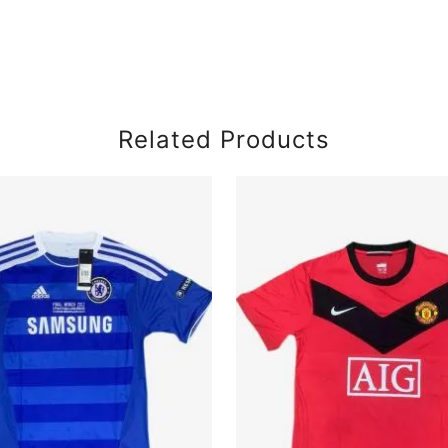
Related Products