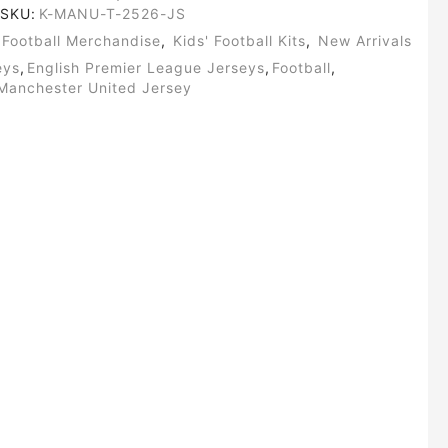
SKU:
K-MANU-T-2526-JS
Football Merchandise
,
Kids' Football Kits
,
New Arrivals
eys
,
English Premier League Jerseys
,
Football
,
Manchester United Jersey