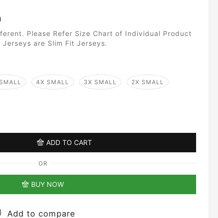
)
fferent. Please Refer Size Chart of Individual Product
 Jerseys are Slim Fit Jerseys.
 SMALL
4X SMALL
3X SMALL
2X SMALL
ADD TO CART
OR
BUY NOW
Add to compare