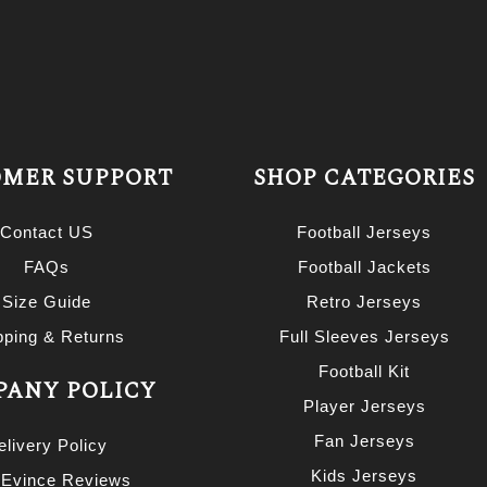
MER SUPPORT
SHOP CATEGORIES
Contact US
Football Jerseys
FAQs
Football Jackets
Size Guide
Retro Jerseys
pping & Returns
Full Sleeves Jerseys
Football Kit
ANY POLICY
Player Jerseys
Fan Jerseys
elivery Policy
Kids Jerseys
 Evince Reviews