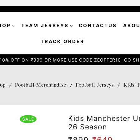
HOP
TEAM JERSEYS
CONTACTUS
ABOU
TRACK ORDER
10% OFF ON ₹999 OR MORE USE CODE ZEOFFER10
GO SH
op
Football Merchandise
Football Jerseys
Kids' 
/
/
/
Kids Manchester Un
SALE
26 Season
₹
899
₹
649