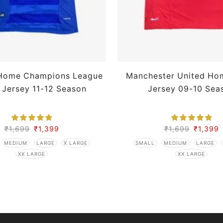
Home Champions League
Manchester United Ho
 Jersey 11-12 Season
Jersey 09-10 Sea
₹
1,699
₹
1,399
₹
1,699
₹
1,399
MEDIUM
LARGE
X LARGE
SMALL
MEDIUM
LARGE
XX LARGE
XX LARGE