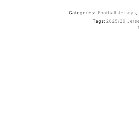
Categories:
Football Jerseys
,
Tags:
2025/26 Jers