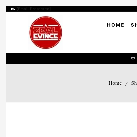
[email Protected]
HOME
S
Home
Sh
/