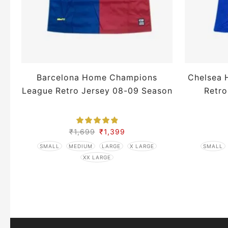
Barcelona Home Champions
Chelsea 
League Retro Jersey 08-09 Season
Retro
₹
1,699
₹
1,399
SMALL
MEDIUM
LARGE
X LARGE
SMALL
XX LARGE