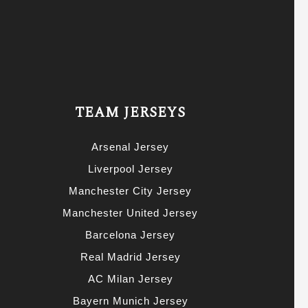
TEAM JERSEYS
Arsenal Jersey
Liverpool Jersey
Manchester City Jersey
Manchester United Jersey
Barcelona Jersey
Real Madrid Jersey
AC Milan Jersey
Bayern Munich Jersey