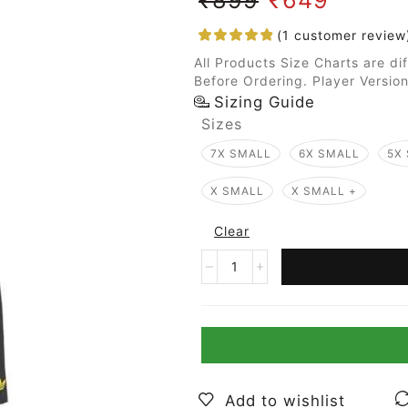
(
1
customer review
All Products Size Charts are di
Before Ordering. Player Version
Sizing Guide
Sizes
7X SMALL
6X SMALL
5X
X SMALL
X SMALL +
Clear
Add to wishlist