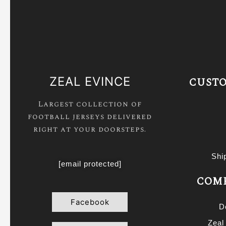
ZEAL EVINCE
CUSTO
Largest collection of
football jerseys delivered
right at your doorsteps.
Shi
[email protected]
COMP
Facebook
D
Zeal