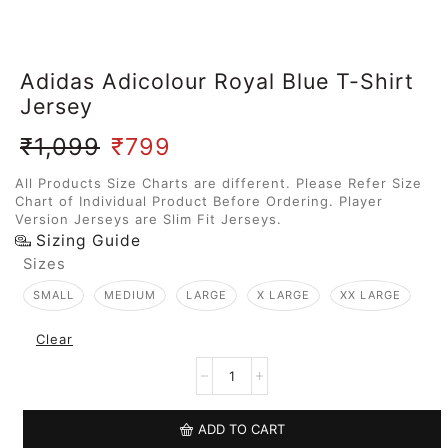
Adidas Adicolour Royal Blue T-Shirt
Jersey
₹
1,099
₹
799
All Products Size Charts are different. Please Refer Size
Chart of Individual Product Before Ordering. Player
Version Jerseys are Slim Fit Jerseys.
Sizing Guide
Sizes
SMALL
MEDIUM
LARGE
X LARGE
XX LARGE
Clear
ADD TO CART