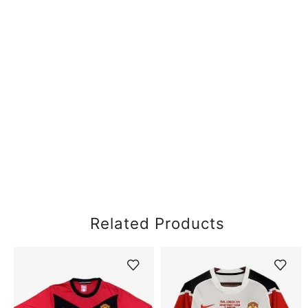
Related Products