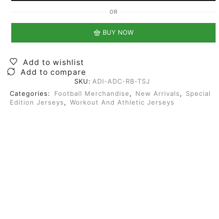
OR
BUY NOW
Add to wishlist
Add to compare
SKU:
ADI-ADC-RB-TSJ
Categories:
Football Merchandise
,
New Arrivals
,
Special
Edition Jerseys
,
Workout And Athletic Jerseys