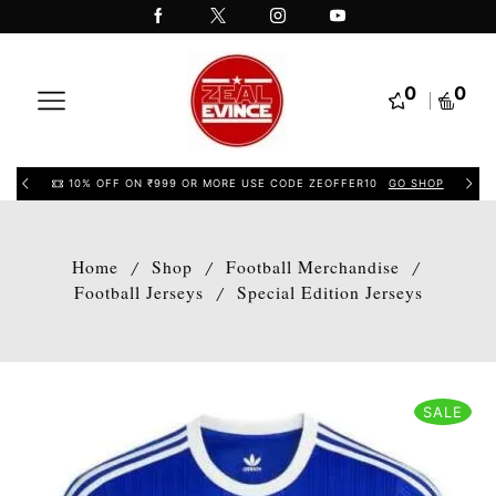
0
0
10% OFF ON ₹999 OR MORE USE CODE ZEOFFER10
GO SHOP
Home
Shop
Football Merchandise
/
/
/
Football Jerseys
Special Edition Jerseys
/
SALE