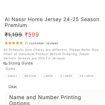
Al Nassr Home Jersey 24-25 Season
Premium
₹
1,199
₹
599
(
1
customer review)
All Products Size Charts are different. Please Refer Size
Chart of Individual Product Before Ordering. Player
Version Jerseys are Slim Fit Jerseys.
Sizing Guide
Sizes
SMALL
MEDIUM
LARGE
X LARGE
XX LARGE
Clear
Name and Number Printing
Options