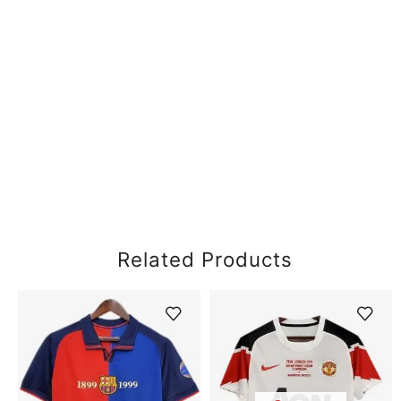
Related Products