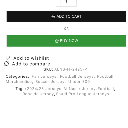
ADD TO CART
OR
BUY NOW
Add to wishlist
Add to compare
SKU:
ALNS-H-2425-P
Categories:
Fan Jerseys
,
Football Jerseys
,
Football
Merchandise
,
Soccer Jerseys Under 800
Tags:
2024/25 Jerseys
,
Al Nassr Jersey
,
Football
,
Ronaldo Jersey
,
Saudi Pro League Jerseys