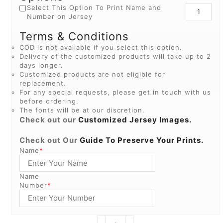
Select This Option To Print Name and
Number on Jersey
Terms & Conditions
COD is not available if you select this option.
Delivery of the customized products will take up to 2
days longer.
Customized products are not eligible for
replacement.
For any special requests, please get in touch with us
before ordering.
The fonts will be at our discretion.
Check out our
Customized Jersey Images.
Check out Our
Guide To Preserve Your Prints.
Name
*
Name
Number
*