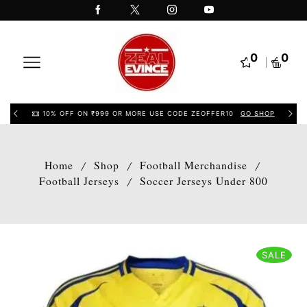
0
0
10% OFF ON ₹999 OR MORE USE CODE ZEOFFER10
GO SHOP
Home
Shop
Football Merchandise
/
/
/
Football Jerseys
Soccer Jerseys Under 800
/
SALE