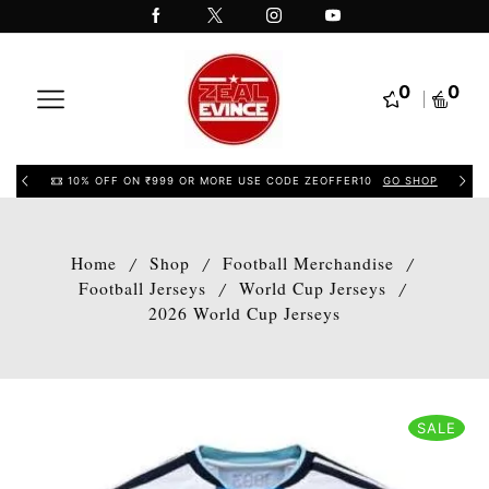
0
0
10% OFF ON ₹999 OR MORE USE CODE ZEOFFER10
GO SHOP
Home
Shop
Football Merchandise
/
/
/
Football Jerseys
World Cup Jerseys
/
/
2026 World Cup Jerseys
SALE