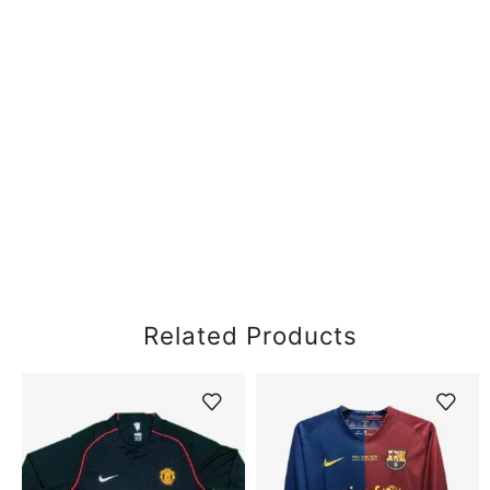
Related Products