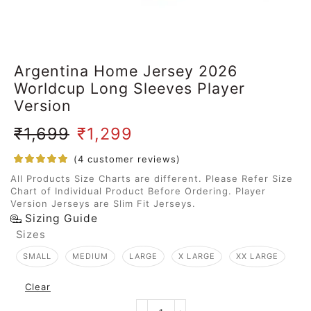
Argentina Home Jersey 2026
Worldcup Long Sleeves Player
Version
₹
1,699
₹
1,299
(
4
customer reviews)
All Products Size Charts are different. Please Refer Size
Chart of Individual Product Before Ordering. Player
Version Jerseys are Slim Fit Jerseys.
Sizing Guide
Sizes
SMALL
MEDIUM
LARGE
X LARGE
XX LARGE
Clear