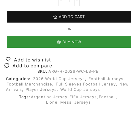
ADD TO CART
OR
BUY NOW
Add to wishlist
Add to compare
SKU:
ARG-H-2026-WC-LS-PE
Categories:
2026 World Cup Jerseys
,
Football Jerseys
,
Football Merchandise
,
Full Sleeves Football Jersey
,
New
Arrivals
,
Player Jerseys
,
World Cup Jerseys
Tags:
Argentina Jersey
,
FIFA Jerseys
,
Football
,
Lionel Messi Jerseys