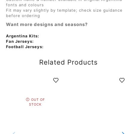
fonts and colours
Fit may vary slightly by template; check size guidance
before ordering
Want more designs and seasons?
Argentina Kits:
Fan Jerseys:
Football Jerseys:
Related Products
OUT OF
STOCK