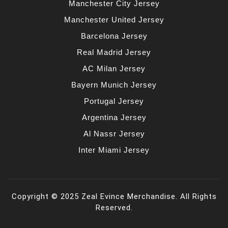
Manchester City Jersey
Manchester United Jersey
Barcelona Jersey
Real Madrid Jersey
AC Milan Jersey
Bayern Munich Jersey
Portugal Jersey
Argentina Jersey
Al Nassr Jersey
Inter Miami Jersey
Copyright © 2025 Zeal Evince Merchandise. All Rights
Reserved.