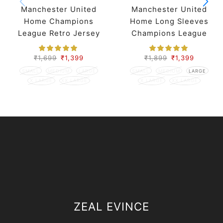
Manchester United
Manchester United
Home Champions
Home Long Sleeves
League Retro Jersey
Champions League
07-08 Season
Retro Jersey 07-08
Season
₹
1,699
₹
1,399
₹
1,899
₹
1,399
SMALL
MEDIUM
LARGE
SMALL
MEDIUM
LARGE
X LARGE
XX LARGE
X LARGE
XX LARGE
ZEAL EVINCE