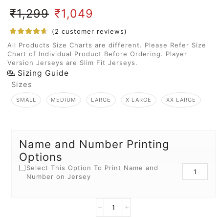
₹
1,299
₹
1,049
(
2
customer reviews)
All Products Size Charts are different. Please Refer Size
Chart of Individual Product Before Ordering. Player
Version Jerseys are Slim Fit Jerseys.
Sizing Guide
Sizes
SMALL
MEDIUM
LARGE
X LARGE
XX LARGE
Name and Number Printing
Options
Select This Option To Print Name and
Number on Jersey