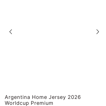
Argentina Home Jersey 2026
Worldcup Premium