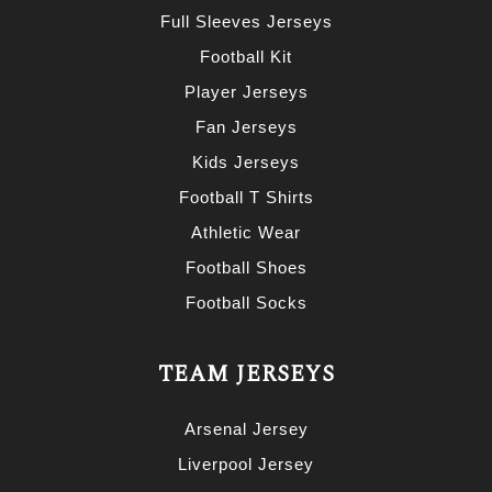
Full Sleeves Jerseys
Football Kit
Player Jerseys
Fan Jerseys
Kids Jerseys
Football T Shirts
Athletic Wear
Football Shoes
Football Socks
TEAM JERSEYS
Arsenal Jersey
Liverpool Jersey