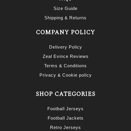
Size Guide
Shipping & Returns
COMPANY POLICY
Delivery Policy
Zeal Evince Reviews
Terms & Conditions
Privacy & Cookie policy
SHOP CATEGORIES
Football Jerseys
Football Jackets
Retro Jerseys