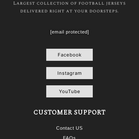
Largest collection of football jerseys
delivered right at your doorsteps.
[email protected]
Facebook
Instagram
YouTube
CUSTOMER SUPPORT
Contact US
FAQs