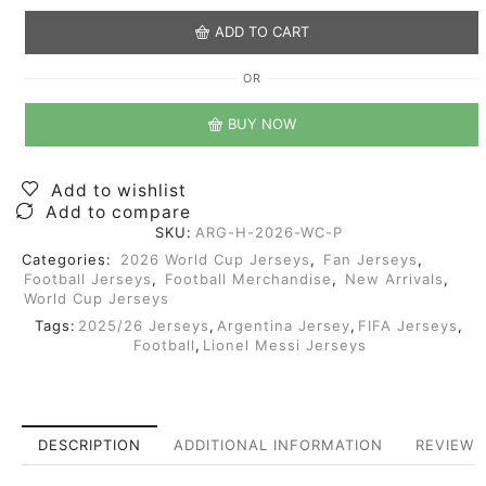
ADD TO CART
OR
BUY NOW
Add to wishlist
Add to compare
SKU:
ARG-H-2026-WC-P
Categories:
2026 World Cup Jerseys
,
Fan Jerseys
,
Football Jerseys
,
Football Merchandise
,
New Arrivals
,
World Cup Jerseys
Tags:
2025/26 Jerseys
,
Argentina Jersey
,
FIFA Jerseys
,
Football
,
Lionel Messi Jerseys
DESCRIPTION
ADDITIONAL INFORMATION
REVIEWS 