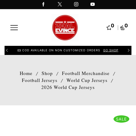
0
0
COD AVAILABLE ON NON CUSTOMIZED ORDERS
GO SHOP
Home
Shop
Football Merchandise
/
/
/
Football Jerseys
World Cup Jerseys
/
/
2026 World Cup Jerseys
SALE