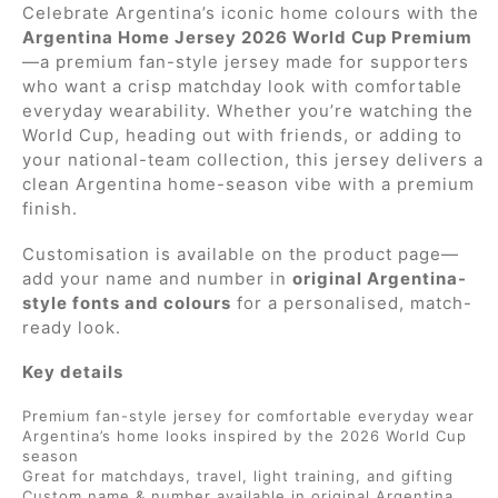
Celebrate Argentina’s iconic home colours with the
Argentina Home Jersey 2026 World Cup Premium
—a premium fan-style jersey made for supporters
who want a crisp matchday look with comfortable
everyday wearability. Whether you’re watching the
World Cup, heading out with friends, or adding to
your national-team collection, this jersey delivers a
clean Argentina home-season vibe with a premium
finish.
Customisation is available on the product page—
add your name and number in
original Argentina-
style fonts and colours
for a personalised, match-
ready look.
Key details
Premium fan-style jersey for comfortable everyday wear
Argentina’s home looks inspired by the 2026 World Cup
season
Great for matchdays, travel, light training, and gifting
Custom name & number available in original Argentina