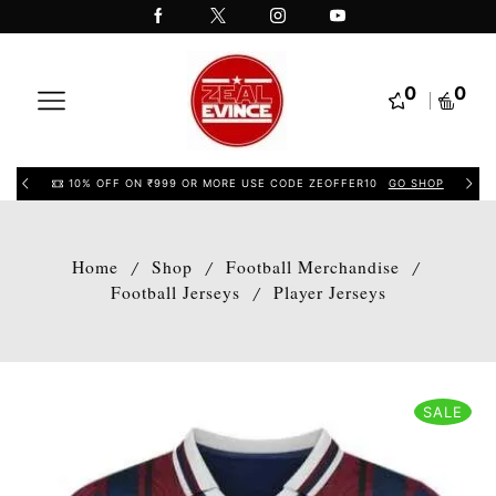
0
0
10% OFF ON ₹999 OR MORE USE CODE ZEOFFER10
GO SHOP
Home
Shop
Football Merchandise
/
/
/
Football Jerseys
Player Jerseys
/
SALE