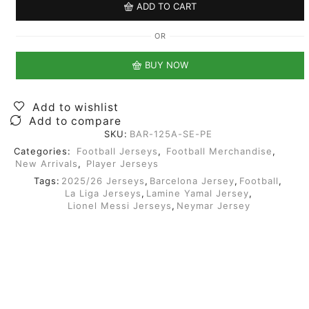
ADD TO CART
OR
BUY NOW
Add to wishlist
Add to compare
SKU:
BAR-125A-SE-PE
Categories:
Football Jerseys
,
Football Merchandise
,
New Arrivals
,
Player Jerseys
Tags:
2025/26 Jerseys
,
Barcelona Jersey
,
Football
,
La Liga Jerseys
,
Lamine Yamal Jersey
,
Lionel Messi Jerseys
,
Neymar Jersey