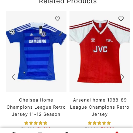
Related Products
Chelsea Home
Arsenal home 1988-89
Champions League Retro
League Champions Retro
Jersey 11-12 Season
Jersey
₹
1,699
₹
1,399
₹
1,699
₹
1,399