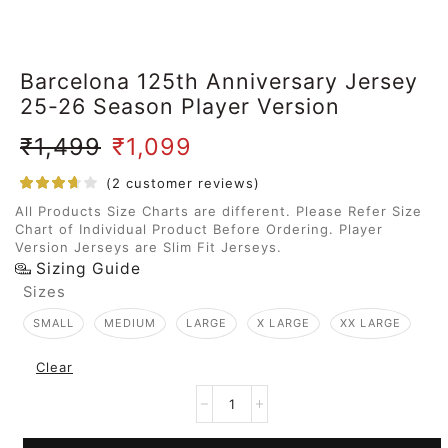
Barcelona 125th Anniversary Jersey
25-26 Season Player Version
₹
1,499
₹
1,099
(
2
customer reviews)
All Products Size Charts are different. Please Refer Size
Chart of Individual Product Before Ordering. Player
Version Jerseys are Slim Fit Jerseys.
Sizing Guide
Sizes
SMALL
MEDIUM
LARGE
X LARGE
XX LARGE
Clear