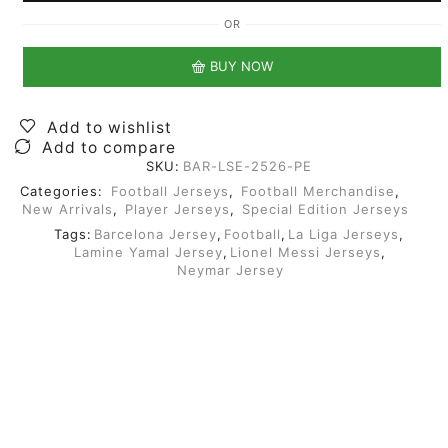
OR
BUY NOW
Add to wishlist
Add to compare
SKU:
BAR-LSE-2526-PE
Categories:
Football Jerseys
,
Football Merchandise
,
New Arrivals
,
Player Jerseys
,
Special Edition Jerseys
Tags:
Barcelona Jersey
,
Football
,
La Liga Jerseys
,
Lamine Yamal Jersey
,
Lionel Messi Jerseys
,
Neymar Jersey