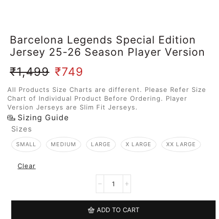
Barcelona Legends Special Edition
Jersey 25-26 Season Player Version
₹
1,499
₹
749
All Products Size Charts are different. Please Refer Size
Chart of Individual Product Before Ordering. Player
Version Jerseys are Slim Fit Jerseys.
Sizing Guide
Sizes
SMALL
MEDIUM
LARGE
X LARGE
XX LARGE
Clear
ADD TO CART