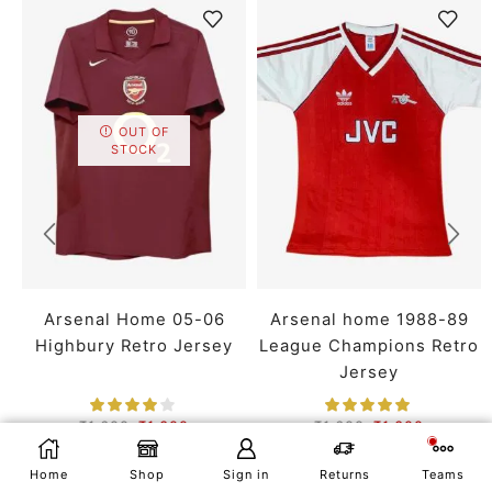
OUT OF
STOCK
Arsenal Home 05-06
Arsenal home 1988-89
Highbury Retro Jersey
League Champions Retro
Jersey
₹
1,699
₹
1,399
₹
1,699
₹
1,399
SMALL
MEDIUM
LARGE
SMALL
MEDIUM
LARGE
SELECT OPTIONS
Home
Shop
Sign in
Returns
Teams
X LARGE
XX LARGE
X LARGE
XX LARGE