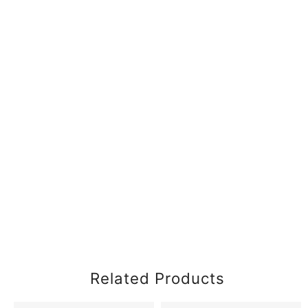
Related Products