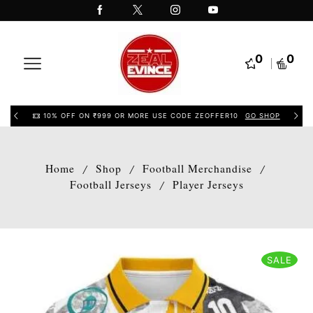
0
0
10% OFF ON ₹999 OR MORE USE CODE ZEOFFER10
GO SHOP
Home
Shop
Football Merchandise
/
/
/
Football Jerseys
Player Jerseys
/
SALE