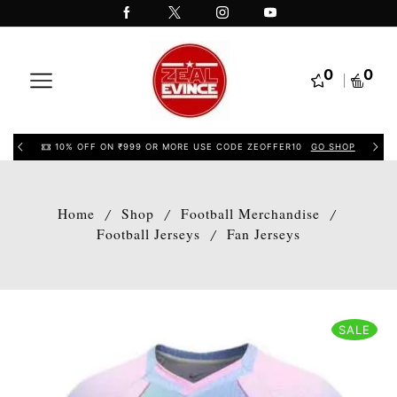
0
0
10% OFF ON ₹999 OR MORE USE CODE ZEOFFER10
GO SHOP
Home
Shop
Football Merchandise
/
/
/
Football Jerseys
Fan Jerseys
/
SALE