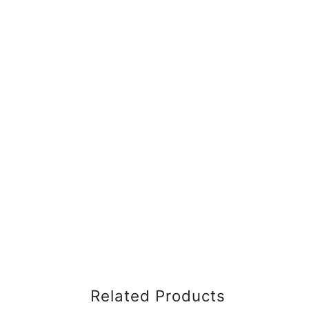
Related Products