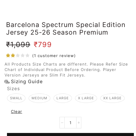
Barcelona Spectrum Special Edition
Jersey 25-26 Season Premium
₹
1,099
₹
799
(
1
customer review)
All Products Size Charts are different. Please Refer Size
Chart of Individual Product Before Ordering. Player
Version Jerseys are Slim Fit Jerseys.
Sizing Guide
Sizes
SMALL
MEDIUM
LARGE
X LARGE
XX LARGE
Clear