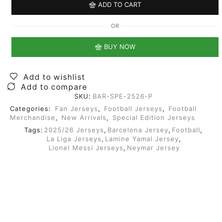
ADD TO CART
OR
BUY NOW
Add to wishlist
Add to compare
SKU:
BAR-SPE-2526-P
Categories:
Fan Jerseys
,
Football Jerseys
,
Football
Merchandise
,
New Arrivals
,
Special Edition Jerseys
Tags:
2025/26 Jerseys
,
Barcelona Jersey
,
Football
,
La Liga Jerseys
,
Lamine Yamal Jersey
,
Lionel Messi Jerseys
,
Neymar Jersey