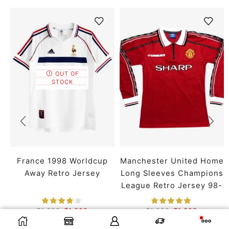
OUT OF
STOCK
France 1998 Worldcup
Manchester United Home
Away Retro Jersey
Long Sleeves Champions
League Retro Jersey 98-
99 Season
₹
1,699
₹
1,399
₹
1,899
₹
1,399
SMALL
MEDIUM
LARGE
SMALL
MEDIUM
LARGE
SELECT OPTIONS