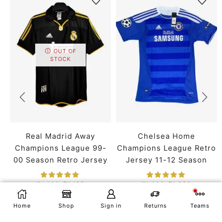
OUT OF
STOCK
Real Madrid Away
Chelsea Home
Champions League 99-
Champions League Retro
00 Season Retro Jersey
Jersey 11-12 Season
₹
1,699
₹
1,199
₹
1,699
₹
1,399
SMALL
MEDIUM
LARGE
SMALL
MEDIUM
LARGE
SELECT OPTIONS
Home
Shop
Sign in
Returns
Teams
X LARGE
XX LARGE
X LARGE
XX LARGE