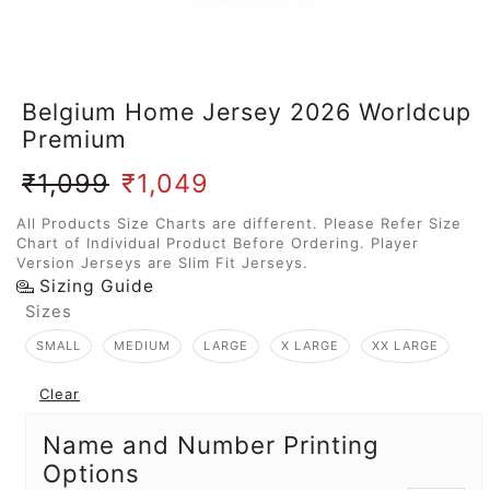
Belgium Home Jersey 2026 Worldcup
Premium
₹
1,099
₹
1,049
All Products Size Charts are different. Please Refer Size
Chart of Individual Product Before Ordering. Player
Version Jerseys are Slim Fit Jerseys.
Sizing Guide
Sizes
SMALL
MEDIUM
LARGE
X LARGE
XX LARGE
Clear
Name and Number Printing
Options