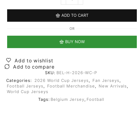
ADD TO CART
OR
BUY NOW
Add to wishlist
Add to compare
SKU:
BEL-H-2026-WC-P
Categories:
2026 World Cup Jerseys
,
Fan Jerseys
,
Football Jerseys
,
Football Merchandise
,
New Arrivals
,
World Cup Jerseys
Tags:
Belgium Jersey
,
Football