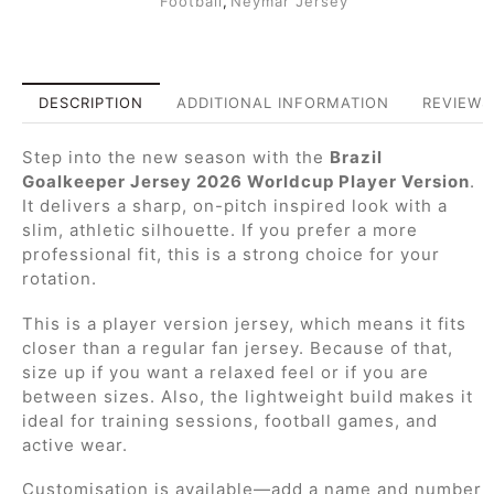
Football
,
Neymar Jersey
DESCRIPTION
ADDITIONAL INFORMATION
REVIEWS 
Step into the new season with the
Brazil
Goalkeeper Jersey 2026 Worldcup Player Version
.
It delivers a sharp, on-pitch inspired look with a
slim, athletic silhouette. If you prefer a more
professional fit, this is a strong choice for your
rotation.
This is a player version jersey, which means it fits
closer than a regular fan jersey. Because of that,
size up if you want a relaxed feel or if you are
between sizes. Also, the lightweight build makes it
ideal for training sessions, football games, and
active wear.
Customisation is available—add a name and number