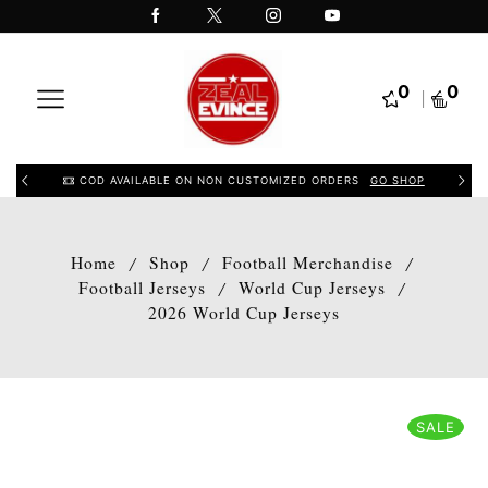
0
0
COD AVAILABLE ON NON CUSTOMIZED ORDERS
GO SHOP
Home
Shop
Football Merchandise
/
/
/
Football Jerseys
World Cup Jerseys
/
/
2026 World Cup Jerseys
SALE