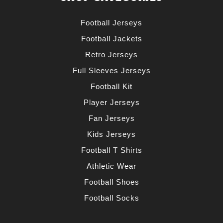
Football Jerseys
Football Jackets
Retro Jerseys
Full Sleeves Jerseys
Football Kit
Player Jerseys
Fan Jerseys
Kids Jerseys
Football T Shirts
Athletic Wear
Football Shoes
Football Socks