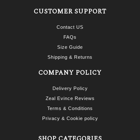
CUSTOMER SUPPORT
Contact US
FAQs
Size Guide
Shipping & Returns
COMPANY POLICY
Delivery Policy
Zeal Evince Reviews
Terms & Conditions
Privacy & Cookie policy
SHOP CATEGORIES