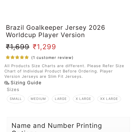
Brazil Goalkeeper Jersey 2026
Worldcup Player Version
₹
1,699
₹
1,299
(
1
customer review)
All Products Size Charts are different. Please Refer Size
Chart of Individual Product Before Ordering. Player
Version Jerseys are Slim Fit Jerseys.
Sizing Guide
Sizes
SMALL
MEDIUM
LARGE
X LARGE
XX LARGE
Name and Number Printing