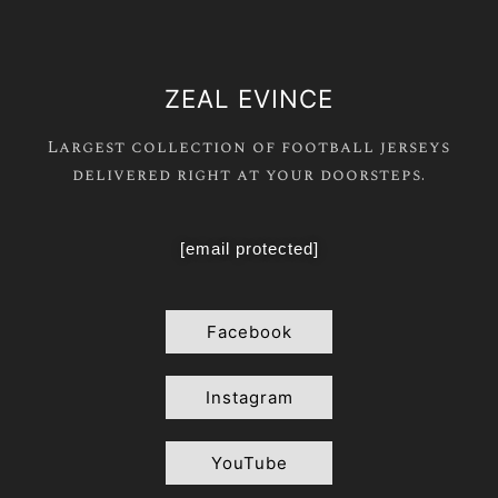
ZEAL EVINCE
Largest collection of football jerseys
delivered right at your doorsteps.
[email protected]
Facebook
Instagram
YouTube