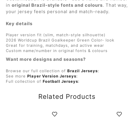
in
original Brazil-style fonts and colours
. That way,
your jersey feels personal and match-ready.
Key details
Player version fit (slim, match-style silhouette)
2026 Worldcup Brazil Goalkeeper Green Color- look
Great for training, matchdays, and active wear
Custom name/number in original fonts & colours
Want more designs and seasons?
Browse our full collection of
Brazil Jerseys
:
See more
Player Version Jerseys
:
Full collection of
Football Jerseys
:
Related Products