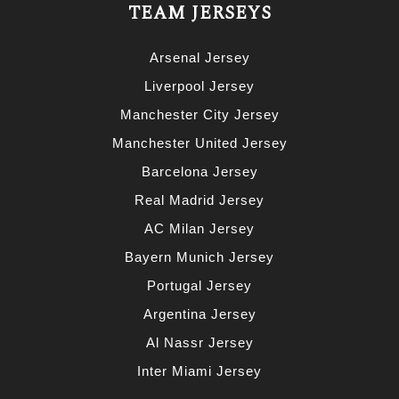
TEAM JERSEYS
Arsenal Jersey
Liverpool Jersey
Manchester City Jersey
Manchester United Jersey
Barcelona Jersey
Real Madrid Jersey
AC Milan Jersey
Bayern Munich Jersey
Portugal Jersey
Argentina Jersey
Al Nassr Jersey
Inter Miami Jersey