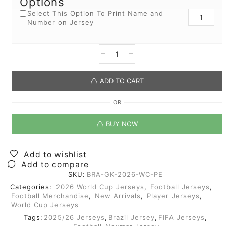
Options
Select This Option To Print Name and
Number on Jersey
ADD TO CART
OR
BUY NOW
Add to wishlist
Add to compare
SKU:
BRA-GK-2026-WC-PE
Categories:
2026 World Cup Jerseys
,
Football Jerseys
,
Football Merchandise
,
New Arrivals
,
Player Jerseys
,
World Cup Jerseys
Tags:
2025/26 Jerseys
,
Brazil Jersey
,
FIFA Jerseys
,