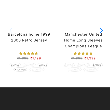
Barcelona home 1999
Manchester United
2000 Retro Jersey
Home Long Sleeves
Champions League
Retro Jersey 07-08
Season
₹
1,699
₹
1,199
₹
1,899
₹
1,399
SMALL
MEDIUM
LARGE
SMALL
MEDIUM
LARGE
X LARGE
XX LARGE
X LARGE
XX LARGE