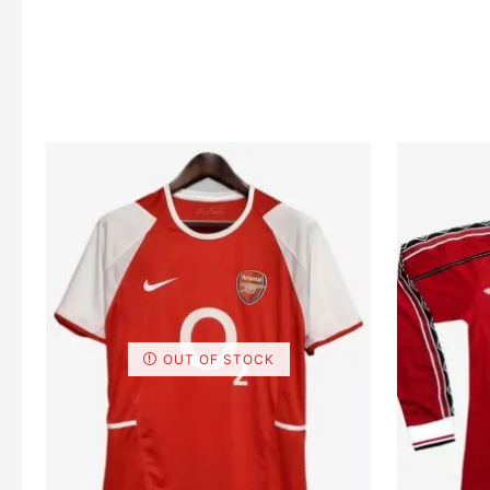
OUT OF STOCK