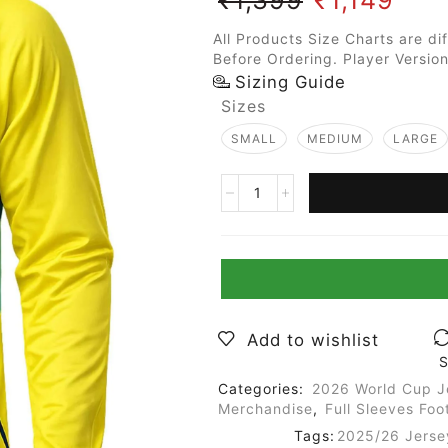
All Products Size Charts are di
Before Ordering. Player Version
Sizing Guide
Sizes
SMALL
MEDIUM
LARGE
Add to wishlist
S
Categories:
2026 World Cup J
Merchandise
,
Full Sleeves Foo
Tags:
2025/26 Jerse