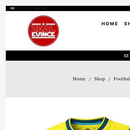
[email Protected]
HOME
S
Home
Shop
Footba
/
/