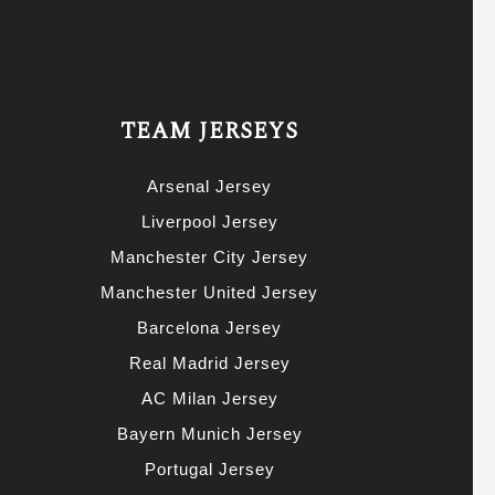
TEAM JERSEYS
Arsenal Jersey
Liverpool Jersey
Manchester City Jersey
Manchester United Jersey
Barcelona Jersey
Real Madrid Jersey
AC Milan Jersey
Bayern Munich Jersey
Portugal Jersey