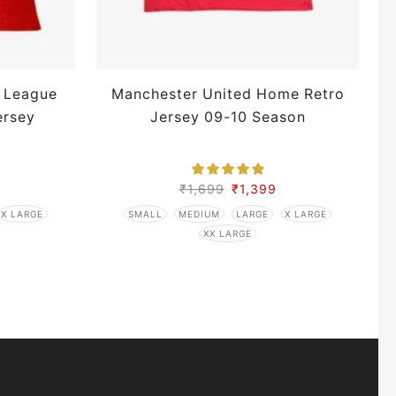
 League
Manchester United Home Retro
ersey
Jersey 09-10 Season
₹
1,699
₹
1,399
X LARGE
SMALL
MEDIUM
LARGE
X LARGE
XX LARGE