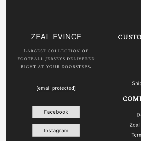
ZEAL EVINCE
CUSTO
Largest collection of
football jerseys delivered
right at your doorsteps.
Shi
[email protected]
COMP
Facebook
D
Zeal
Instagram
Ter