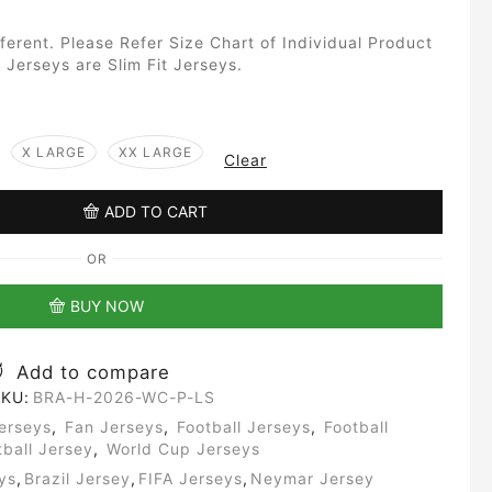
fferent. Please Refer Size Chart of Individual Product
 Jerseys are Slim Fit Jerseys.
X LARGE
XX LARGE
Clear
ADD TO CART
OR
BUY NOW
Add to compare
KU:
BRA-H-2026-WC-P-LS
erseys
,
Fan Jerseys
,
Football Jerseys
,
Football
tball Jersey
,
World Cup Jerseys
ys
,
Brazil Jersey
,
FIFA Jerseys
,
Neymar Jersey