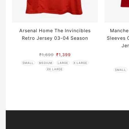
Arsenal Home The Invincibles
Manche
Retro Jersey 03-04 Season
Sleeves 
Je
₹
1,699
₹
1,399
SMALL
MEDIUM
LARGE
X LARGE
XX LARGE
SMALL