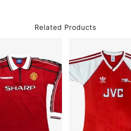
Related Products