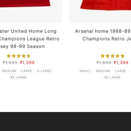
ster United Home Long
Arsenal home 1988-89
Champions League Retro
Champions Retro J
rsey 98-99 Season
₹
1,899
₹
1,399
₹
1,699
₹
1,399
MEDIUM
LARGE
X LARGE
SMALL
MEDIUM
LARGE
XX LARGE
XX LARGE