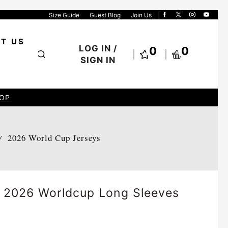
Size Guide
Guest Blog
Join Us
T US
LOG IN /
0
0
SIGN IN
OP
2026 World Cup Jerseys
/
y 2026 Worldcup Long Sleeves