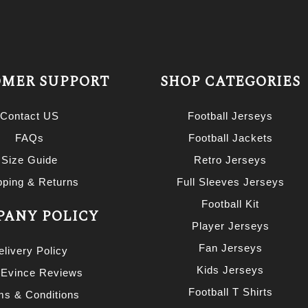
MER SUPPORT
SHOP CATEGORIES
Contact US
Football Jerseys
FAQs
Football Jackets
Size Guide
Retro Jerseys
pping & Returns
Full Sleeves Jerseys
Football Kit
ANY POLICY
Player Jerseys
Fan Jerseys
elivery Policy
Kids Jerseys
 Evince Reviews
Football T Shirts
ms & Conditions