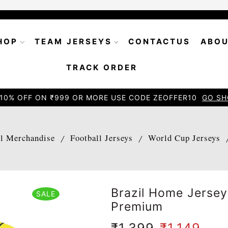
HOP
TEAM JERSEYS
CONTACTUS
ABOU
TRACK ORDER
10% OFF ON ₹999 OR MORE USE CODE ZEOFFER10
GO SH
ll Merchandise
Football Jerseys
World Cup Jerseys
/
/
Brazil Home Jerse
SALE
Premium
₹
1,399
₹
1,149