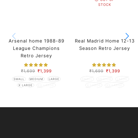
STOCK
Arsenal home 1988-89
Real Madrid Home 12-13
League Champions
Season Retro Jersey
Retro Jersey
₹
1,699
₹
1,399
₹
1,699
₹
1,399
SMALL
MEDIUM
LARGE
SMALL
MEDIUM
LARGE
X LARGE
XX LARGE
X LARGE
XX LARGE