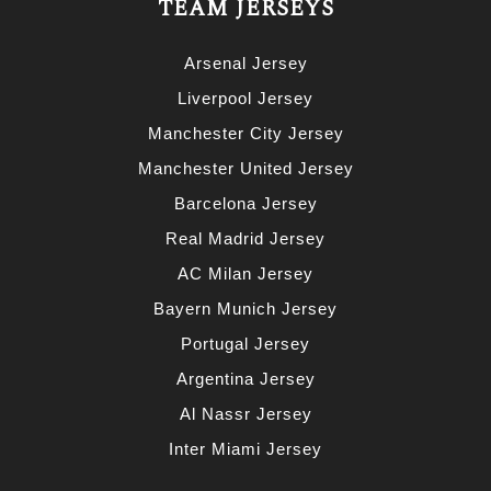
TEAM JERSEYS
Arsenal Jersey
Liverpool Jersey
Manchester City Jersey
Manchester United Jersey
Barcelona Jersey
Real Madrid Jersey
AC Milan Jersey
Bayern Munich Jersey
Portugal Jersey
Argentina Jersey
Al Nassr Jersey
Inter Miami Jersey