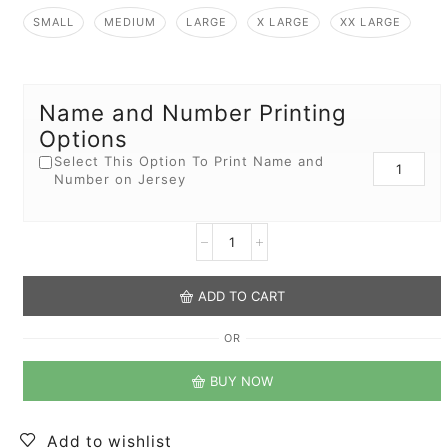
SMALL
MEDIUM
LARGE
X LARGE
XX LARGE
Name and Number Printing
Options
Select This Option To Print Name and
Number on Jersey
ADD TO CART
OR
BUY NOW
Add to wishlist