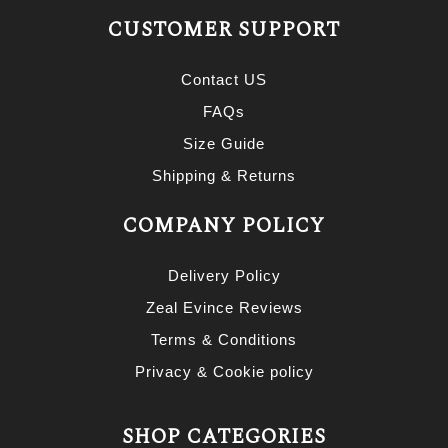
CUSTOMER SUPPORT
Contact US
FAQs
Size Guide
Shipping & Returns
COMPANY POLICY
Delivery Policy
Zeal Evince Reviews
Terms & Conditions
Privacy & Cookie policy
SHOP CATEGORIES