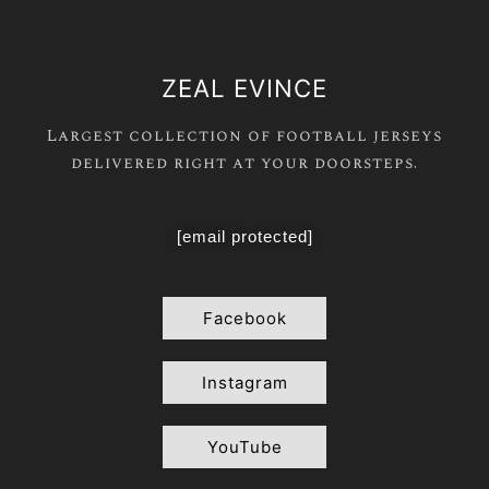
ZEAL EVINCE
Largest collection of football jerseys
delivered right at your doorsteps.
[email protected]
Facebook
Instagram
YouTube