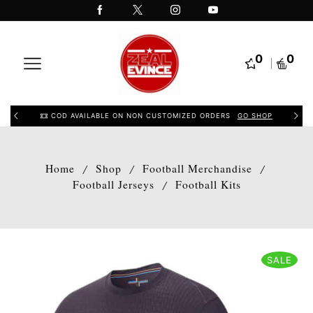
0
0
COD AVAILABLE ON NON CUSTOMIZED ORDERS
GO SHOP
Home
Shop
Football Merchandise
/
/
/
Football Jerseys
Football Kits
/
SALE