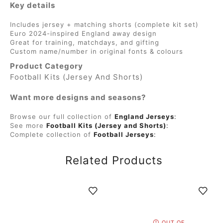
Key details
Includes jersey + matching shorts (complete kit set)
Euro 2024-inspired England away design
Great for training, matchdays, and gifting
Custom name/number in original fonts & colours
Product Category
Football Kits (Jersey And Shorts)
Want more designs and seasons?
Browse our full collection of
England Jerseys
:
See more
Football Kits (Jersey and Shorts)
:
Complete collection of
Football Jerseys
:
Related Products
OUT OF