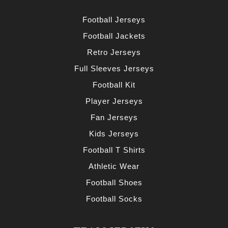
Football Jerseys
Football Jackets
Retro Jerseys
Full Sleeves Jerseys
Football Kit
Player Jerseys
Fan Jerseys
Kids Jerseys
Football T Shirts
Athletic Wear
Football Shoes
Football Socks