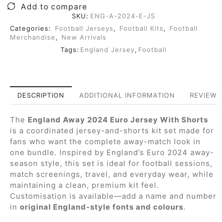
Add to compare
SKU:
ENG-A-2024-E-JS
Categories:
Football Jerseys
,
Football Kits
,
Football
Merchandise
,
New Arrivals
Tags:
England Jersey
,
Football
DESCRIPTION
ADDITIONAL INFORMATION
REVIEWS 
The
England Away 2024 Euro Jersey With Shorts
is a coordinated jersey-and-shorts kit set made for
fans who want the complete away-match look in
one bundle. Inspired by England’s Euro 2024 away-
season style, this set is ideal for football sessions,
match screenings, travel, and everyday wear, while
maintaining a clean, premium kit feel.
Customisation is available—add a name and number
in
original England-style fonts and colours
.