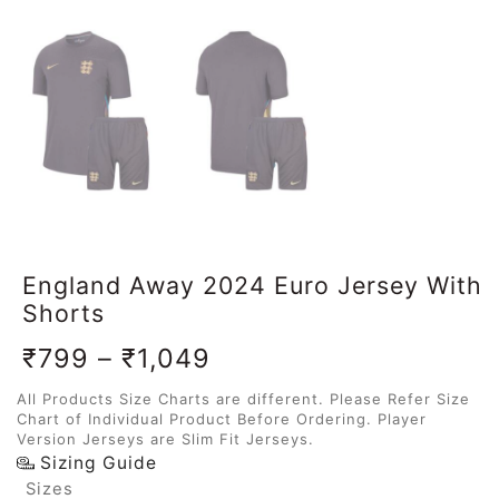
England Away 2024 Euro Jersey With
Shorts
₹
799
–
₹
1,049
All Products Size Charts are different. Please Refer Size
Chart of Individual Product Before Ordering. Player
Version Jerseys are Slim Fit Jerseys.
Sizing Guide
Sizes