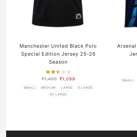
Manchester United Black Polo
Arsenal
Special Edition Jersey 25-26
Je
Season
₹
1,499
₹
1,099
SMALL
SMALL
MEDIUM
LARGE
X LARGE
XX LARGE