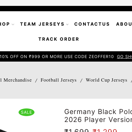
HOP
TEAM JERSEYS
CONTACTUS
ABOU
TRACK ORDER
10% OFF ON ₹999 OR MORE USE CODE ZEOFFER10
GO SH
ll Merchandise
Football Jerseys
World Cup Jerseys
/
/
Germany Black Polo
SALE
2026 Player Versio
₹
1,699
₹
1,299