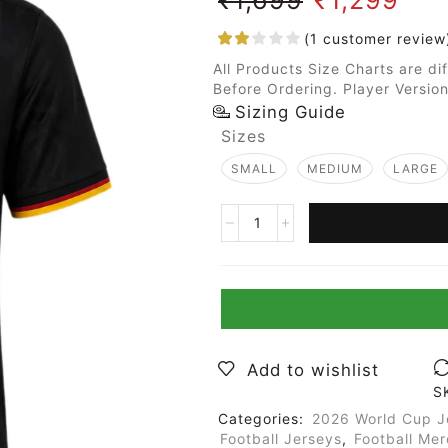
(
1
customer review
All Products Size Charts are di
Before Ordering. Player Version
Sizing Guide
Sizes
SMALL
MEDIUM
LARGE
Add to wishlist
S
Categories:
2026 World Cup J
Football Jerseys
,
Football Me