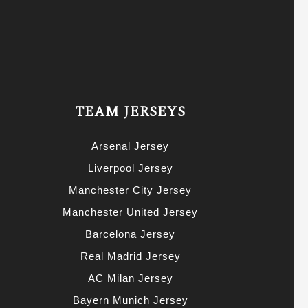
TEAM JERSEYS
Arsenal Jersey
Liverpool Jersey
Manchester City Jersey
Manchester United Jersey
Barcelona Jersey
Real Madrid Jersey
AC Milan Jersey
Bayern Munich Jersey