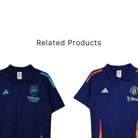
Related Products