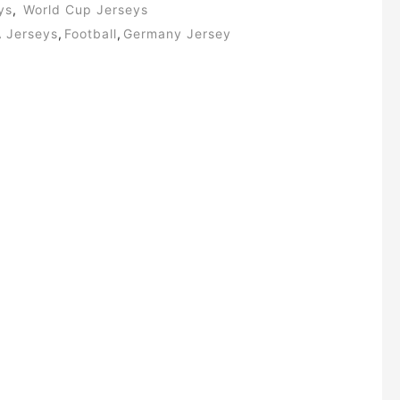
ys
,
World Cup Jerseys
A Jerseys
,
Football
,
Germany Jersey