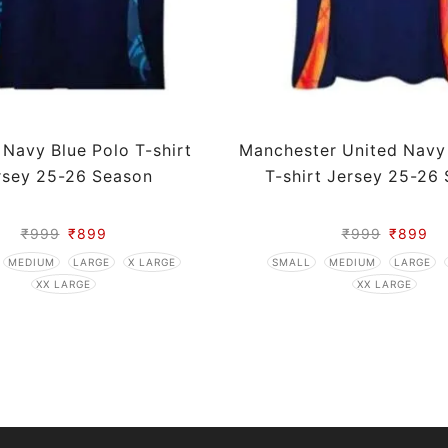
 Navy Blue Polo T-shirt
Manchester United Navy
rsey 25-26 Season
T-shirt Jersey 25-26
₹
999
₹
899
₹
999
₹
899
MEDIUM
LARGE
X LARGE
SMALL
MEDIUM
LARGE
XX LARGE
XX LARGE