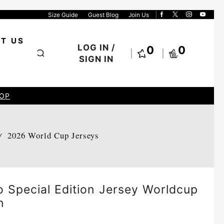
Size Guide
Guest Blog
Join Us
T US
LOG IN /
0
0
SIGN IN
OP
2026 World Cup Jerseys
/
 Special Edition Jersey Worldcup
n