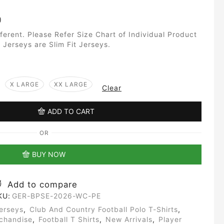
)
fferent. Please Refer Size Chart of Individual Product
 Jerseys are Slim Fit Jerseys.
X LARGE
XX LARGE
Clear
ADD TO CART
OR
BUY NOW
Add to compare
KU:
GER-BPSE-2026-WC-PE
erseys
,
Club And Country Football Polo T-Shirts
,
rchandise
,
Football T Shirts
,
New Arrivals
,
Player