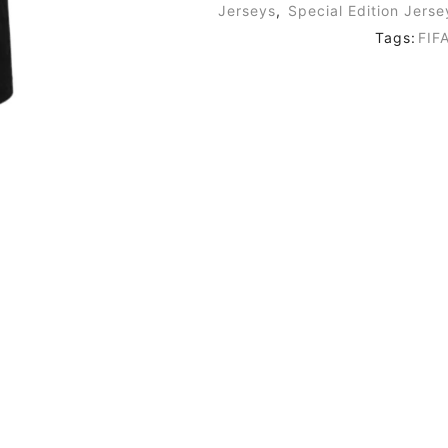
Jerseys
,
Special Edition Jerse
Tags:
FIF