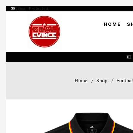
[email Protected]
HOME
S
Home
Shop
Footba
/
/