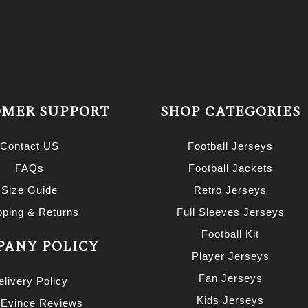
MER SUPPORT
SHOP CATEGORIES
Contact US
Football Jerseys
FAQs
Football Jackets
Size Guide
Retro Jerseys
pping & Returns
Full Sleeves Jerseys
Football Kit
ANY POLICY
Player Jerseys
Fan Jerseys
elivery Policy
Kids Jerseys
 Evince Reviews