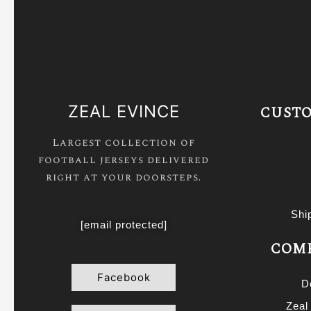
ZEAL EVINCE
CUSTO
Largest collection of
football jerseys delivered
right at your doorsteps.
Shi
[email protected]
COMP
Facebook
D
Zeal