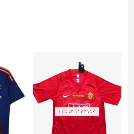
OUT OF STOCK