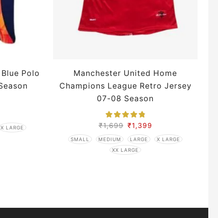
 Blue Polo
Manchester United Home
 Season
Champions League Retro Jersey
07-08 Season
₹
1,699
₹
1,399
X LARGE
SMALL
MEDIUM
LARGE
X LARGE
XX LARGE