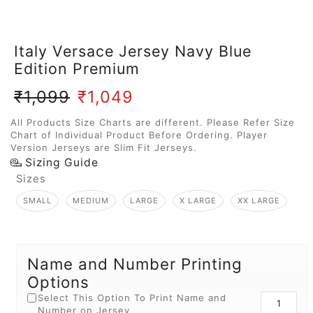
Italy Versace Jersey Navy Blue
Edition Premium
₹
1,099
₹
1,049
All Products Size Charts are different. Please Refer Size
Chart of Individual Product Before Ordering. Player
Version Jerseys are Slim Fit Jerseys.
Sizing Guide
Sizes
SMALL
MEDIUM
LARGE
X LARGE
XX LARGE
Name and Number Printing
Options
Select This Option To Print Name and
Number on Jersey