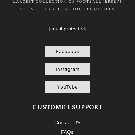
Largest collection of football jerseys
delivered right at your doorsteps.
[email protected]
Facebook
Instagram
YouTube
CUSTOMER SUPPORT
Contact US
FAQs