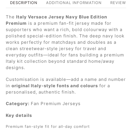
DESCRIPTION
ADDITIONAL INFORMATION
REVIEWS 
The
Italy Versace Jersey Navy Blue Edition
Premium
is a premium fan-fit jersey made for
supporters who want a rich, bold colourway with a
polished special-edition finish. The deep navy look
works perfectly for matchdays and doubles as a
clean streetwear-style jersey for travel and
everyday outfits—ideal for fans building a premium
Italy kit collection beyond standard home/away
designs.
Customisation is available—add a name and number
in
original Italy-style fonts and colours
for a
personalised, authentic finish.
Category:
Fan Premium Jerseys
Key details
Premium fan-style fit for all-day comfort