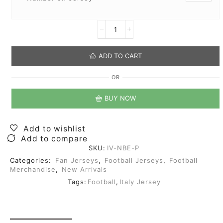
ADD TO CART
OR
BUY NOW
Add to wishlist
Add to compare
SKU:
IV-NBE-P
Categories:
Fan Jerseys
,
Football Jerseys
,
Football
Merchandise
,
New Arrivals
Tags:
Football
,
Italy Jersey