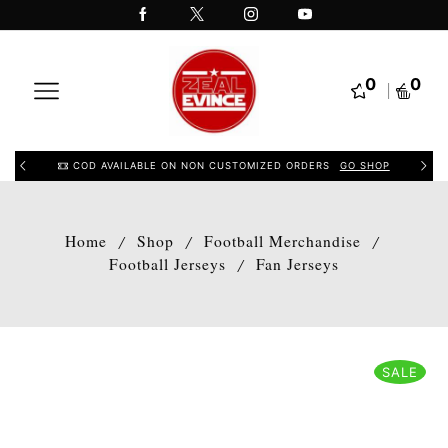
0
0
COD AVAILABLE ON NON CUSTOMIZED ORDERS
GO SHOP
Home
Shop
Football Merchandise
/
/
/
Football Jerseys
Fan Jerseys
/
SALE