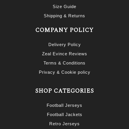
Size Guide
Shipping & Returns
COMPANY POLICY
Delivery Policy
Zeal Evince Reviews
Terms & Conditions
Privacy & Cookie policy
SHOP CATEGORIES
Football Jerseys
Football Jackets
Retro Jerseys