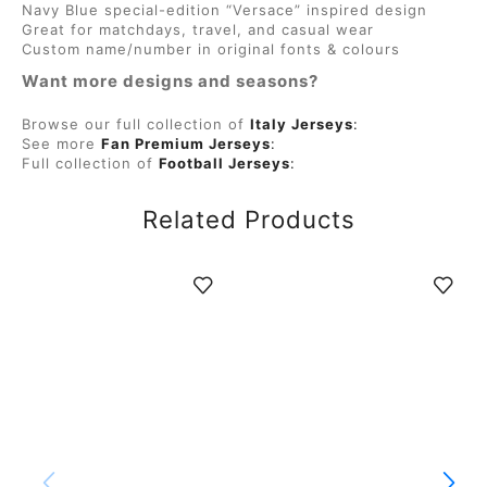
Navy Blue special-edition “Versace” inspired design
Great for matchdays, travel, and casual wear
Custom name/number in original fonts & colours
Want more designs and seasons?
Browse our full collection of
Italy Jerseys
:
See more
Fan Premium Jerseys
:
Full collection of
Football Jerseys
:
Related Products