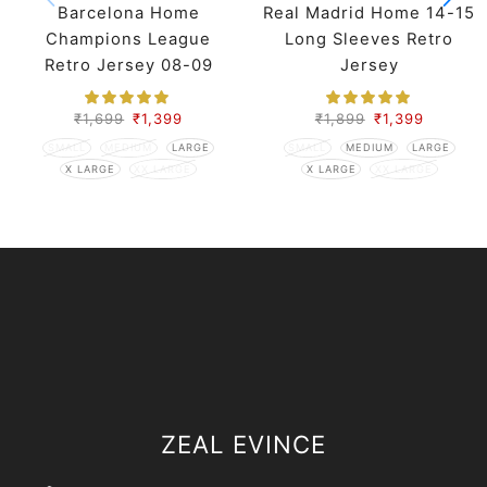
Barcelona Home
Real Madrid Home 14-15
Champions League
Long Sleeves Retro
Retro Jersey 08-09
Jersey
Season
₹
1,699
₹
1,399
₹
1,899
₹
1,399
SMALL
MEDIUM
LARGE
SMALL
MEDIUM
LARGE
X LARGE
XX LARGE
X LARGE
XX LARGE
ZEAL EVINCE