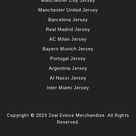
Manchester City Jersey
Manchester United Jersey
Barcelona Jersey
Real Madrid Jersey
AC Milan Jersey
Bayern Munich Jersey
Portugal Jersey
Argentina Jersey
Al Nassr Jersey
Inter Miami Jersey
Copyright © 2025 Zeal Evince Merchandise. All Rights
Reserved.