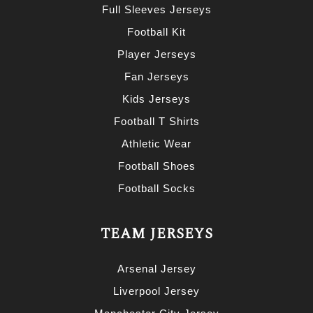
Full Sleeves Jerseys
Football Kit
Player Jerseys
Fan Jerseys
Kids Jerseys
Football T Shirts
Athletic Wear
Football Shoes
Football Socks
TEAM JERSEYS
Arsenal Jersey
Liverpool Jersey