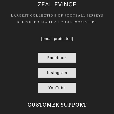
ZEAL EVINCE
Largest collection of football jerseys
delivered right at your doorsteps.
[email protected]
Facebook
Instagram
YouTube
CUSTOMER SUPPORT