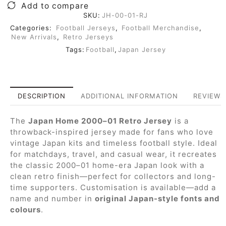
Add to compare
SKU:
JH-00-01-RJ
Categories:
Football Jerseys
,
Football Merchandise
,
New Arrivals
,
Retro Jerseys
Tags:
Football
,
Japan Jersey
DESCRIPTION
ADDITIONAL INFORMATION
REVIEWS 
The
Japan Home 2000–01 Retro Jersey
is a
throwback-inspired jersey made for fans who love
vintage Japan kits and timeless football style. Ideal
for matchdays, travel, and casual wear, it recreates
the classic 2000–01 home-era Japan look with a
clean retro finish—perfect for collectors and long-
time supporters. Customisation is available—add a
name and number in
original Japan-style fonts and
colours
.