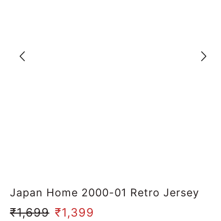
Japan Home 2000-01 Retro Jersey
₹
1,699
₹
1,399