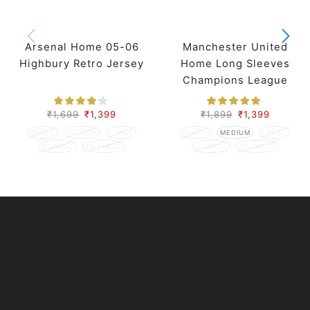
Arsenal Home 05-06
Manchester United
Highbury Retro Jersey
Home Long Sleeves
Champions League
Retro Jersey 98-99
Season
₹
1,699
₹
1,399
₹
1,899
₹
1,399
SMALL
MEDIUM
LARGE
SMALL
MEDIUM
LARGE
X LARGE
XX LARGE
X LARGE
XX LARGE