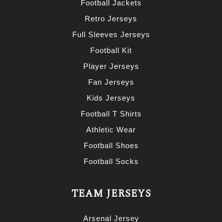
Football Jackets
Retro Jerseys
Full Sleeves Jerseys
Football Kit
Player Jerseys
Fan Jerseys
Kids Jerseys
Football T Shirts
Athletic Wear
Football Shoes
Football Socks
TEAM JERSEYS
Arsenal Jersey