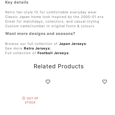
Key details
Retro fan-style fit for comfortable everyday wear
Classic Japan home look inspired by the 2000–01 era
Great for matchdays, collectors, and casual styling
Custom name/number in original fonts & colours
Want more designs and seasons?
Browse our full collection of
Japan Jerseys
:
See more
Retro Jerseys
:
Full collection of
Football Jerseys
:
Related Products
OUT OF
STOCK