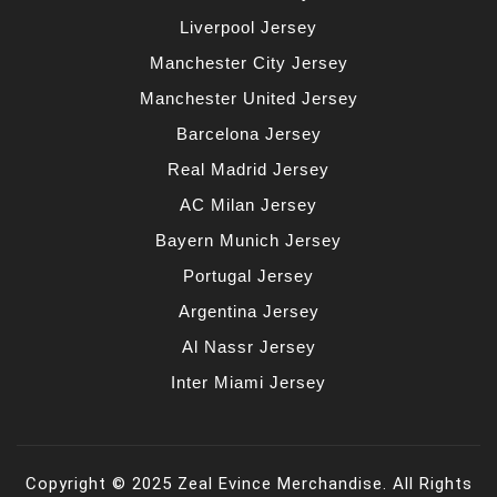
Liverpool Jersey
Manchester City Jersey
Manchester United Jersey
Barcelona Jersey
Real Madrid Jersey
AC Milan Jersey
Bayern Munich Jersey
Portugal Jersey
Argentina Jersey
Al Nassr Jersey
Inter Miami Jersey
Copyright © 2025 Zeal Evince Merchandise. All Rights