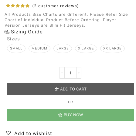
(
2
customer reviews)
All Products Size Charts are different. Please Refer Size
Chart of Individual Product Before Ordering. Player
Version Jerseys are Slim Fit Jerseys.
Sizing Guide
Sizes
SMALL
MEDIUM
LARGE
X LARGE
XX LARGE
ADD TO CART
OR
BUY NOW
Add to wishlist