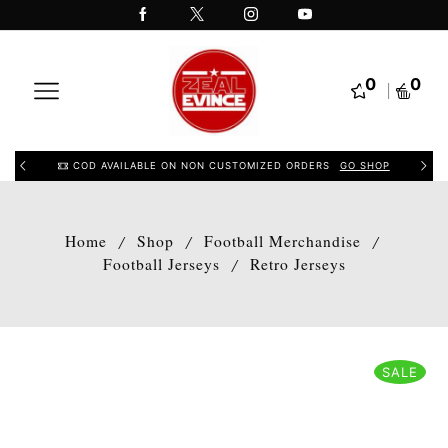
0
0
COD AVAILABLE ON NON CUSTOMIZED ORDERS
GO SHOP
Home
Shop
Football Merchandise
/
/
/
Football Jerseys
Retro Jerseys
/
SALE