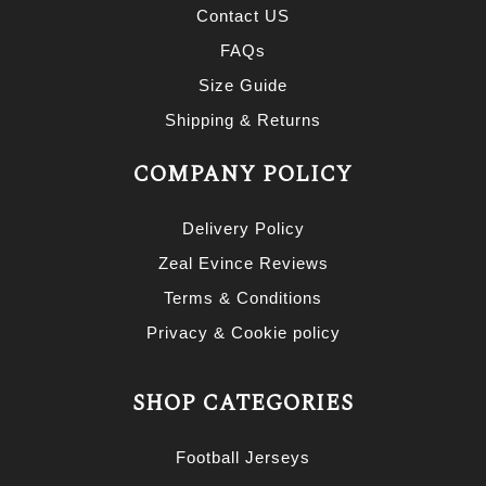
Contact US
FAQs
Size Guide
Shipping & Returns
COMPANY POLICY
Delivery Policy
Zeal Evince Reviews
Terms & Conditions
Privacy & Cookie policy
SHOP CATEGORIES
Football Jerseys