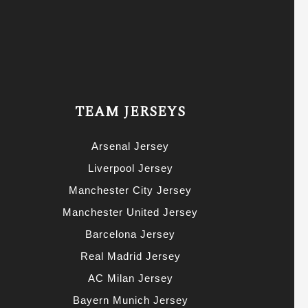
TEAM JERSEYS
Arsenal Jersey
Liverpool Jersey
Manchester City Jersey
Manchester United Jersey
Barcelona Jersey
Real Madrid Jersey
AC Milan Jersey
Bayern Munich Jersey