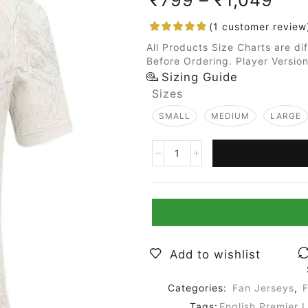
(
1
customer review
All Products Size Charts are di
Before Ordering. Player Version
Sizing Guide
Sizes
SMALL
MEDIUM
LARGE
Add to wishlist
Categories:
Fan Jerseys
,
F
Tags:
English Premier 