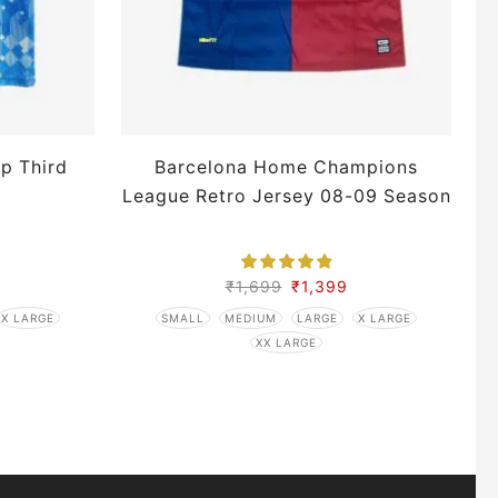
p Third
Barcelona Home Champions
League Retro Jersey 08-09 Season
S
₹
1,699
₹
1,399
X LARGE
SMALL
MEDIUM
LARGE
X LARGE
XX LARGE