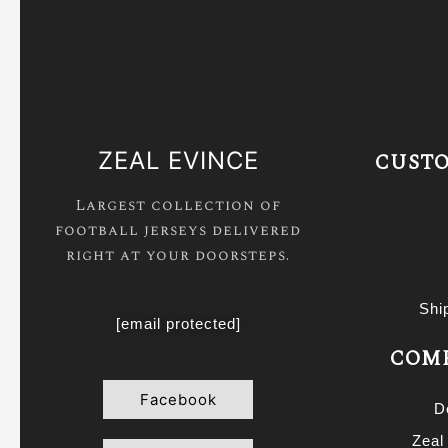
ZEAL EVINCE
CUSTO
Largest collection of
football jerseys delivered
right at your doorsteps.
Shi
[email protected]
COMP
Facebook
D
Zeal