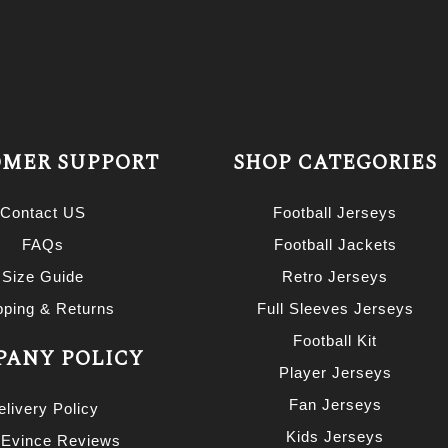
MER SUPPORT
SHOP CATEGORIES
Contact US
Football Jerseys
FAQs
Football Jackets
Size Guide
Retro Jerseys
pping & Returns
Full Sleeves Jerseys
Football Kit
ANY POLICY
Player Jerseys
Fan Jerseys
elivery Policy
Kids Jerseys
 Evince Reviews