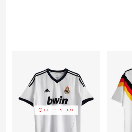
OUT OF STOCK