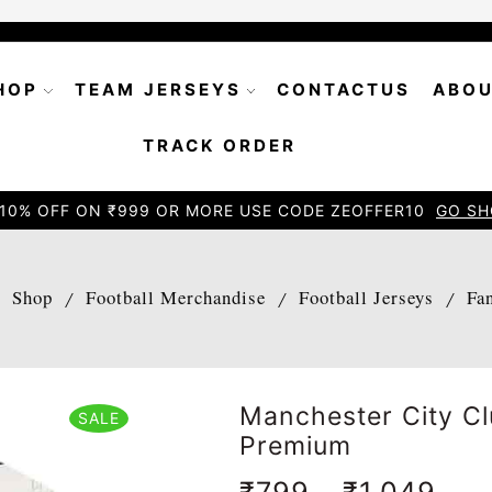
HOP
TEAM JERSEYS
CONTACTUS
ABOU
TRACK ORDER
10% OFF ON ₹999 OR MORE USE CODE ZEOFFER10
GO SH
Shop
Football Merchandise
Football Jerseys
Fa
/
/
/
/
Manchester City C
SALE
Premium
₹
799
–
₹
1,049