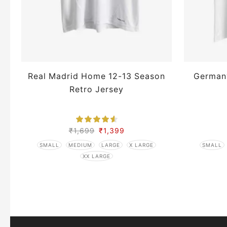
Real Madrid Home 12-13 Season
German
Retro Jersey
₹
1,699
₹
1,399
SMALL
MEDIUM
LARGE
X LARGE
SMALL
XX LARGE