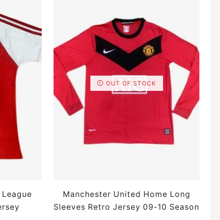
OUT OF STOCK
 League
Manchester United Home Long
ersey
Sleeves Retro Jersey 09-10 Season