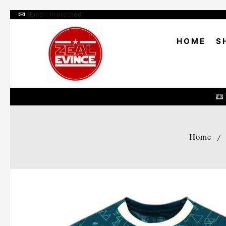
[email Protected]
HOME
S
Home
/