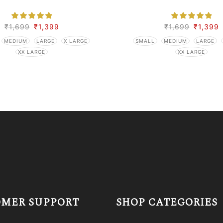
₹
1,699
₹
1,399
₹
1,699
₹
1,399
MEDIUM
LARGE
X LARGE
SMALL
MEDIUM
LARGE
XX LARGE
XX LARGE
MER SUPPORT
SHOP CATEGORIES