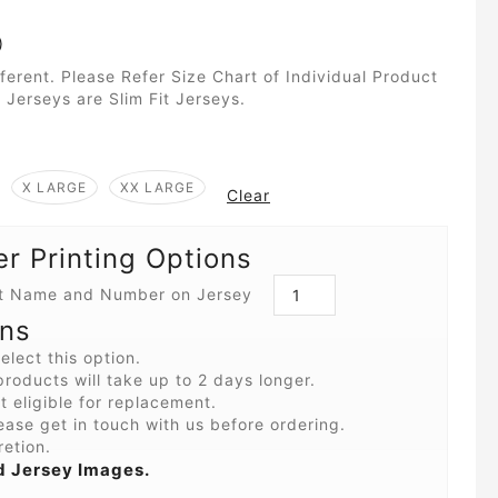
)
fferent. Please Refer Size Chart of Individual Product
 Jerseys are Slim Fit Jerseys.
X LARGE
XX LARGE
Clear
 Printing Options
int Name and Number on Jersey
ons
elect this option.
roducts will take up to 2 days longer.
 eligible for replacement.
ease get in touch with us before ordering.
retion.
 Jersey Images.