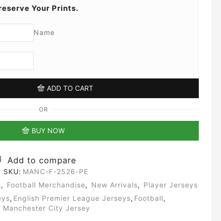
reserve Your Prints.
Name
ADD TO CART
OR
BUY NOW
Add to compare
SKU:
MANC-F-2526-PE
s
,
Football Merchandise
,
New Arrivals
,
Player Jerseys
eys
,
English Premier League Jerseys
,
Football
,
Manchester City Jersey