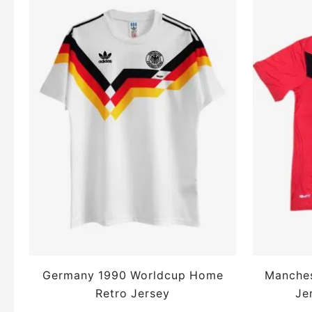
Germany 1990 Worldcup Home
Manches
Retro Jersey
Je