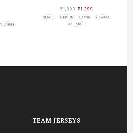
₹
1,899
₹
1,399
SMALL
MEDIUM
LARGE
X LARGE
XX LARGE
X LARGE
TEAM JERSEYS