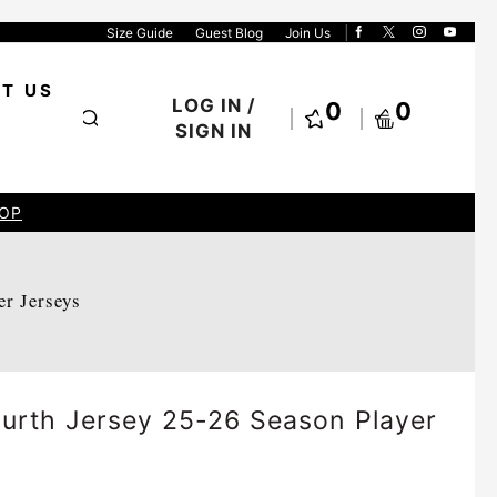
Size Guide
Guest Blog
Join Us
T US
LOG IN /
0
0
SIGN IN
OP
er Jerseys
urth Jersey 25-26 Season Player