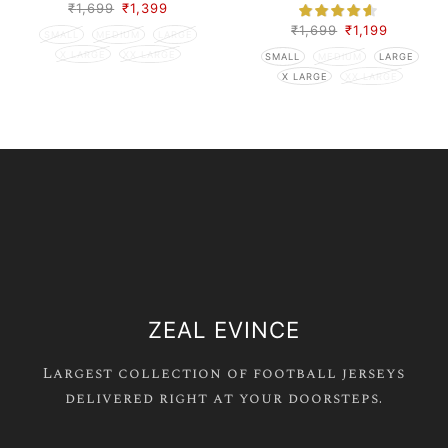
₹
1,699
₹
1,399
₹
1,699
₹
1,199
SMALL
MEDIUM
LARGE
X LARGE
XX LARGE
SMALL
MEDIUM
LARGE
X LARGE
XX LARGE
ZEAL EVINCE
Largest collection of football jerseys
delivered right at your doorsteps.