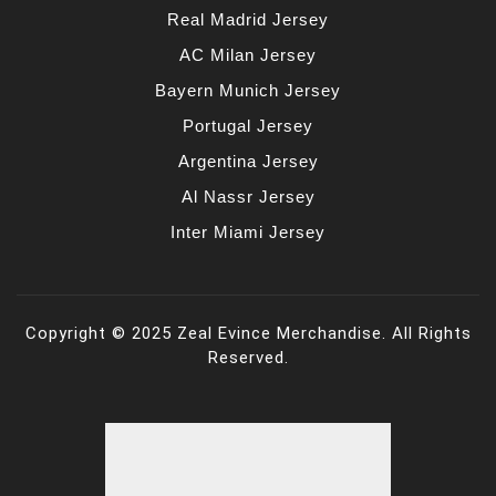
Real Madrid Jersey
AC Milan Jersey
Bayern Munich Jersey
Portugal Jersey
Argentina Jersey
Al Nassr Jersey
Inter Miami Jersey
Copyright © 2025 Zeal Evince Merchandise. All Rights
Reserved.