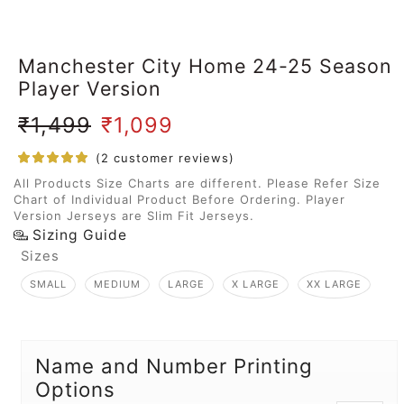
Manchester City Home 24-25 Season
Player Version
₹
1,499
₹
1,099
(
2
customer reviews)
All Products Size Charts are different. Please Refer Size
Chart of Individual Product Before Ordering. Player
Version Jerseys are Slim Fit Jerseys.
Sizing Guide
Sizes
SMALL
MEDIUM
LARGE
X LARGE
XX LARGE
Name and Number Printing
Options