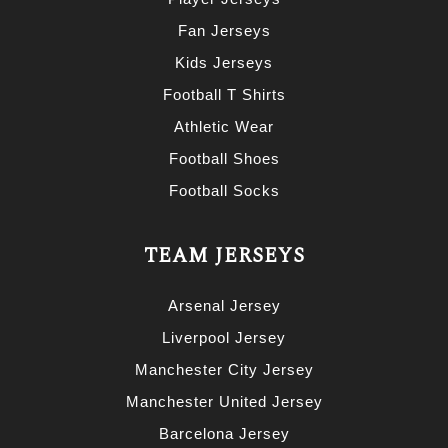
Fan Jerseys
Kids Jerseys
Football T Shirts
Athletic Wear
Football Shoes
Football Socks
TEAM JERSEYS
Arsenal Jersey
Liverpool Jersey
Manchester City Jersey
Manchester United Jersey
Barcelona Jersey