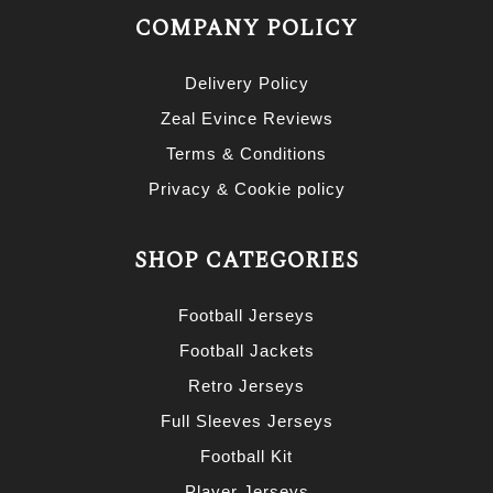
COMPANY POLICY
Delivery Policy
Zeal Evince Reviews
Terms & Conditions
Privacy & Cookie policy
SHOP CATEGORIES
Football Jerseys
Football Jackets
Retro Jerseys
Full Sleeves Jerseys
Football Kit
Player Jerseys