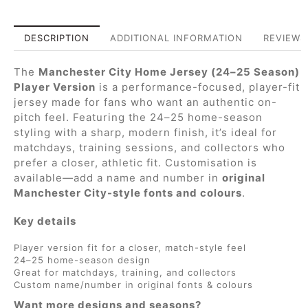
DESCRIPTION
ADDITIONAL INFORMATION
REVIEWS 
The
Manchester City Home Jersey (24–25 Season)
Player Version
is a performance-focused, player-fit
jersey made for fans who want an authentic on-
pitch feel. Featuring the 24–25 home-season
styling with a sharp, modern finish, it’s ideal for
matchdays, training sessions, and collectors who
prefer a closer, athletic fit. Customisation is
available—add a name and number in
original
Manchester City-style fonts and colours
.
Key details
Player version fit for a closer, match-style feel
24–25 home-season design
Great for matchdays, training, and collectors
Custom name/number in original fonts & colours
Want more designs and seasons?