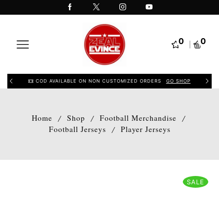
0
0
COD AVAILABLE ON NON CUSTOMIZED ORDERS
GO SHOP
Home
Shop
Football Merchandise
/
/
/
Football Jerseys
Player Jerseys
/
SALE