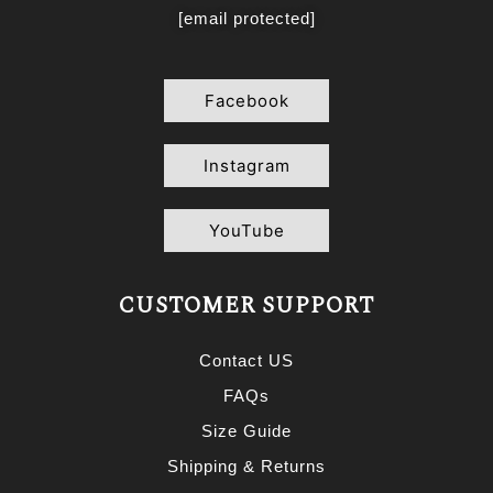
[email protected]
Facebook
Instagram
YouTube
CUSTOMER SUPPORT
Contact US
FAQs
Size Guide
Shipping & Returns