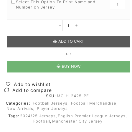
Select This Option To Print Name and
Number on Jersey
ADD TO CART
OR
BUY NOW
Add to wishlist
Add to compare
SKU:
MC-H-2425-PE
Categories:
Football Jerseys
,
Football Merchandise
,
New Arrivals
,
Player Jerseys
Tags:
2024/25 Jerseys
,
English Premier League Jerseys
,
Football
,
Manchester City Jersey