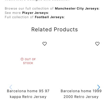
Browse our full collection of
Manchester City Jerseys
:
See more
Player Jerseys
:
Full collection of
Football Jerseys
:
Related Products
OUT OF
STOCK
Barcelona home 95 97
Barcelona home 1999
kappa Retro Jersey
2000 Retro Jersey