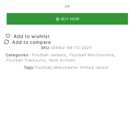
OR
BUY NOW
Add to wishlist
Add to compare
SKU:
MANU-NB-TS-2425
Categories:
Football Jackets
,
Football Merchandise
,
Football Tracksuits
,
New Arrivals
Tags:
Football
,
Manchester United Jacket