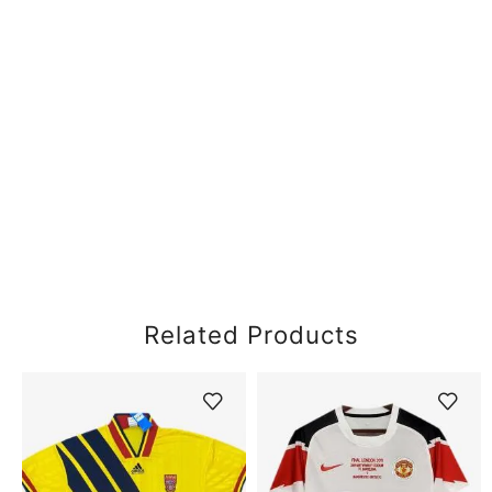
Related Products