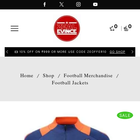
0
0
10% OFF ON ₹999 OR MORE USE CODE ZEOFFER10
GO SHOP
Home
Shop
Football Merchandise
/
/
/
Football Jackets
SALE