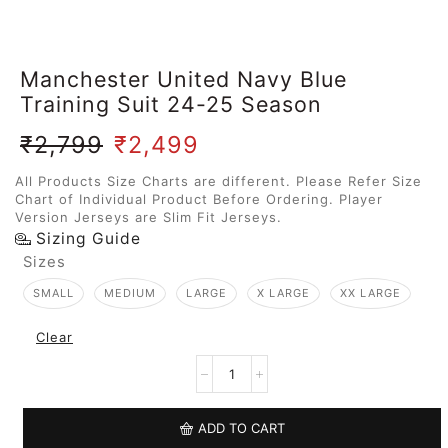
Manchester United Navy Blue
Training Suit 24-25 Season
₹
2,799
₹
2,499
All Products Size Charts are different. Please Refer Size
Chart of Individual Product Before Ordering. Player
Version Jerseys are Slim Fit Jerseys.
Sizing Guide
Sizes
SMALL
MEDIUM
LARGE
X LARGE
XX LARGE
Clear
ADD TO CART