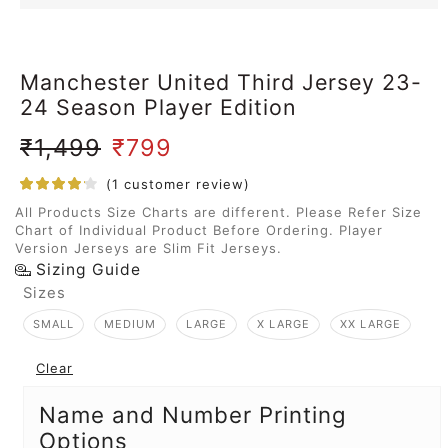
Manchester United Third Jersey 23-
24 Season Player Edition
₹
1,499
₹
799
(
1
customer review)
All Products Size Charts are different. Please Refer Size
Chart of Individual Product Before Ordering. Player
Version Jerseys are Slim Fit Jerseys.
Sizing Guide
Sizes
SMALL
MEDIUM
LARGE
X LARGE
XX LARGE
Clear
Name and Number Printing
Options