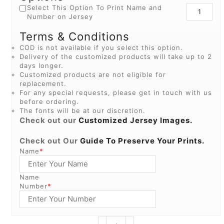
Select This Option To Print Name and
Number on Jersey
Terms & Conditions
COD is not available if you select this option.
Delivery of the customized products will take up to 2
days longer.
Customized products are not eligible for
replacement.
For any special requests, please get in touch with us
before ordering.
The fonts will be at our discretion.
Check out our
Customized Jersey Images.
Check out Our
Guide To Preserve Your Prints.
Name
*
Name
Number
*