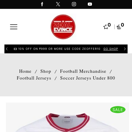
0
0
10% OFF ON ₹999 OR MORE USE CODE ZEOFFER10
GO SHOP
Home
Shop
Football Merchandise
/
/
/
Football Jerseys
Soccer Jerseys Under 800
/
SALE