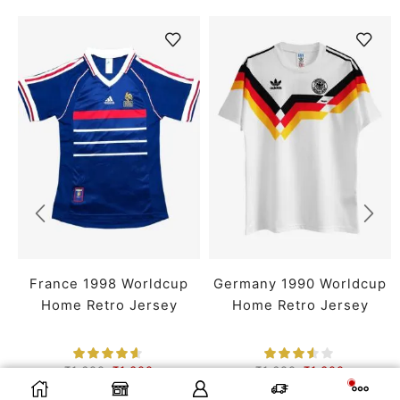
France 1998 Worldcup
Germany 1990 Worldcup
Home Retro Jersey
Home Retro Jersey
₹
1,699
₹
1,399
₹
1,699
₹
1,399
SMALL
MEDIUM
LARGE
SMALL
MEDIUM
LARGE
SELECT OPTIONS