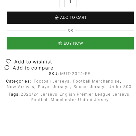
ADD TO CART
OR
BUY NOW
Add to wishlist
Add to compare
SKU:
MUT-2324-PE
Categories:
Football Jerseys
,
Football Merchandise
,
New Arrivals
,
Player Jerseys
,
Soccer Jerseys Under 800
Tags:
2023/24 Jerseys
,
English Premier League Jerseys
,
Football
,
Manchester United Jersey