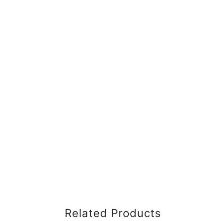
Related Products