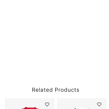
Related Products