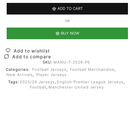
ADD TO CART
OR
BUY NOW
Add to wishlist
Add to compare
SKU:
MANU-T-2526-PE
Categories:
Football Jerseys
,
Football Merchandise
,
New Arrivals
,
Player Jerseys
Tags:
2025/26 Jerseys
,
English Premier League Jerseys
,
Football
,
Manchester United Jersey