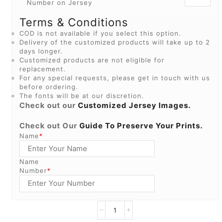
Number on Jersey
Terms & Conditions
COD is not available if you select this option.
Delivery of the customized products will take up to 2
days longer.
Customized products are not eligible for
replacement.
For any special requests, please get in touch with us
before ordering.
The fonts will be at our discretion.
Check out our
Customized Jersey Images.
Check out Our
Guide To Preserve Your Prints.
Name
*
Name
Number
*