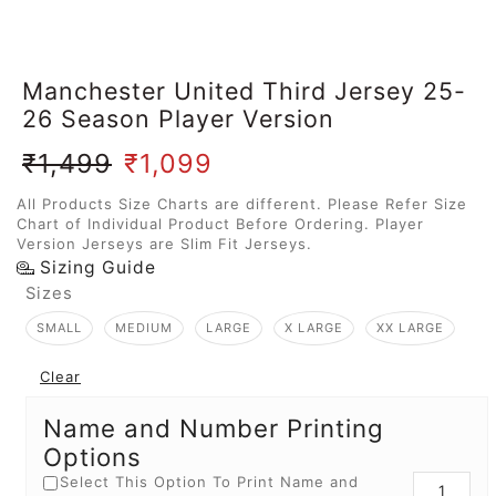
Manchester United Third Jersey 25-
26 Season Player Version
₹
1,499
₹
1,099
All Products Size Charts are different. Please Refer Size
Chart of Individual Product Before Ordering. Player
Version Jerseys are Slim Fit Jerseys.
Sizing Guide
Sizes
SMALL
MEDIUM
LARGE
X LARGE
XX LARGE
Clear
Name and Number Printing
Options
Select This Option To Print Name and