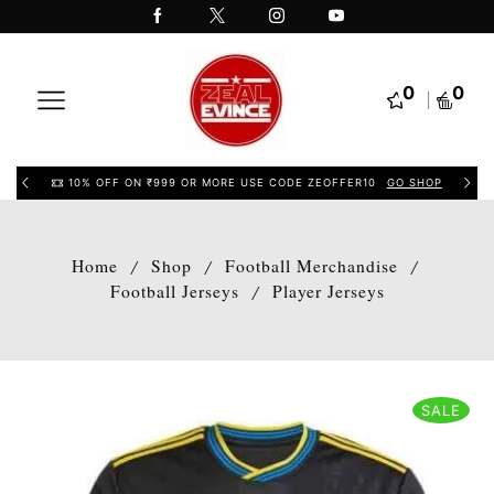
0
0
10% OFF ON ₹999 OR MORE USE CODE ZEOFFER10
GO SHOP
Home
Shop
Football Merchandise
/
/
/
Football Jerseys
Player Jerseys
/
SALE