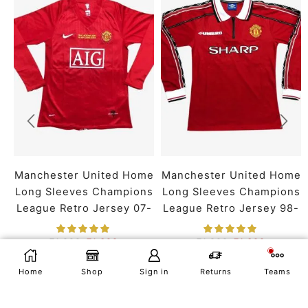
Manchester United Home
Manchester United Home
Long Sleeves Champions
Long Sleeves Champions
League Retro Jersey 07-
League Retro Jersey 98-
08 Season
99 Season
₹
1,899
₹
1,399
₹
1,899
₹
1,399
SMALL
MEDIUM
LARGE
SMALL
MEDIUM
LARGE
SELECT OPTIONS
Home
Shop
Sign in
Returns
Teams
X LARGE
XX LARGE
X LARGE
XX LARGE