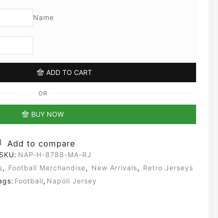
Name
ADD TO CART
OR
BUY NOW
Add to compare
SKU:
NAP-H-8788-MA-RJ
s
,
Football Merchandise
,
New Arrivals
,
Retro Jerseys
ags:
Football
,
Napoli Jersey