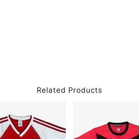
Related Products