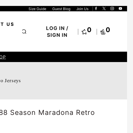
Size Guide
Guest Blog
Join Us
T US
LOG IN /
0
0
SIGN IN
OP
ro Jerseys
88 Season Maradona Retro