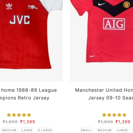
l home 1988-89 League
Manchester United Ho
pions Retro Jersey
Jersey 09-10 Sea
₹
1,699
₹
1,399
₹
1,699
₹
1,399
MEDIUM
LARGE
X LARGE
SMALL
MEDIUM
LARGE