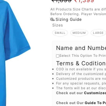
All Products Size Charts are di
Before Ordering. Player Version
Sizing Guide
Sizes
SMALL
MEDIUM
LARGE
Name and Number
Select This Option To Pr
Terms & Codition
COD is not available if you s
Delivery of the customized p
Customized products are not
For any special requests, pl
The fonts will be at our disc
Check out our
Customized
Check out Our
Guide To P