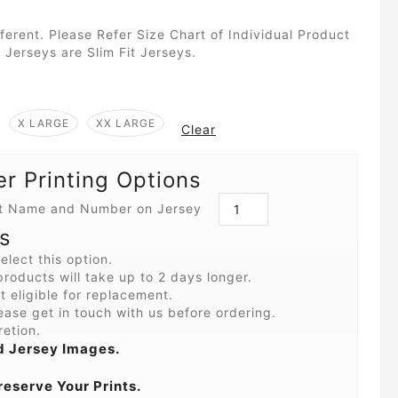
fferent. Please Refer Size Chart of Individual Product
 Jerseys are Slim Fit Jerseys.
X LARGE
XX LARGE
Clear
 Printing Options
int Name and Number on Jersey
s
elect this option.
roducts will take up to 2 days longer.
 eligible for replacement.
ease get in touch with us before ordering.
retion.
 Jersey Images.
reserve Your Prints.