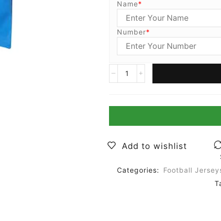
Name
*
Number
*
Add to wishlist
Categories:
Football Jersey
T