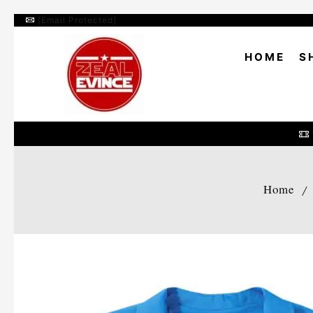
[email Protected]
HOME
S
Home
/