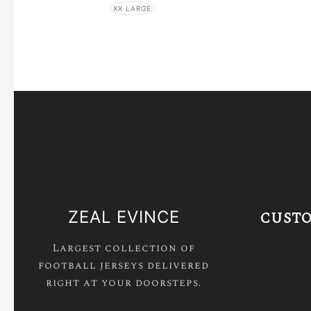
XX LARGE
ZEAL EVINCE
CUSTO
Largest collection of
football jerseys delivered
right at your doorsteps.