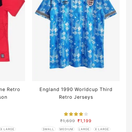
me Retro
England 1990 Worldcup Third
son
Retro Jerseys
L
₹
1,699
₹
1,199
X LARGE
SMALL
MEDIUM
LARGE
X LARGE