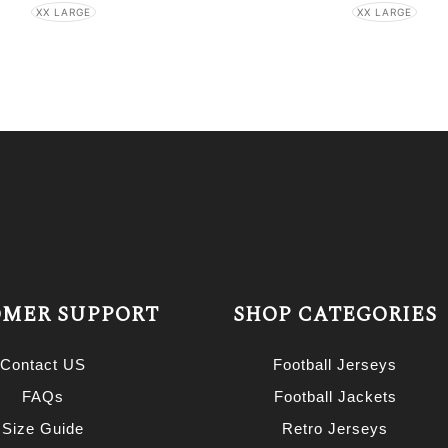
XX LARGE
XX LARGE
MER SUPPORT
SHOP CATEGORIES
Contact US
Football Jerseys
FAQs
Football Jackets
Size Guide
Retro Jerseys