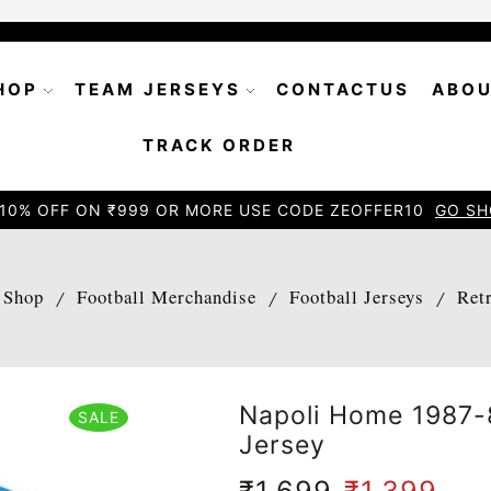
HOP
TEAM JERSEYS
CONTACTUS
ABOU
TRACK ORDER
10% OFF ON ₹999 OR MORE USE CODE ZEOFFER10
GO SH
Shop
Football Merchandise
Football Jerseys
Ret
/
/
/
Napoli Home 1987-
SALE
Jersey
₹
1,699
₹
1,399