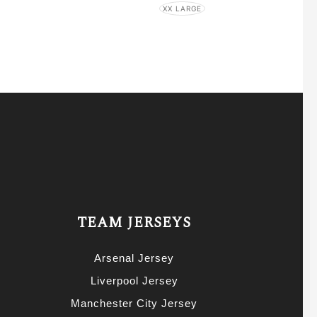
XX LARGE
TEAM JERSEYS
Arsenal Jersey
Liverpool Jersey
Manchester City Jersey