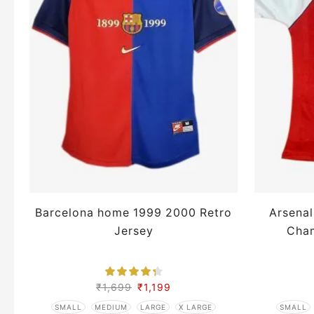
Barcelona home 1999 2000 Retro
Arsena
Jersey
Cham
₹
1,699
₹
1,199
SMALL
MEDIUM
LARGE
X LARGE
SMALL