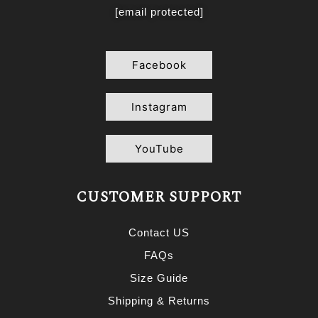
[email protected]
Facebook
Instagram
YouTube
CUSTOMER SUPPORT
Contact US
FAQs
Size Guide
Shipping & Returns