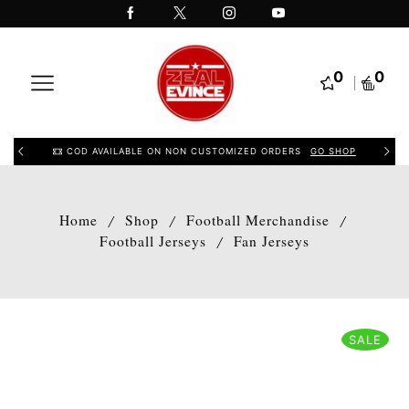
0
0
COD AVAILABLE ON NON CUSTOMIZED ORDERS
GO SHOP
Home
Shop
Football Merchandise
/
/
/
Football Jerseys
Fan Jerseys
/
SALE