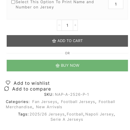
Select This Option To Print Name and
Number on Jersey
ADD TO CART
OR
BUY NOW
Add to wishlist
Add to compare
SKU:
NAP-A-2526-P-1
Categories:
Fan Jerseys
,
Football Jerseys
,
Football
Merchandise
,
New Arrivals
Tags:
2025/26 Jerseys
,
Football
,
Napoli Jersey
,
Serie A Jerseys