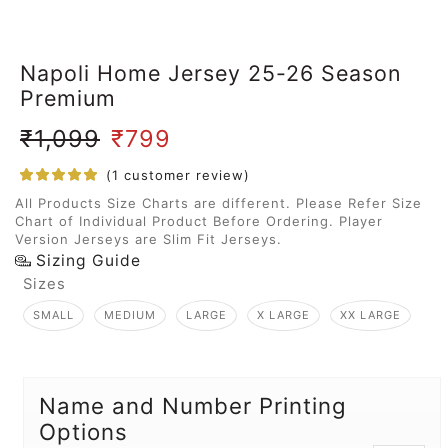
Napoli Home Jersey 25-26 Season
Premium
₹
1,099
₹
799
(
1
customer review)
All Products Size Charts are different. Please Refer Size
Chart of Individual Product Before Ordering. Player
Version Jerseys are Slim Fit Jerseys.
Sizing Guide
Sizes
SMALL
MEDIUM
LARGE
X LARGE
XX LARGE
Name and Number Printing
Options