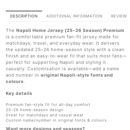
DESCRIPTION
ADDITIONAL INFORMATION
REVIEWS 
The
Napoli Home Jersey (25–26 Season) Premium
is a comfortable premium fan-fit jersey made for
matchdays, travel, and everyday wear. It delivers
the updated 25–26 home-season style with a clean
finish and an easy-to-wear fit that suits most fans—
perfect for supporting Napoli and styling it
casually. Customisation is available—add a name
and number in
original Napoli-style fonts and
colours
.
Key details
Premium fan-style fit for all-day comfort
25–26 home-season design
Great for matchdays and casual wear
Custom name/number in original fonts & colours
Want more designs and seasons?