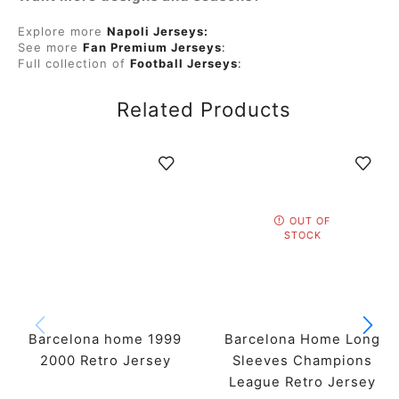
Explore more
Napoli Jerseys:
See more
Fan Premium Jerseys
:
Full collection of
Football Jerseys
:
Related Products
OUT OF
STOCK
Barcelona home 1999
Barcelona Home Long
2000 Retro Jersey
Sleeves Champions
League Retro Jersey