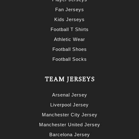
Fan Jerseys
Kids Jerseys
Football T Shirts
Athletic Wear
Football Shoes
Football Socks
TEAM JERSEYS
Arsenal Jersey
Liverpool Jersey
Manchester City Jersey
Manchester United Jersey
Barcelona Jersey