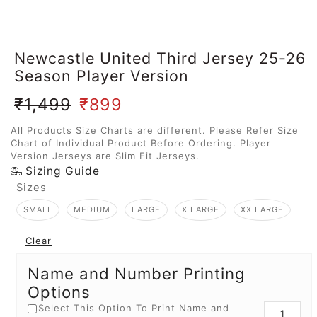
Newcastle United Third Jersey 25-26
Season Player Version
₹
1,499
₹
899
All Products Size Charts are different. Please Refer Size
Chart of Individual Product Before Ordering. Player
Version Jerseys are Slim Fit Jerseys.
Sizing Guide
Sizes
SMALL
MEDIUM
LARGE
X LARGE
XX LARGE
Clear
Name and Number Printing
Options
Select This Option To Print Name and