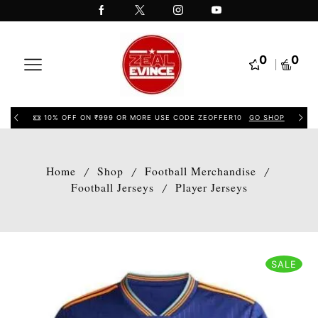
0
0
10% OFF ON ₹999 OR MORE USE CODE ZEOFFER10
GO SHOP
Home
Shop
Football Merchandise
/
/
/
Football Jerseys
Player Jerseys
/
SALE