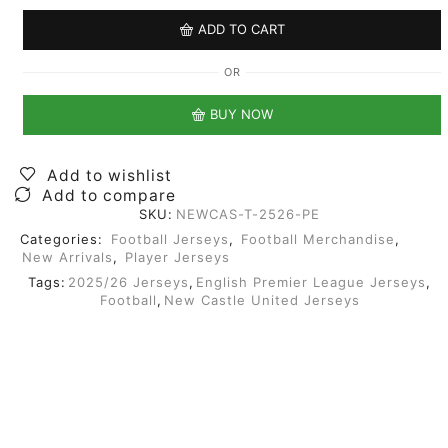
ADD TO CART
OR
BUY NOW
Add to wishlist
Add to compare
SKU:
NEWCAS-T-2526-PE
Categories:
Football Jerseys
,
Football Merchandise
,
New Arrivals
,
Player Jerseys
Tags:
2025/26 Jerseys
,
English Premier League Jerseys
,
Football
,
New Castle United Jerseys