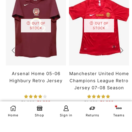
OUT OF
OUT OF
STOCK
STOCK
Arsenal Home 05-06
Manchester United Home
Highbury Retro Jersey
Champions League Retro
Jersey 07-08 Season
₹
1,699
₹
1,399
₹
1,699
₹
1,399
SMALL
MEDIUM
LARGE
SMALL
MEDIUM
LARGE
SELECT OPTIONS
Home
Shop
Sign in
Returns
Teams
X LARGE
XX LARGE
X LARGE
XX LARGE