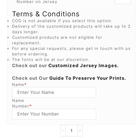
Number on Jersey
Terms & Conditions
COD is not available if you select this option.
Delivery of the customized products will take up to 2
days longer.
Customized products are not eligible for
replacement.
For any special requests, please get in touch with us
before ordering.
The fonts will be at our discretion.
Check out our
Customized Jersey Images.
Check out Our
Guide To Preserve Your Prints.
Name
*
Name
Number
*