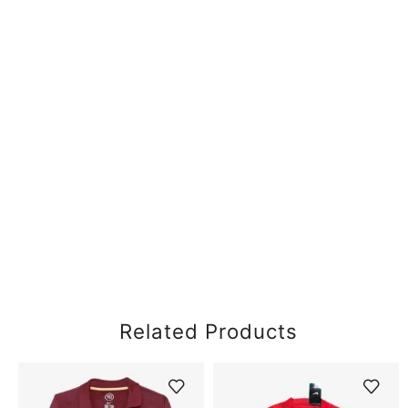
Related Products