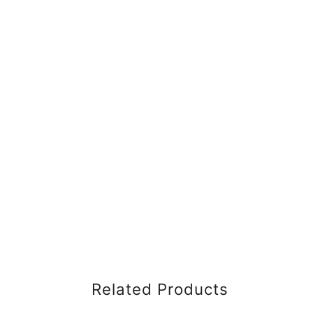
Related Products