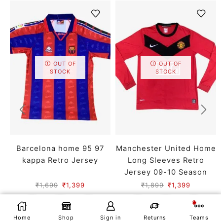
OUT OF
OUT OF
STOCK
STOCK
Barcelona home 95 97
Manchester United Home
kappa Retro Jersey
Long Sleeves Retro
Jersey 09-10 Season
₹
1,699
₹
1,399
₹
1,899
₹
1,399
SMALL
MEDIUM
LARGE
SMALL
MEDIUM
LARGE
X LARGE
XX LARGE
X LARGE
XX LARGE
SELECT OPTIONS
Home
Shop
Sign in
Returns
Teams