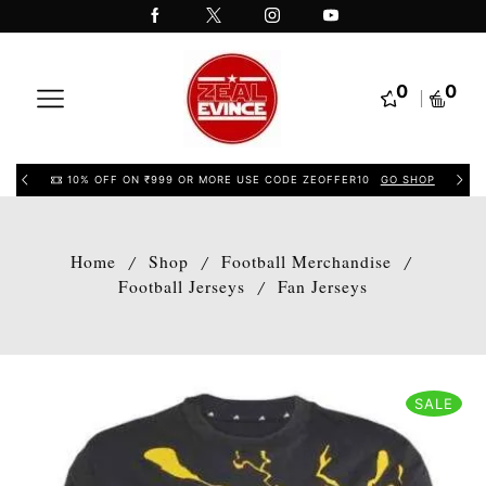
0
0
10% OFF ON ₹999 OR MORE USE CODE ZEOFFER10
GO SHOP
Home
Shop
Football Merchandise
/
/
/
Football Jerseys
Fan Jerseys
/
SALE