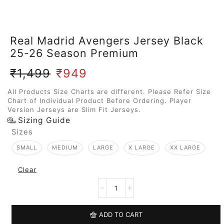
Real Madrid Avengers Jersey Black
25-26 Season Premium
₹
1,499
₹
949
All Products Size Charts are different. Please Refer Size
Chart of Individual Product Before Ordering. Player
Version Jerseys are Slim Fit Jerseys.
Sizing Guide
Sizes
SMALL
MEDIUM
LARGE
X LARGE
XX LARGE
Clear
ADD TO CART