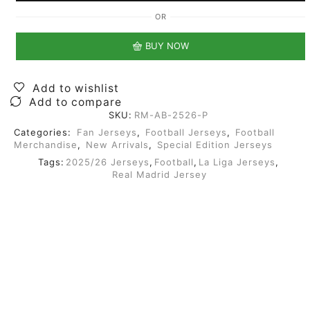
OR
BUY NOW
Add to wishlist
Add to compare
SKU:
RM-AB-2526-P
Categories:
Fan Jerseys
,
Football Jerseys
,
Football
Merchandise
,
New Arrivals
,
Special Edition Jerseys
Tags:
2025/26 Jerseys
,
Football
,
La Liga Jerseys
,
Real Madrid Jersey