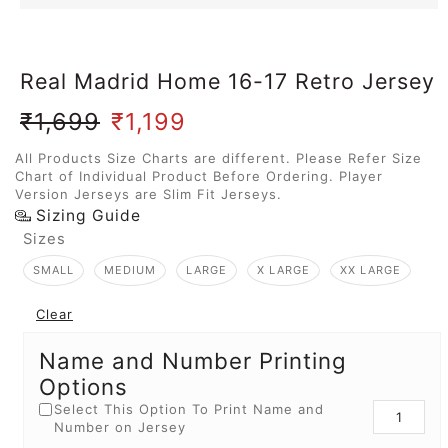
Real Madrid Home 16-17 Retro Jersey
₹
1,699
₹
1,199
All Products Size Charts are different. Please Refer Size
Chart of Individual Product Before Ordering. Player
Version Jerseys are Slim Fit Jerseys.
Sizing Guide
Sizes
SMALL
MEDIUM
LARGE
X LARGE
XX LARGE
Clear
Name and Number Printing
Options
Select This Option To Print Name and
Number on Jersey