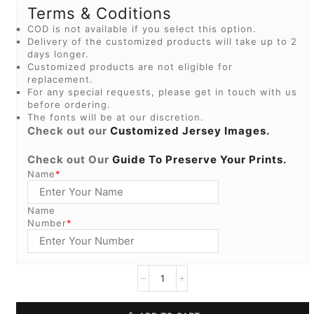
Terms & Coditions
COD is not available if you select this option.
Delivery of the customized products will take up to 2
days longer.
Customized products are not eligible for
replacement.
For any special requests, please get in touch with us
before ordering.
The fonts will be at our discretion.
Check out our
Customized Jersey Images.
Check out Our
Guide To Preserve Your Prints.
Name
*
Name
Number
*