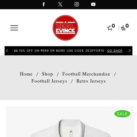
0
0
10% OFF ON ₹999 OR MORE USE CODE ZEOFFER10
GO SHOP
Home
Shop
Football Merchandise
/
/
/
Football Jerseys
Retro Jerseys
/
SALE