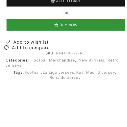
ADD TO CART
OR
BUY NOW
Add to wishlist
Add to compare
SKU:
RMH-16-17-RJ
Categories:
Football Merchandise
,
New Arrivals
,
Retro
Jerseys
Tags:
Football
,
La Liga Jerseys
,
Real Madrid Jersey
,
Ronaldo Jersey