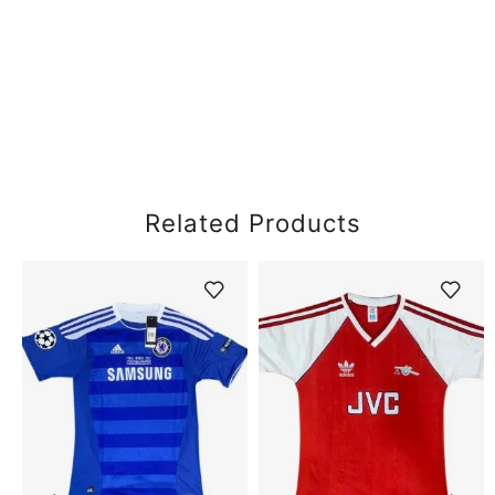
Related Products