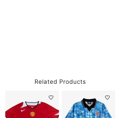
Related Products