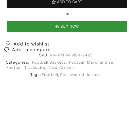
ADD TO CART
OR
BUY NOW
Add to wishlist
Add to compare
SKU:
RM-PM-W-WBR-2425
Categories:
Football Jackets
,
Football Merchandise
,
Football Tracksuits
,
New Arrivals
Tags:
Football
,
Real Madrid Jackets