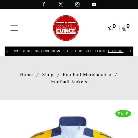
0
0
10% OFF ON ₹999 OR MORE USE CODE ZEOFFER10
GO SHOP
Home
Shop
Football Merchandise
/
/
/
Football Jackets
SALE