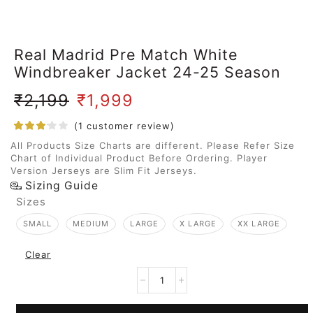
Real Madrid Pre Match White
Windbreaker Jacket 24-25 Season
₹
2,199
₹
1,999
(
1
customer review)
All Products Size Charts are different. Please Refer Size
Chart of Individual Product Before Ordering. Player
Version Jerseys are Slim Fit Jerseys.
Sizing Guide
Sizes
SMALL
MEDIUM
LARGE
X LARGE
XX LARGE
Clear