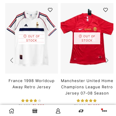
OUT OF
OUT OF
STOCK
STOCK
France 1998 Worldcup
Manchester United Home
Away Retro Jersey
Champions League Retro
Jersey 07-08 Season
₹
1,699
₹
1,399
₹
1,699
₹
1,399
SMALL
MEDIUM
LARGE
SMALL
MEDIUM
LARGE
SELECT OPTIONS