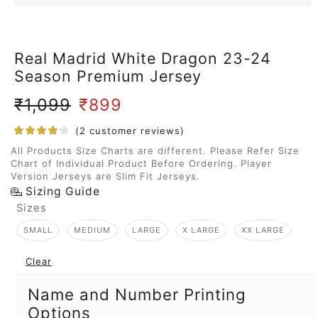
Real Madrid White Dragon 23-24
Season Premium Jersey
₹
1,099
₹
899
(
2
customer reviews)
All Products Size Charts are different. Please Refer Size
Chart of Individual Product Before Ordering. Player
Version Jerseys are Slim Fit Jerseys.
Sizing Guide
Sizes
SMALL
MEDIUM
LARGE
X LARGE
XX LARGE
Clear
Name and Number Printing
Options