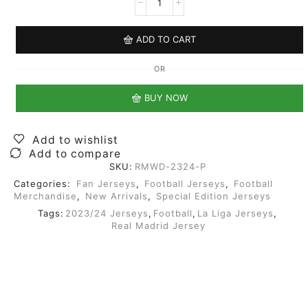
ADD TO CART
OR
BUY NOW
Add to wishlist
Add to compare
SKU:
RMWD-2324-P
Categories:
Fan Jerseys
,
Football Jerseys
,
Football
Merchandise
,
New Arrivals
,
Special Edition Jerseys
Tags:
2023/24 Jerseys
,
Football
,
La Liga Jerseys
,
Real Madrid Jersey