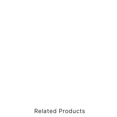
Related Products