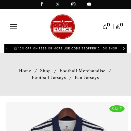
0
0
10% OFF ON ₹999 OR MORE USE CODE ZEOFFER10
GO SHOP
Home
Shop
Football Merchandise
/
/
/
Football Jerseys
Fan Jerseys
/
SALE