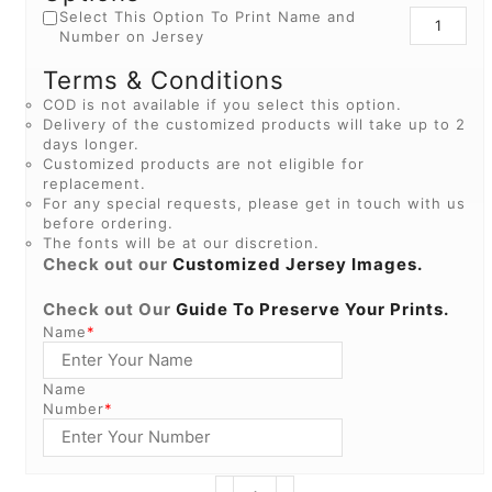
Select This Option To Print Name and
Number on Jersey
Terms & Conditions
COD is not available if you select this option.
Delivery of the customized products will take up to 2
days longer.
Customized products are not eligible for
replacement.
For any special requests, please get in touch with us
before ordering.
The fonts will be at our discretion.
Check out our
Customized Jersey Images.
Check out Our
Guide To Preserve Your Prints.
Name
*
Name
Number
*